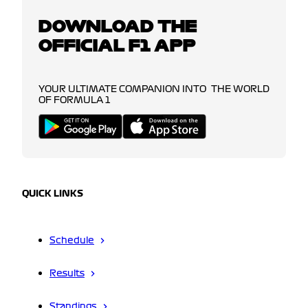
DOWNLOAD THE
OFFICIAL F1 APP
YOUR ULTIMATE COMPANION INTO THE WORLD
OF FORMULA 1
QUICK LINKS
Schedule
Results
Standings