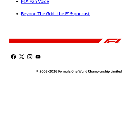
F1® Fan Voice
Beyond The Grid - the F1® podcast
© 2003-2026 Formula One World Championship Limited