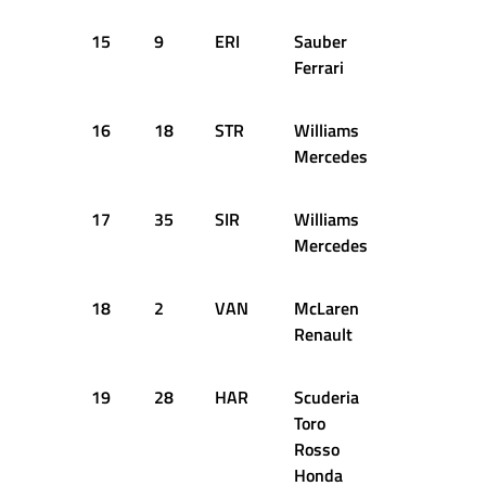
15
9
ERI
Sauber
+2.203s
Ferrari
16
18
STR
Williams
+2.391s
Mercedes
17
35
SIR
Williams
+2.396s
Mercedes
18
2
VAN
McLaren
+2.505s
Renault
19
28
HAR
Scuderia
+2.533s
Toro
Rosso
Honda