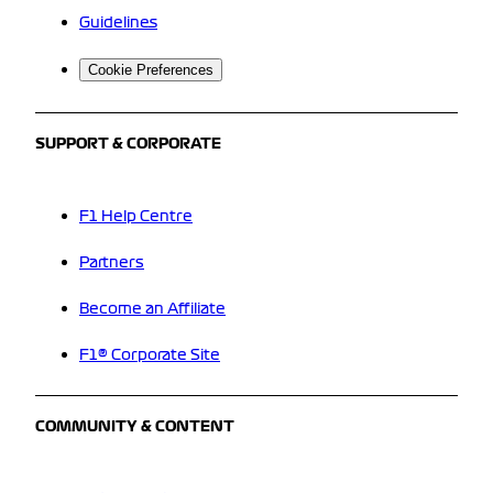
Guidelines
Cookie Preferences
SUPPORT & CORPORATE
F1 Help Centre
Partners
Become an Affiliate
F1® Corporate Site
COMMUNITY & CONTENT