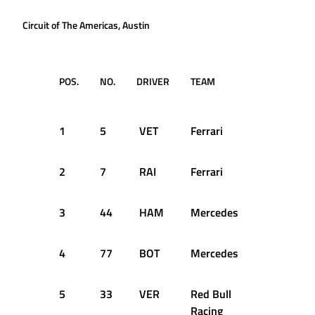
Circuit of The Americas, Austin
POS.
NO.
DRIVER
TEAM
TIME /
GAP
1
5
VET
Ferrari
1:33.797
2
7
RAI
Ferrari
+0.046s
3
44
HAM
Mercedes
+0.073s
4
77
BOT
Mercedes
+0.759s
5
33
VER
Red Bull
+0.906s
Racing