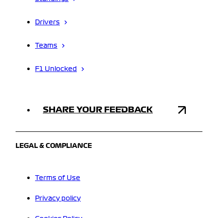
Drivers
Teams
F1 Unlocked
SHARE YOUR FEEDBACK
LEGAL & COMPLIANCE
Terms of Use
Privacy policy