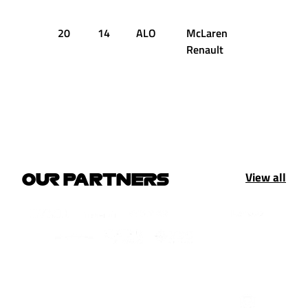
20
14
ALO
McLaren
+2.535s
Renault
View all
OUR PARTNERS