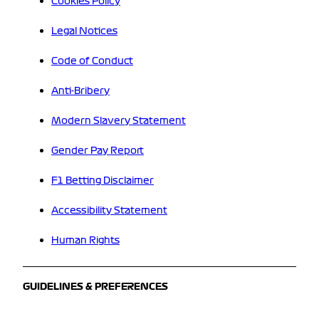
Cookies Policy
Legal Notices
Code of Conduct
Anti-Bribery
Modern Slavery Statement
Gender Pay Report
F1 Betting Disclaimer
Accessibility Statement
Human Rights
GUIDELINES & PREFERENCES