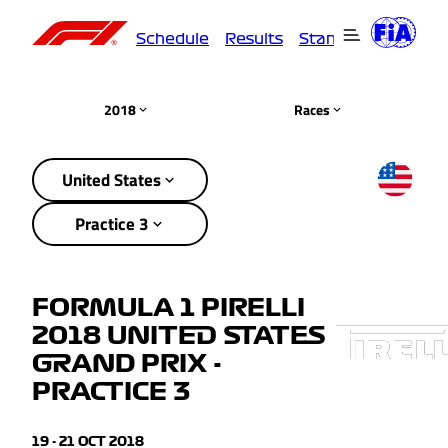
Schedule
Results
Standings
Driver
2018
Races
United States
Practice 3
FORMULA 1 PIRELLI
2018 UNITED STATES
GRAND PRIX -
PRACTICE 3
19 - 21 OCT 2018