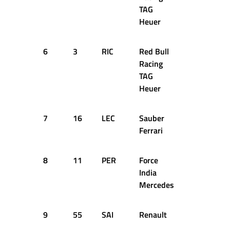
TAG
Heuer
6
3
RIC
Red Bull
+1.113s
Racing
TAG
Heuer
7
16
LEC
Sauber
+1.568s
Ferrari
8
11
PER
Force
+1.614s
India
Mercedes
9
55
SAI
Renault
+1.653s