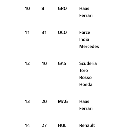
10
8
GRO
Haas
+1.671s
Ferrari
11
31
OCO
Force
+1.765s
India
Mercedes
12
10
GAS
Scuderia
+1.916s
Toro
Rosso
Honda
13
20
MAG
Haas
+1.973s
Ferrari
14
27
HUL
Renault
+2.085s