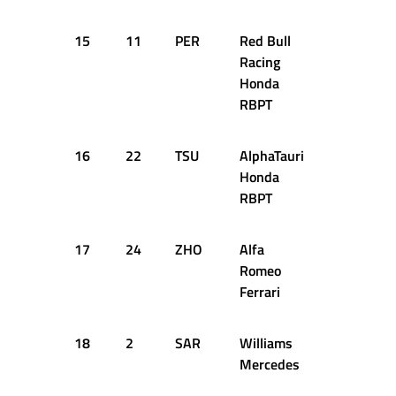
15
11
PER
Red Bull
1:05.177
Racing
Honda
RBPT
16
22
TSU
AlphaTauri
1:05.784
Honda
RBPT
17
24
ZHO
Alfa
1:05.818
Romeo
Ferrari
18
2
SAR
Williams
1:05.948
Mercedes