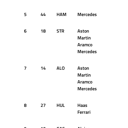
5
44
HAM
Mercedes
1:05.673
6
18
STR
Aston
1:05.710
Martin
Aramco
Mercedes
7
14
ALO
Aston
1:05.655
Martin
Aramco
Mercedes
8
27
HUL
Haas
1:05.740
Ferrari