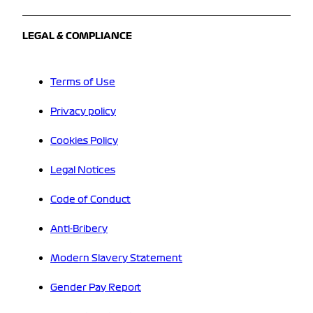
LEGAL & COMPLIANCE
Terms of Use
Privacy policy
Cookies Policy
Legal Notices
Code of Conduct
Anti-Bribery
Modern Slavery Statement
Gender Pay Report