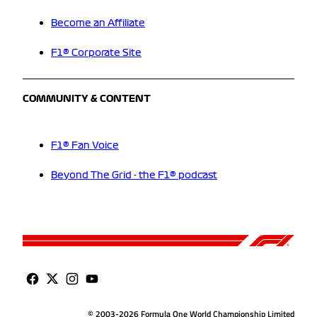
Become an Affiliate
F1® Corporate Site
COMMUNITY & CONTENT
F1® Fan Voice
Beyond The Grid - the F1® podcast
© 2003-2026 Formula One World Championship Limited