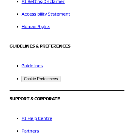
F1 Betting Disclaimer
Accessibility Statement
Human Rights
GUIDELINES & PREFERENCES
Guidelines
Cookie Preferences
SUPPORT & CORPORATE
F1 Help Centre
Partners