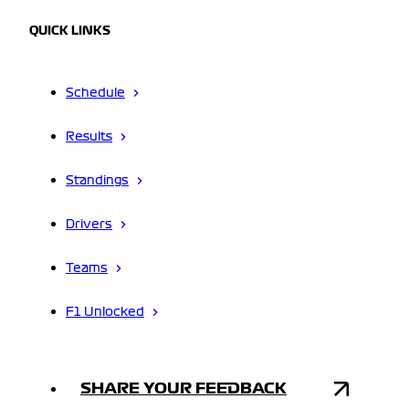
QUICK LINKS
Schedule
Results
Standings
Drivers
Teams
F1 Unlocked
SHARE YOUR FEEDBACK