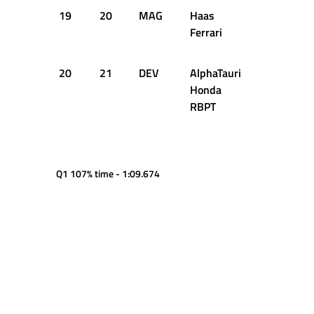
19
20
MAG
Haas
1:05.971
Ferrari
20
21
DEV
AlphaTauri
1:05.974
Honda
RBPT
Q1 107% time - 1:09.674