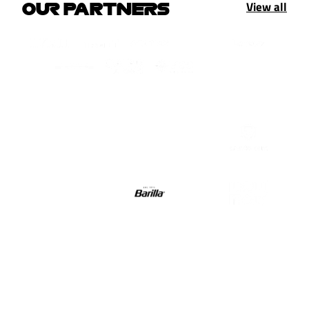
View all
OUR PARTNERS