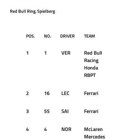
Red Bull Ring, Spielberg
POS.
NO.
DRIVER
TEAM
Q1
1
1
VER
Red Bull
1:05.116
Racing
Honda
RBPT
2
16
LEC
Ferrari
1:05.577
3
55
SAI
Ferrari
1:05.339
4
4
NOR
McLaren
1:05.617
Mercedes