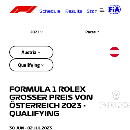
Schedule
Results
Standings
Driver
2023
Races
Austria
Qualifying
FORMULA 1 ROLEX
GROSSER PREIS VON
ÖSTERREICH 2023 -
QUALIFYING
30 JUN - 02 JUL 2023