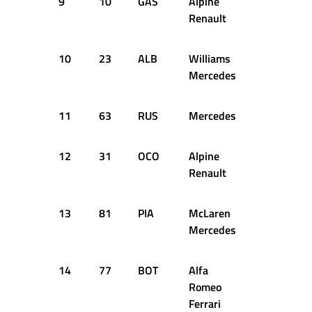
9
10
GAS
Alpine
1:05.515
Renault
10
23
ALB
Williams
1:05.673
Mercedes
11
63
RUS
Mercedes
1:05.686
12
31
OCO
Alpine
1:05.729
Renault
13
81
PIA
McLaren
1:05.683
Mercedes
14
77
BOT
Alfa
1:05.763
Romeo
Ferrari