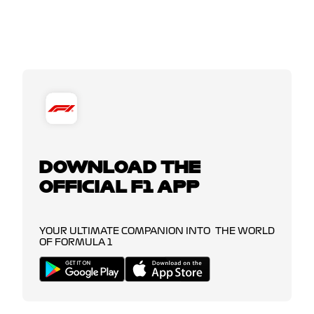
DOWNLOAD THE
OFFICIAL F1 APP
YOUR ULTIMATE COMPANION INTO THE WORLD
OF FORMULA 1