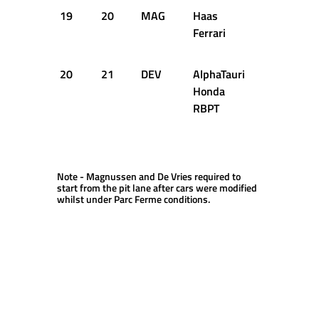
19
20
MAG
Haas
1:05.971
Ferrari
20
21
DEV
AlphaTauri
1:05.974
Honda
RBPT
Note - Magnussen and De Vries required to
start from the pit lane after cars were modified
whilst under Parc Ferme conditions.