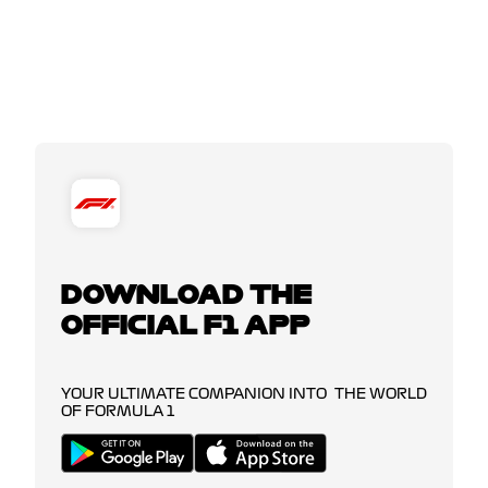
DOWNLOAD THE
OFFICIAL F1 APP
YOUR ULTIMATE COMPANION INTO THE WORLD
OF FORMULA 1