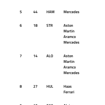
5
44
HAM
Mercedes
1:04.819
6
18
STR
Aston
1:04.893
Martin
Aramco
Mercedes
7
14
ALO
Aston
1:04.911
Martin
Aramco
Mercedes
8
27
HUL
Haas
1:05.090
Ferrari