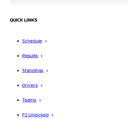
QUICK LINKS
Schedule
Results
Standings
Drivers
Teams
F1 Unlocked