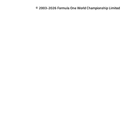
© 2003-2026 Formula One World Championship Limited