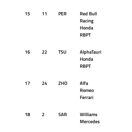
15
11
PER
Red Bull
2:06.688
Racing
Honda
RBPT
16
22
TSU
AlphaTauri
1:05.784
Honda
RBPT
17
24
ZHO
Alfa
1:05.818
Romeo
Ferrari
18
2
SAR
Williams
1:05.948
Mercedes