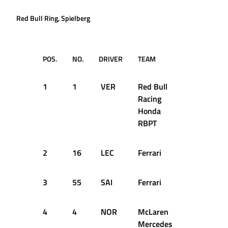
Red Bull Ring, Spielberg
POS.
NO.
DRIVER
TEAM
TIME
1
1
VER
Red Bull
1:04.391
Racing
Honda
RBPT
2
16
LEC
Ferrari
1:04.439
3
55
SAI
Ferrari
1:04.581
4
4
NOR
McLaren
1:04.658
Mercedes