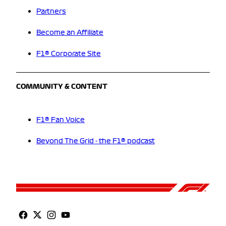
Partners
Become an Affiliate
F1® Corporate Site
COMMUNITY & CONTENT
F1® Fan Voice
Beyond The Grid - the F1® podcast