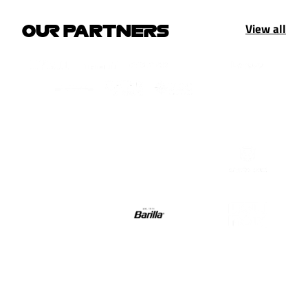
View all
OUR PARTNERS