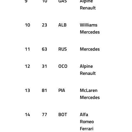
9
10
GAS
Alpine
1:05.170
Renault
10
23
ALB
Williams
1:05.823
Mercedes
11
63
RUS
Mercedes
1:05.428
12
31
OCO
Alpine
1:05.453
Renault
13
81
PIA
McLaren
1:05.605
Mercedes
14
77
BOT
Alfa
1:05.680
Romeo
Ferrari