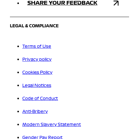
SHARE YOUR FEEDBACK
LEGAL & COMPLIANCE
Terms of Use
Privacy policy
Cookies Policy
Legal Notices
Code of Conduct
Anti-Bribery
Modern Slavery Statement
Gender Pay Report