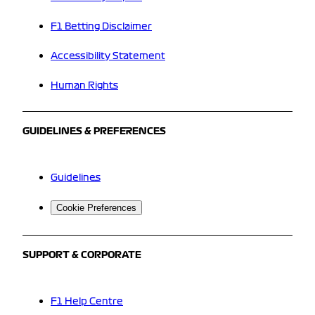
F1 Betting Disclaimer
Accessibility Statement
Human Rights
GUIDELINES & PREFERENCES
Guidelines
Cookie Preferences
SUPPORT & CORPORATE
F1 Help Centre