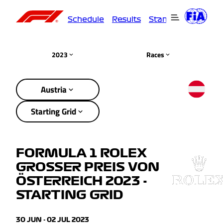
Schedule
Results
Standings
Driver
2023
Races
Austria
Starting Grid
FORMULA 1 ROLEX
GROSSER PREIS VON
ÖSTERREICH 2023 -
STARTING GRID
30 JUN - 02 JUL 2023