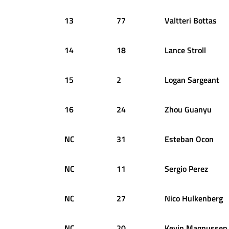
13
77
Valtteri
Bottas
14
18
Lance
Stroll
15
2
Logan
Sargeant
16
24
Zhou
Guanyu
NC
31
Esteban
Ocon
NC
11
Sergio
Perez
NC
27
Nico
Hulkenberg
NC
20
Kevin
Magnussen