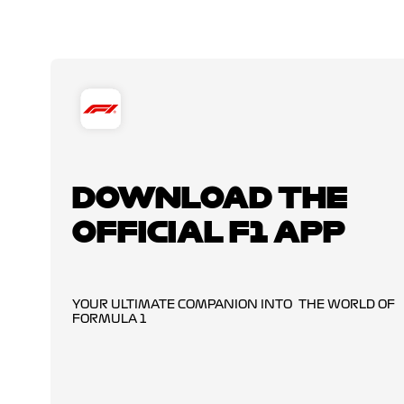
DOWNLOAD THE
OFFICIAL F1 APP
YOUR ULTIMATE COMPANION INTO THE WORLD OF
FORMULA 1