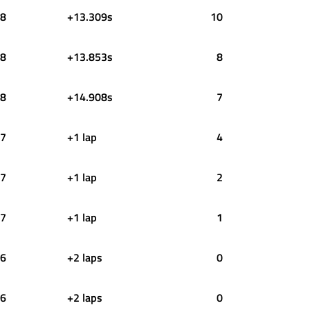
8
+13.309s
10
8
+13.853s
8
8
+14.908s
7
7
+1 lap
4
7
+1 lap
2
7
+1 lap
1
6
+2 laps
0
6
+2 laps
0