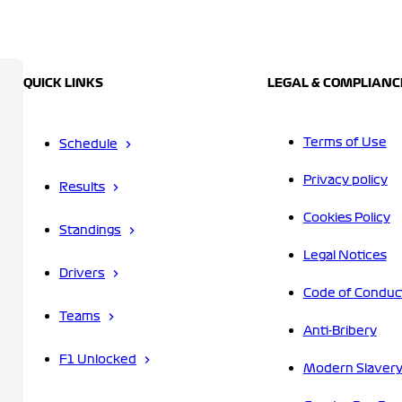
QUICK LINKS
LEGAL & COMPLIANC
Terms of Use
Schedule
Privacy policy
Results
Cookies Policy
Standings
Legal Notices
Drivers
Code of Conduc
Teams
Anti-Bribery
F1 Unlocked
Modern Slavery