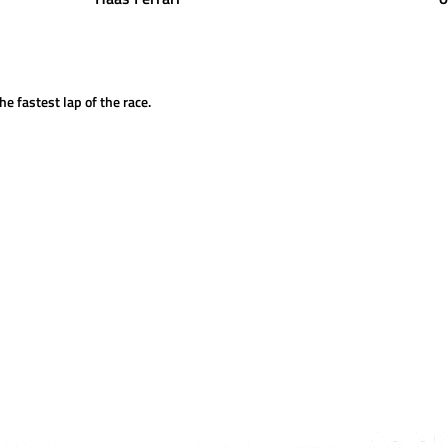
he fastest lap of the race.