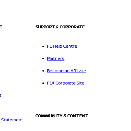
E
SUPPORT & CORPORATE
F1 Help Centre
Partners
Become an Affiliate
F1® Corporate Site
t
COMMUNITY & CONTENT
 Statement