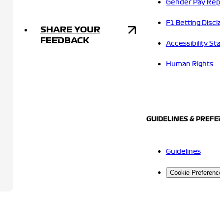
Gender Pay Rep
F1 Betting Discl
SHARE YOUR
FEEDBACK
Accessibility S
Human Rights
GUIDELINES & PREF
Guidelines
Cookie Preferenc