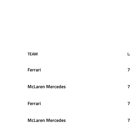
TEAM
L
Ferrari
7
McLaren Mercedes
7
Ferrari
7
McLaren Mercedes
7