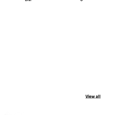
View all