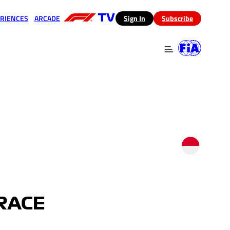
RIENCES
ARCADE
(opens in a new tab)
Sign In
Subscribe
 in a new tab)
(opens in a new tab)
RACE