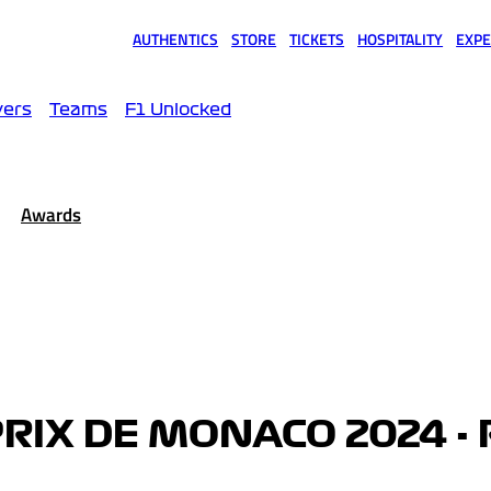
AUTHENTICS
STORE
TICKETS
HOSPITALITY
EXPE
(opens in a new tab)
(opens in a new tab)
(opens in a new tab)
(opens in a new tab)
(opens
vers
Teams
F1 Unlocked
Awards
RIX DE MONACO 2024 - 