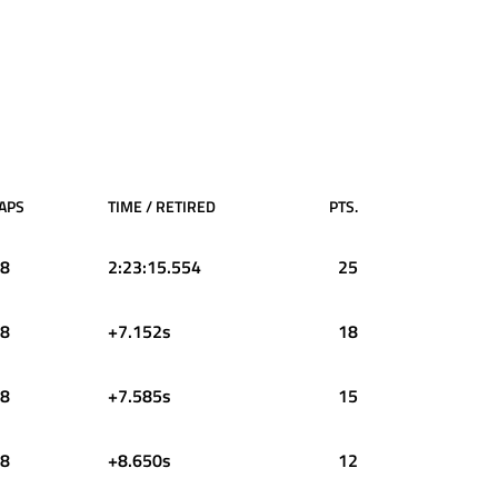
APS
TIME / RETIRED
PTS.
8
2:23:15.554
25
8
+7.152s
18
8
+7.585s
15
8
+8.650s
12