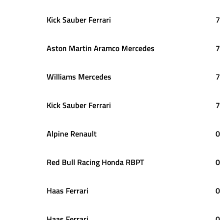
Kick Sauber Ferrari
7
Aston Martin Aramco Mercedes
7
Williams Mercedes
7
Kick Sauber Ferrari
7
Alpine Renault
0
Red Bull Racing Honda RBPT
0
Haas Ferrari
0
Haas Ferrari
0