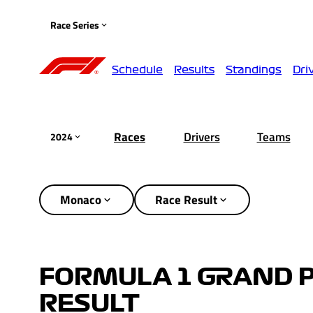
Race Series
Schedule
Results
Standings
Dri
Races
Drivers
Teams
2024
Monaco
Race Result
FORMULA 1 GRAND P
RESULT