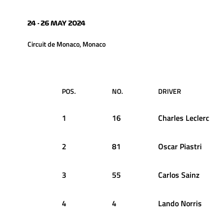
24 - 26 MAY 2024
Circuit de Monaco, Monaco
POS.
NO.
DRIVER
1
16
Charles
Leclerc
2
81
Oscar
Piastri
3
55
Carlos
Sainz
4
4
Lando
Norris