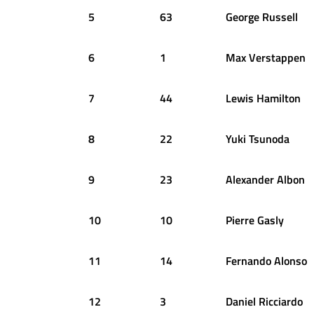
5
63
George
Russell
6
1
Max
Verstappen
7
44
Lewis
Hamilton
8
22
Yuki
Tsunoda
9
23
Alexander
Albon
10
10
Pierre
Gasly
11
14
Fernando
Alonso
12
3
Daniel
Ricciardo