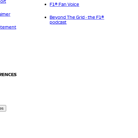
ort
F1® Fan Voice
aimer
Beyond The Grid - the F1®
podcast
tatement
ERENCES
es