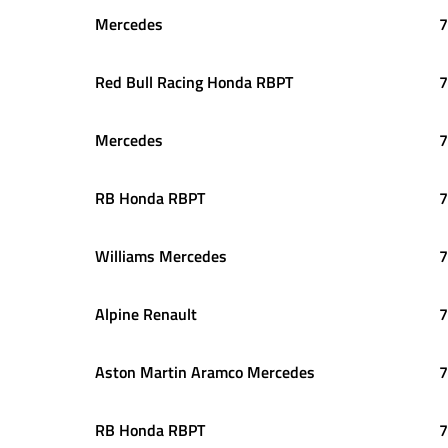
Mercedes
7
Red Bull Racing Honda RBPT
7
Mercedes
7
RB Honda RBPT
7
Williams Mercedes
7
Alpine Renault
7
Aston Martin Aramco Mercedes
7
RB Honda RBPT
7