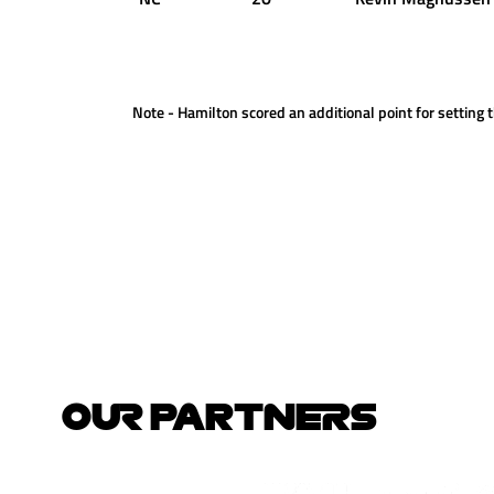
Note - Hamilton scored an additional point for setting t
OUR PARTNERS