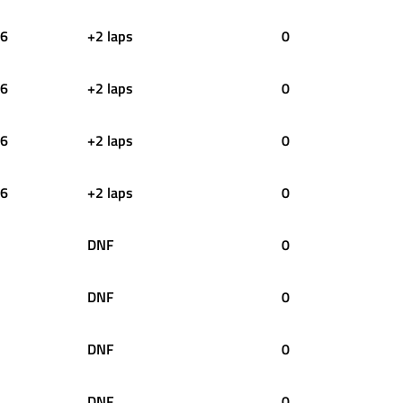
6
+2 laps
0
6
+2 laps
0
6
+2 laps
0
6
+2 laps
0
DNF
0
DNF
0
DNF
0
DNF
0