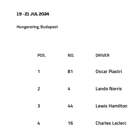
19 - 21 JUL 2024
Hungaroring, Budapest
POS.
NO.
DRIVER
1
81
Oscar
Piastri
2
4
Lando
Norris
3
44
Lewis
Hamilton
4
16
Charles
Leclerc