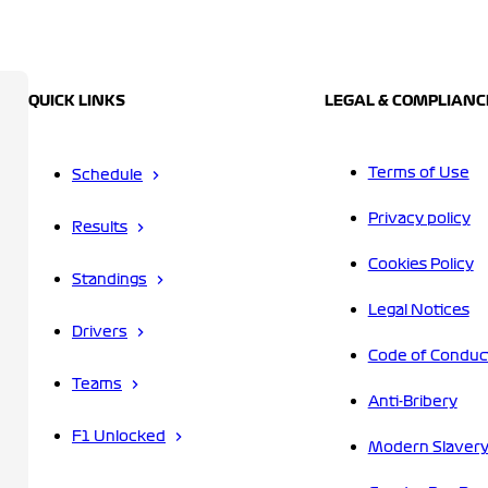
QUICK LINKS
LEGAL & COMPLIANC
Terms of Use
Schedule
Privacy policy
Results
Cookies Policy
Standings
Legal Notices
Drivers
Code of Conduc
Teams
Anti-Bribery
F1 Unlocked
Modern Slavery