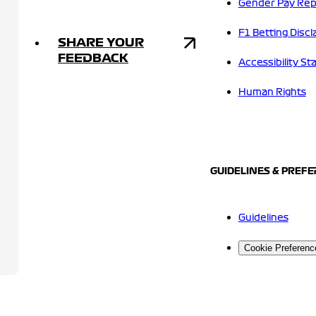
Gender Pay Rep
F1 Betting Discl
SHARE YOUR
FEEDBACK
Accessibility S
Human Rights
GUIDELINES & PREF
Guidelines
Cookie Preferenc