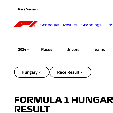
Race Series
Schedule
Results
Standings
Dri
Races
Drivers
Teams
2024
Hungary
Race Result
FORMULA 1 HUNGARI
RESULT