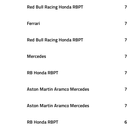
Red Bull Racing Honda RBPT
7
Ferrari
7
Red Bull Racing Honda RBPT
7
Mercedes
7
RB Honda RBPT
7
Aston Martin Aramco Mercedes
7
Aston Martin Aramco Mercedes
7
RB Honda RBPT
6