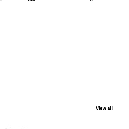
View all