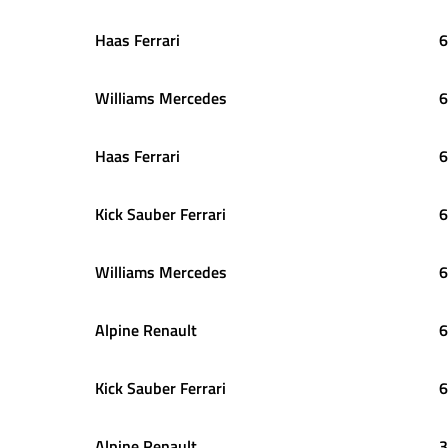
Haas Ferrari
6
Williams Mercedes
6
Haas Ferrari
6
Kick Sauber Ferrari
6
Williams Mercedes
6
Alpine Renault
6
Kick Sauber Ferrari
6
Alpine Renault
3