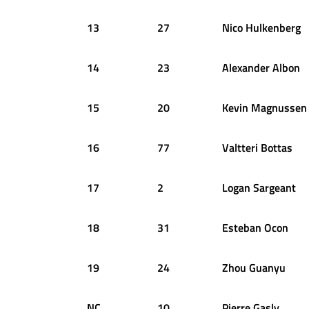
13
27
Nico
Hulkenberg
14
23
Alexander
Albon
15
20
Kevin
Magnussen
16
77
Valtteri
Bottas
17
2
Logan
Sargeant
18
31
Esteban
Ocon
19
24
Zhou
Guanyu
NC
10
Pierre
Gasly