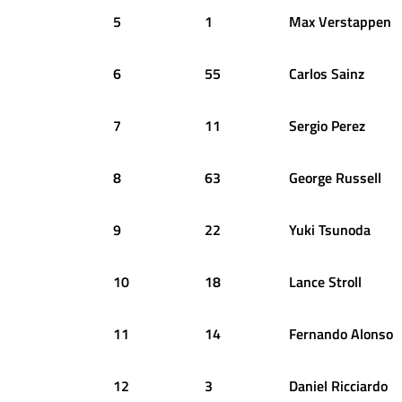
5
1
Max
Verstappen
6
55
Carlos
Sainz
7
11
Sergio
Perez
8
63
George
Russell
9
22
Yuki
Tsunoda
10
18
Lance
Stroll
11
14
Fernando
Alonso
12
3
Daniel
Ricciardo