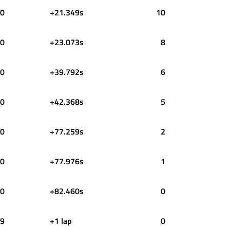
0
+21.349s
10
0
+23.073s
8
0
+39.792s
6
0
+42.368s
5
0
+77.259s
2
0
+77.976s
1
0
+82.460s
0
9
+1 lap
0