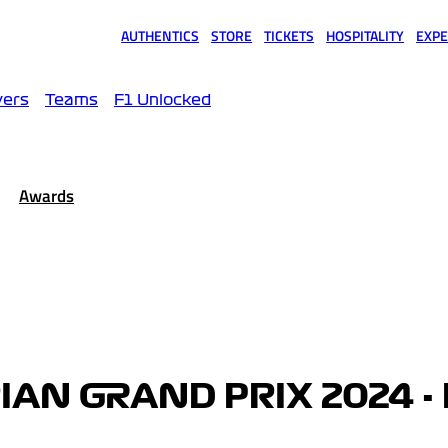
AUTHENTICS
STORE
TICKETS
HOSPITALITY
EXPE
(opens in a new tab)
(opens in a new tab)
(opens in a new tab)
(opens in a new tab)
(opens
vers
Teams
F1 Unlocked
Awards
AN GRAND PRIX 2024 -