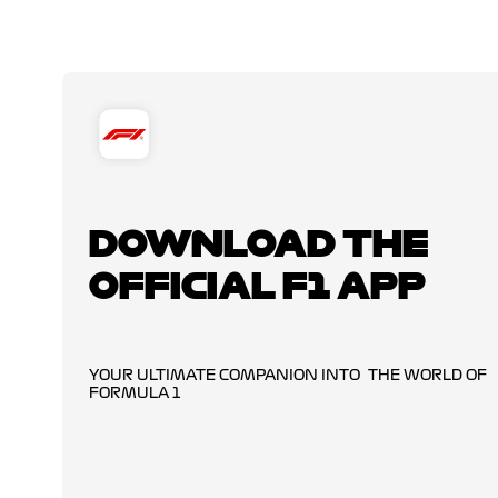
DOWNLOAD THE
OFFICIAL F1 APP
YOUR ULTIMATE COMPANION INTO THE WORLD OF
FORMULA 1