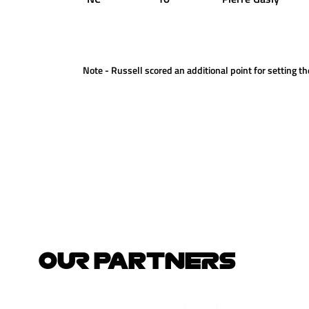
Note - Russell scored an additional point for setting the
OUR PARTNERS