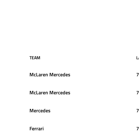
TEAM
L
McLaren Mercedes
7
McLaren Mercedes
7
Mercedes
7
Ferrari
7