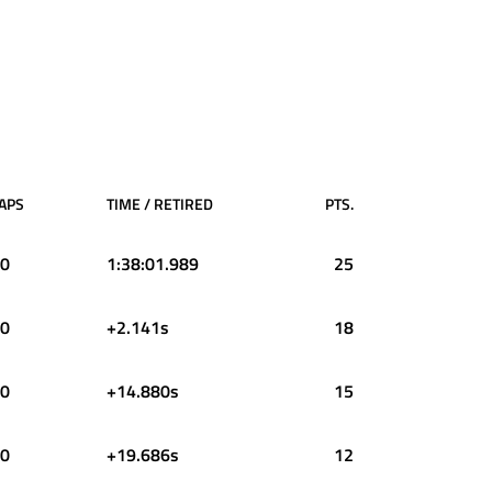
APS
TIME / RETIRED
PTS.
0
1:38:01.989
25
0
+2.141s
18
0
+14.880s
15
0
+19.686s
12