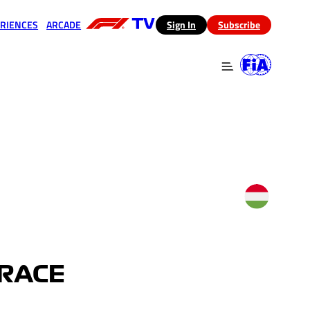
RIENCES
ARCADE
(opens in a new tab)
Sign In
Subscribe
 in a new tab)
(opens in a new tab)
 RACE