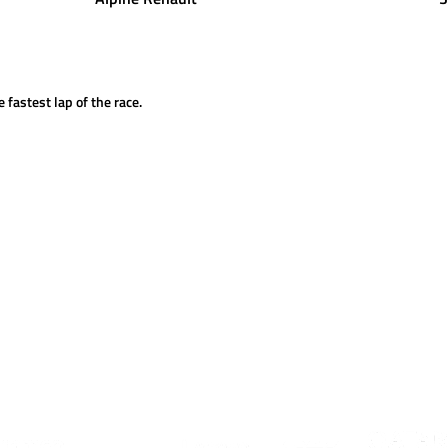
 fastest lap of the race.