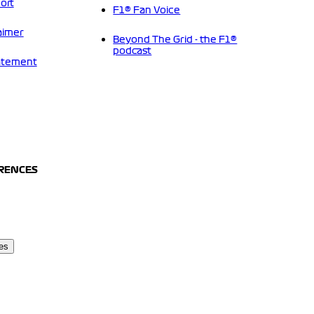
ort
F1® Fan Voice
aimer
Beyond The Grid - the F1®
podcast
tatement
ERENCES
es