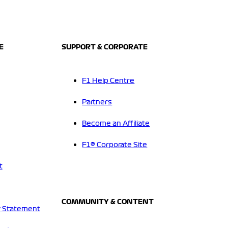
E
SUPPORT & CORPORATE
F1 Help Centre
Partners
Become an Affiliate
F1® Corporate Site
t
COMMUNITY & CONTENT
 Statement