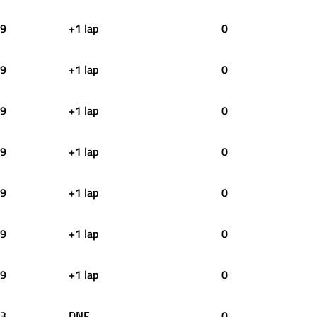
9
+1 lap
0
9
+1 lap
0
9
+1 lap
0
9
+1 lap
0
9
+1 lap
0
9
+1 lap
0
9
+1 lap
0
3
DNF
0