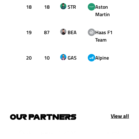
18
18
STR
Aston
1:27.
Martin
19
87
BEA
Haas F1
1:27.
Team
20
10
GAS
Alpine
1:27.
View all
OUR PARTNERS