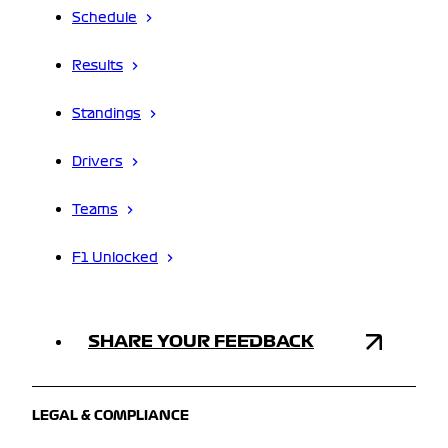
Schedule
Results
Standings
Drivers
Teams
F1 Unlocked
SHARE YOUR FEEDBACK
LEGAL & COMPLIANCE