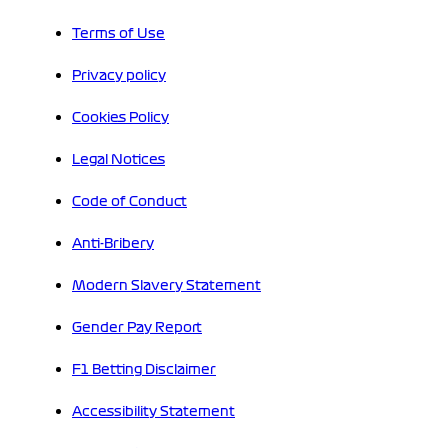
Terms of Use
Privacy policy
Cookies Policy
Legal Notices
Code of Conduct
Anti-Bribery
Modern Slavery Statement
Gender Pay Report
F1 Betting Disclaimer
Accessibility Statement