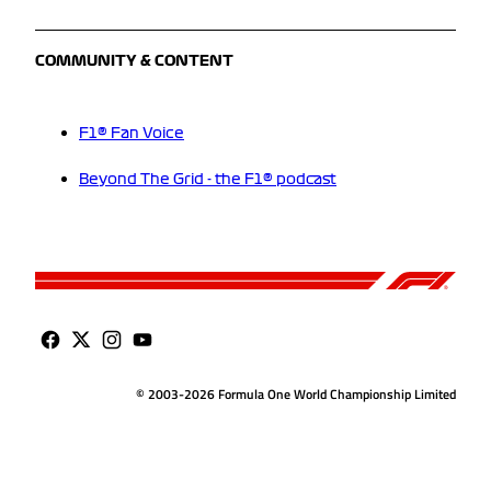
COMMUNITY & CONTENT
F1® Fan Voice
Beyond The Grid - the F1® podcast
© 2003-2026 Formula One World Championship Limited