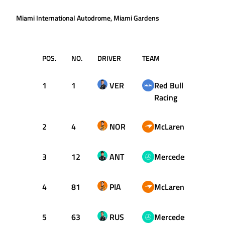
Miami International Autodrome, Miami Gardens
POS.
NO.
DRIVER
TEAM
T
1
1
VER
Red Bull
1:26.
Racing
2
4
NOR
McLaren
1:26.
3
12
ANT
Mercedes
1:26.
4
81
PIA
McLaren
1:26.
5
63
RUS
Mercedes
1:26.