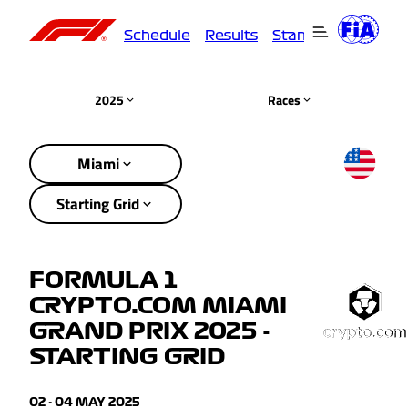
Schedule
Results
Standings
Driver
2025
Races
Miami
Starting Grid
FORMULA 1
CRYPTO.COM MIAMI
GRAND PRIX 2025 -
STARTING GRID
02 - 04 MAY 2025