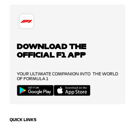
DOWNLOAD THE
OFFICIAL F1 APP
YOUR ULTIMATE COMPANION INTO THE WORLD
OF FORMULA 1
QUICK LINKS