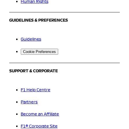
Human Rights
GUIDELINES & PREFERENCES
Guidelines
Cookie Preferences
SUPPORT & CORPORATE
F1 Help Centre
Partners
Become an Affiliate
F1® Corporate Site