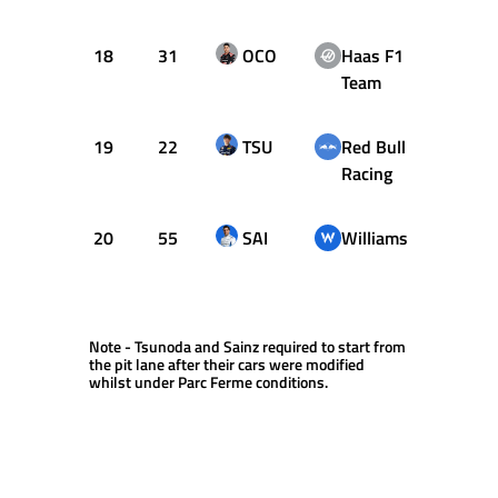
18
31
OCO
Haas F1
1:10.
Team
19
22
TSU
Red Bull
1:10.
Racing
20
55
SAI
Williams
1:11.
Note - Tsunoda and Sainz required to start from
the pit lane after their cars were modified
whilst under Parc Ferme conditions.