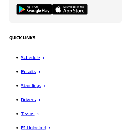
QUICK LINKS
Schedule
Results
Standings
Drivers
Teams
F1 Unlocked