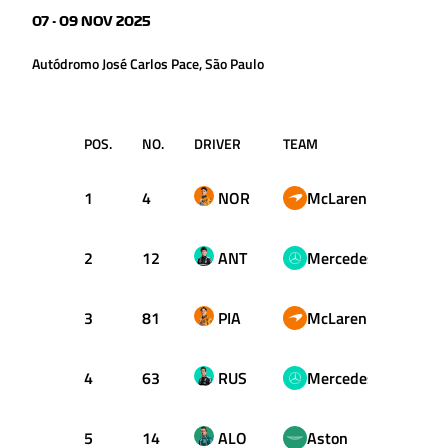
07 - 09 NOV 2025
Autódromo José Carlos Pace, São Paulo
POS.
NO.
DRIVER
TEAM
T
1
4
NOR
McLaren
1:09.
2
12
ANT
Mercedes
1:09.
3
81
PIA
McLaren
1:09.
4
63
RUS
Mercedes
1:09.
5
14
ALO
Aston
1:09.