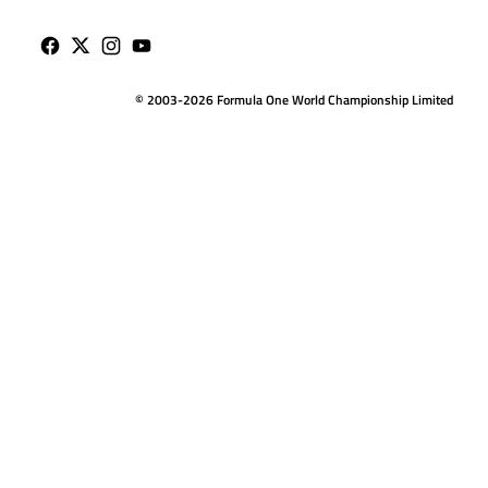
© 2003-2026 Formula One World Championship Limited