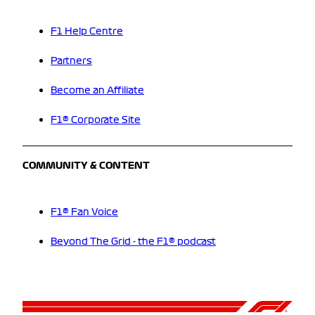
F1 Help Centre
Partners
Become an Affiliate
F1® Corporate Site
COMMUNITY & CONTENT
F1® Fan Voice
Beyond The Grid - the F1® podcast