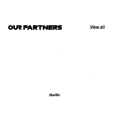
View all
OUR PARTNERS