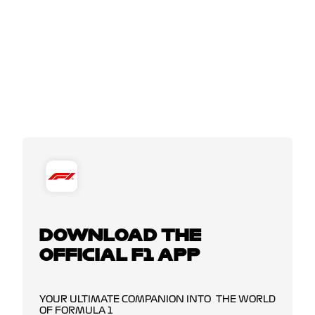
DOWNLOAD THE
OFFICIAL F1 APP
YOUR ULTIMATE COMPANION INTO THE WORLD
OF FORMULA 1