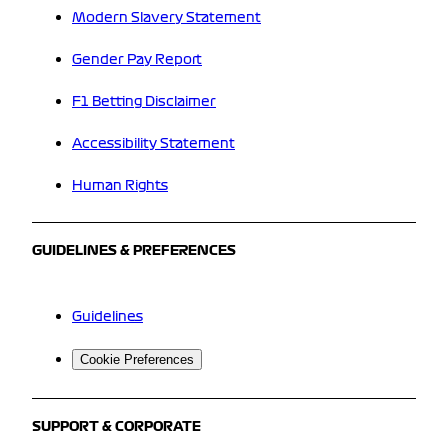
Modern Slavery Statement
Gender Pay Report
F1 Betting Disclaimer
Accessibility Statement
Human Rights
GUIDELINES & PREFERENCES
Guidelines
Cookie Preferences
SUPPORT & CORPORATE