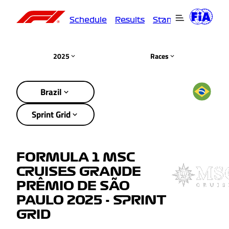
Schedule
Results
Standings
Driver
2025
Races
Brazil
Sprint Grid
FORMULA 1 MSC
CRUISES GRANDE
PRÊMIO DE SÃO
PAULO 2025 - SPRINT
GRID