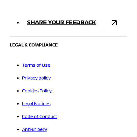
SHARE YOUR FEEDBACK
LEGAL & COMPLIANCE
Terms of Use
Privacy policy
Cookies Policy
Legal Notices
Code of Conduct
Anti-Bribery