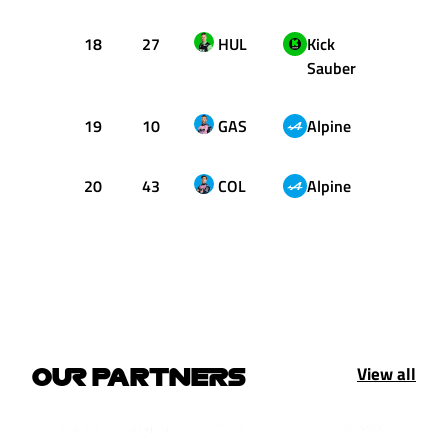
18
27
HUL
Kick
1:23.
Sauber
19
10
GAS
Alpine
1:23.
20
43
COL
Alpine
1:23.
View all
OUR PARTNERS