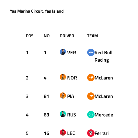
Yas Marina Circuit, Yas Island
POS.
NO.
DRIVER
TEAM
T
1
1
VER
Red Bull
1:22.
Racing
2
4
NOR
McLaren
1:22.
3
81
PIA
McLaren
1:22.
4
63
RUS
Mercedes
1:22.
5
16
LEC
Ferrari
1:22.