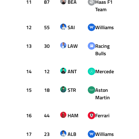
11
87
BEA
Haas F1
1:23.
Team
12
55
SAI
Williams
1:23.
13
30
LAW
Racing
1:23.
Bulls
14
12
ANT
Mercedes
1:23.
15
18
STR
Aston
1:23.
Martin
16
44
HAM
Ferrari
1:23.
17
23
ALB
Williams
1:23.