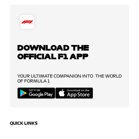
DOWNLOAD THE
OFFICIAL F1 APP
YOUR ULTIMATE COMPANION INTO THE WORLD
OF FORMULA 1
QUICK LINKS