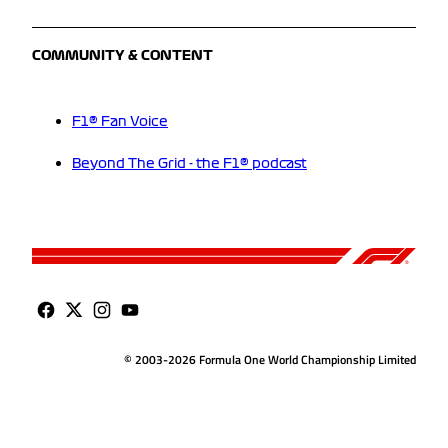
COMMUNITY & CONTENT
F1® Fan Voice
Beyond The Grid - the F1® podcast
© 2003-2026 Formula One World Championship Limited