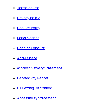
Terms of Use
Privacy policy
Cookies Policy
Legal Notices
Code of Conduct
Anti-Bribery
Modern Slavery Statement
Gender Pay Report
F1 Betting Disclaimer
Accessibility Statement