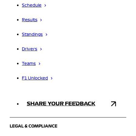
Schedule
Results
Standings
Drivers
Teams
F1 Unlocked
SHARE YOUR FEEDBACK
LEGAL & COMPLIANCE