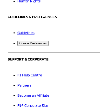
Human Rights
GUIDELINES & PREFERENCES
Guidelines
Cookie Preferences
SUPPORT & CORPORATE
F1 Help Centre
Partners
Become an Affiliate
F1® Corporate Site