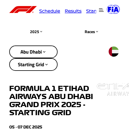
Schedule
Results
Standings
Driver
2025
Races
Abu Dhabi
Starting Grid
FORMULA 1 ETIHAD
AIRWAYS ABU DHABI
GRAND PRIX 2025 -
STARTING GRID
05 - 07 DEC 2025