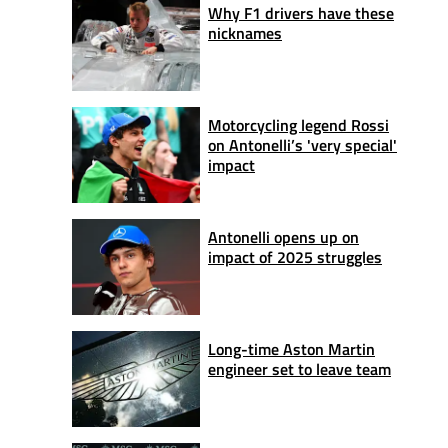
Why F1 drivers have these
nicknames
Motorcycling legend Rossi
on Antonelli’s 'very special'
impact
Antonelli opens up on
impact of 2025 struggles
Long-time Aston Martin
engineer set to leave team