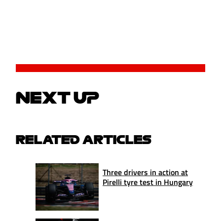
NEXT UP
RELATED ARTICLES
Three drivers in action at
Pirelli tyre test in Hungary