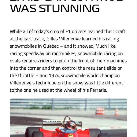
WAS STUNNING
While all of today’s crop of F1 drivers learned their craft
at the kart track, Gilles Villeneuve learned his racing
snowmobiles in Quebec – and it showed. Much like
racing speedway on motorbikes, snowmobile racing on
ovals requires riders to pitch the front of their machines
into the corner and then control the resultant slide on
the throttle – and 1974 snowmobile world champion
Villeneuve’s technique on the snow was little different
to the one he used at the wheel of his Ferraris.