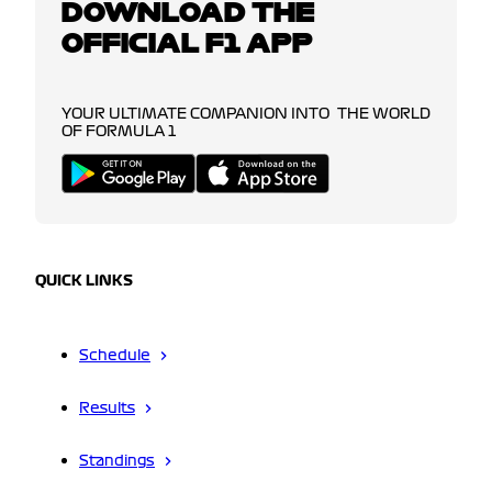
DOWNLOAD THE
OFFICIAL F1 APP
YOUR ULTIMATE COMPANION INTO THE WORLD
OF FORMULA 1
QUICK LINKS
Schedule
Results
Standings