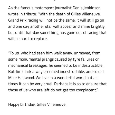
As the famous motorsport journalist Denis Jenkinson
wrote in tribute: “With the death of Gilles Villeneuve,
Grand Prix racing will not be the same. It will still go on
and one day another star will appear and shine brightly,
but until that day something has gone out of racing that
will be hard to replace.
“To us, who had seen him walk away, unmoved, from
some monumental prangs caused by tyre failures or
mechanical breakages, he seemed to be indestructible.
But Jim Clark always seemed indestructible, and so did
Mike Hailwood. We live in a wonderful world but at
times it can be very cruel. Perhaps it is so to ensure that
those of us who are left do not get too complacent.”
Happy birthday, Gilles Villeneuve.