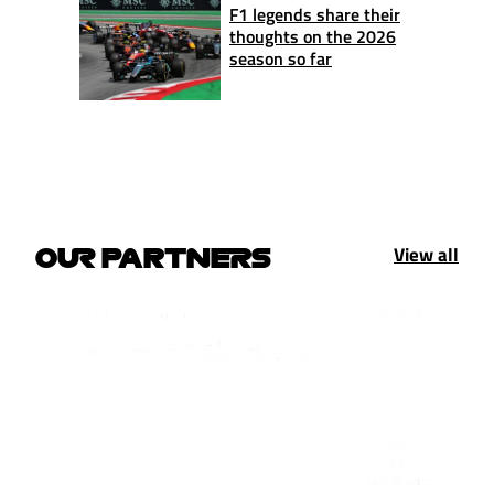
F1 legends share their
thoughts on the 2026
season so far
View all
OUR PARTNERS