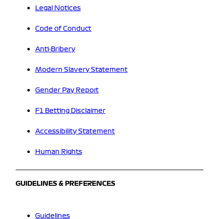
Legal Notices
Code of Conduct
Anti-Bribery
Modern Slavery Statement
Gender Pay Report
F1 Betting Disclaimer
Accessibility Statement
Human Rights
GUIDELINES & PREFERENCES
Guidelines