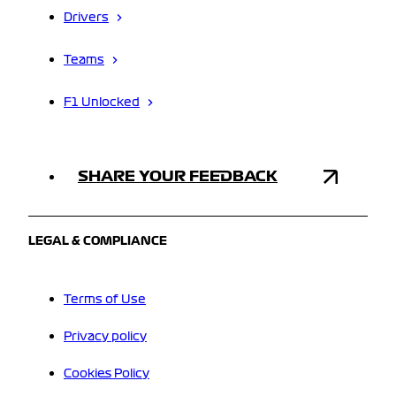
Drivers
Teams
F1 Unlocked
SHARE YOUR FEEDBACK
LEGAL & COMPLIANCE
Terms of Use
Privacy policy
Cookies Policy