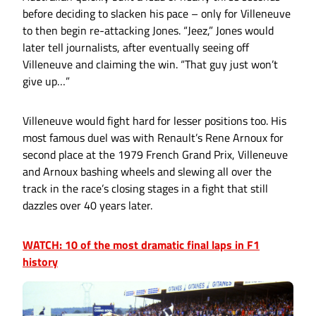
before deciding to slacken his pace – only for Villeneuve
to then begin re-attacking Jones. “Jeez,” Jones would
later tell journalists, after eventually seeing off
Villeneuve and claiming the win. “That guy just won’t
give up…”
Villeneuve would fight hard for lesser positions too. His
most famous duel was with Renault’s Rene Arnoux for
second place at the 1979 French Grand Prix, Villeneuve
and Arnoux bashing wheels and slewing all over the
track in the race’s closing stages in a fight that still
dazzles over 40 years later.
WATCH: 10 of the most dramatic final laps in F1
history