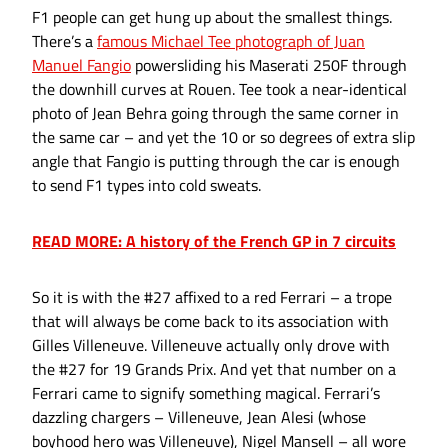
F1 people can get hung up about the smallest things.
There’s a
famous Michael Tee photograph of Juan
Manuel Fangio
powersliding his Maserati 250F through
the downhill curves at Rouen. Tee took a near-identical
photo of Jean Behra going through the same corner in
the same car – and yet the 10 or so degrees of extra slip
angle that Fangio is putting through the car is enough
to send F1 types into cold sweats.
READ MORE: A history of the French GP in 7 circuits
So it is with the #27 affixed to a red Ferrari – a trope
that will always be come back to its association with
Gilles Villeneuve. Villeneuve actually only drove with
the #27 for 19 Grands Prix. And yet that number on a
Ferrari came to signify something magical. Ferrari’s
dazzling chargers – Villeneuve, Jean Alesi (whose
boyhood hero was Villeneuve), Nigel Mansell – all wore