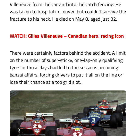
Villeneuve from the car and into the catch fencing. He
was taken to hospital in Leuven but couldn’t survive the
fracture to his neck. He died on May 8, aged just 32.
WATCH: Gilles Villeneuve – Canadian hero, racing icon
There were certainly factors behind the accident. A limit
on the number of super-sticky, one-lap-only qualifying
tyres in those days had led to the sessions becoming
banzai affairs, forcing drivers to put it all on the line or
lose their chance at a top grid slot.