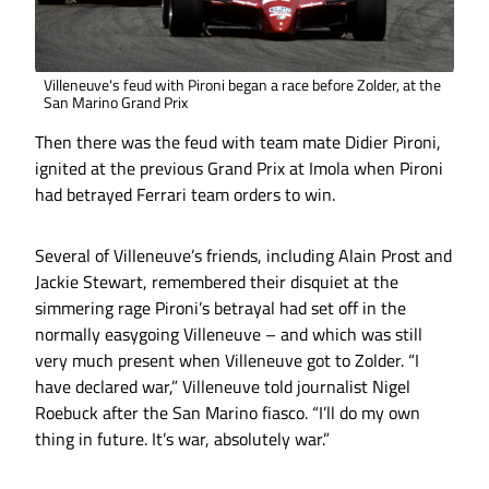
Villeneuve's feud with Pironi began a race before Zolder, at the
San Marino Grand Prix
Then there was the feud with team mate Didier Pironi,
ignited at the previous Grand Prix at Imola when Pironi
had betrayed Ferrari team orders to win.
Several of Villeneuve’s friends, including Alain Prost and
Jackie Stewart, remembered their disquiet at the
simmering rage Pironi’s betrayal had set off in the
normally easygoing Villeneuve – and which was still
very much present when Villeneuve got to Zolder. “I
have declared war,” Villeneuve told journalist Nigel
Roebuck after the San Marino fiasco. “I’ll do my own
thing in future. It’s war, absolutely war.”