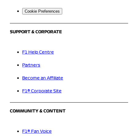
Cookie Preferences
SUPPORT & CORPORATE
F1 Help Centre
Partners
Become an Affiliate
F1® Corporate Site
COMMUNITY & CONTENT
F1® Fan Voice