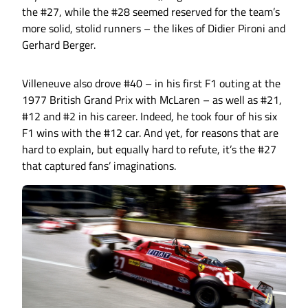
the #27, while the #28 seemed reserved for the team’s
more solid, stolid runners – the likes of Didier Pironi and
Gerhard Berger.
Villeneuve also drove #40 – in his first F1 outing at the
1977 British Grand Prix with McLaren – as well as #21,
#12 and #2 in his career. Indeed, he took four of his six
F1 wins with the #12 car. And yet, for reasons that are
hard to explain, but equally hard to refute, it’s the #27
that captured fans’ imaginations.