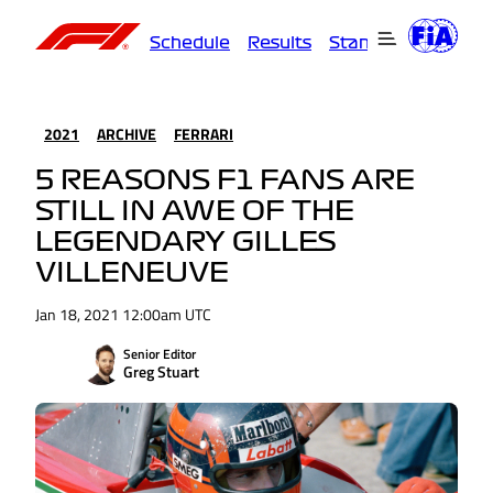
Schedule
Results
Standings
Driver
2021
ARCHIVE
FERRARI
5 REASONS F1 FANS ARE
STILL IN AWE OF THE
LEGENDARY GILLES
VILLENEUVE
Jan 18, 2021 12:00am UTC
Senior Editor
Greg Stuart