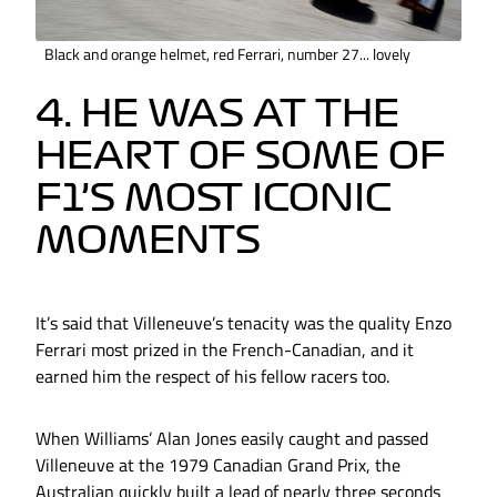
Black and orange helmet, red Ferrari, number 27... lovely
4. HE WAS AT THE
HEART OF SOME OF
F1’S MOST ICONIC
MOMENTS
It’s said that Villeneuve’s tenacity was the quality Enzo
Ferrari most prized in the French-Canadian, and it
earned him the respect of his fellow racers too.
When Williams’ Alan Jones easily caught and passed
Villeneuve at the 1979 Canadian Grand Prix, the
Australian quickly built a lead of nearly three seconds