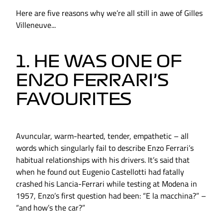
Here are five reasons why we’re all still in awe of Gilles
Villeneuve...
1. HE WAS ONE OF
ENZO FERRARI’S
FAVOURITES
Avuncular, warm-hearted, tender, empathetic – all
words which singularly fail to describe Enzo Ferrari’s
habitual relationships with his drivers. It’s said that
when he found out Eugenio Castellotti had fatally
crashed his Lancia-Ferrari while testing at Modena in
1957, Enzo’s first question had been: “E la macchina?” –
“and how’s the car?”