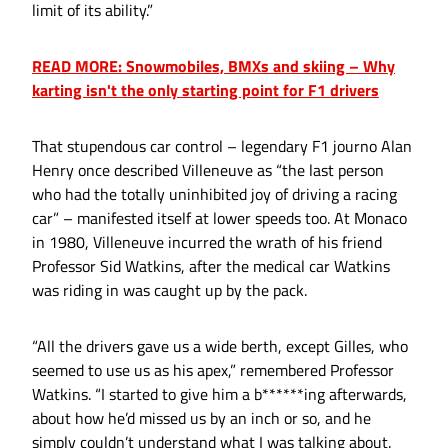
limit of its ability.”
READ MORE: Snowmobiles, BMXs and skiing – Why
karting isn't the only starting point for F1 drivers
That stupendous car control – legendary F1 journo Alan
Henry once described Villeneuve as “the last person
who had the totally uninhibited joy of driving a racing
car” – manifested itself at lower speeds too. At Monaco
in 1980, Villeneuve incurred the wrath of his friend
Professor Sid Watkins, after the medical car Watkins
was riding in was caught up by the pack.
“All the drivers gave us a wide berth, except Gilles, who
seemed to use us as his apex,” remembered Professor
Watkins. “I started to give him a b******ing afterwards,
about how he’d missed us by an inch or so, and he
simply couldn’t understand what I was talking about.