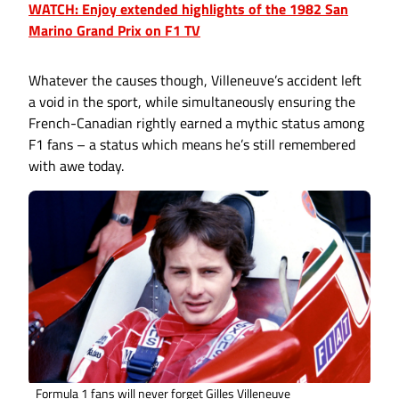
WATCH: Enjoy extended highlights of the 1982 San
Marino Grand Prix on F1 TV
Whatever the causes though, Villeneuve’s accident left
a void in the sport, while simultaneously ensuring the
French-Canadian rightly earned a mythic status among
F1 fans – a status which means he’s still remembered
with awe today.
Formula 1 fans will never forget Gilles Villeneuve