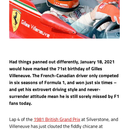
Had things panned out differently, January 18, 2021
would have marked the 71st birthday of Gilles
Villeneuve. The French-Canadian driver only competed
in six seasons of Formula 1, and won just six times –
and yet his extrovert driving style and never-
surrender attitude mean he is still sorely missed by F1
fans today.
Lap 4 of the
1981 British Grand Prix
at Silverstone, and
Villeneuve has just clouted the fiddly chicane at