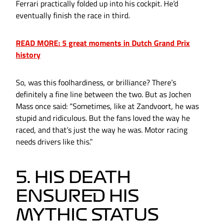
Ferrari practically folded up into his cockpit. He’d
eventually finish the race in third.
READ MORE: 5 great moments in Dutch Grand Prix
history
So, was this foolhardiness, or brilliance? There’s
definitely a fine line between the two. But as Jochen
Mass once said: “Sometimes, like at Zandvoort, he was
stupid and ridiculous. But the fans loved the way he
raced, and that’s just the way he was. Motor racing
needs drivers like this.”
5. HIS DEATH
ENSURED HIS
MYTHIC STATUS