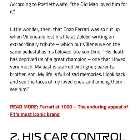
According to Postlethwaite, “the Old Man loved him for
it”.
Little wonder, then, that Enzo Ferrari was so cut up
when Villeneuve lost his life at Zolder, writing an
extraordinary tribute – which put Villeneuve on the
same pedestal as his beloved late son Dino: “His death
has deprived us of a great champion – one that I loved
very much. My past is scarred with grief; parents,
brother, son. My life is full of sad memories. I look back
and see the faces of my loved ones, and among them I
see him.”
READ MORE: Ferrari at 1000 – The enduring appeal of
F1's most iconic brand
2. HIS CAR CONTROL