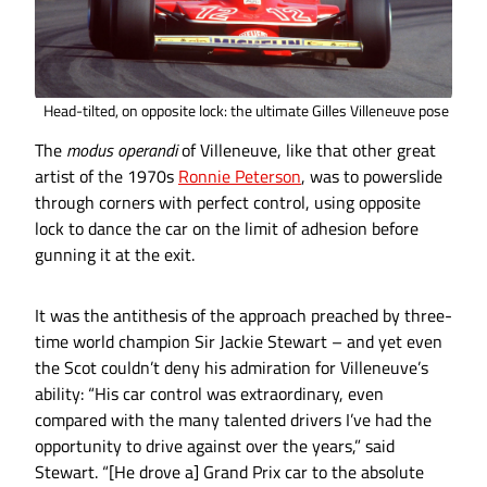
Head-tilted, on opposite lock: the ultimate Gilles Villeneuve pose
The
modus operandi
of Villeneuve, like that other great
artist of the 1970s
Ronnie Peterson
, was to powerslide
through corners with perfect control, using opposite
lock to dance the car on the limit of adhesion before
gunning it at the exit.
It was the antithesis of the approach preached by three-
time world champion Sir Jackie Stewart – and yet even
the Scot couldn’t deny his admiration for Villeneuve’s
ability: “His car control was extraordinary, even
compared with the many talented drivers I’ve had the
opportunity to drive against over the years,” said
Stewart. “[He drove a] Grand Prix car to the absolute