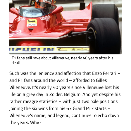
F1 fans still rave about Villeneuve, nearly 40 years after his
death
Such was the leniency and affection that Enzo Ferrari –
and F1 fans around the world – afforded to Gilles
Villeneuve. It’s nearly 40 years since Villeneuve lost his
life on a grey day in Zolder, Belgium. And yet despite his
rather meagre statistics – with just two pole positions
joining the six wins from his 67 Grand Prix starts –
Villeneuve’s name, and legend, continues to echo down
the years. Why?