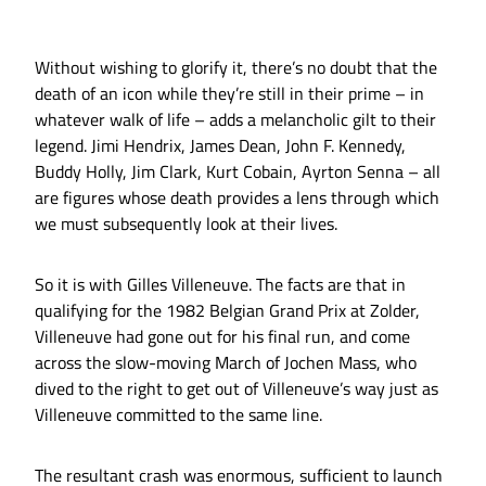
Without wishing to glorify it, there’s no doubt that the
death of an icon while they’re still in their prime – in
whatever walk of life – adds a melancholic gilt to their
legend. Jimi Hendrix, James Dean, John F. Kennedy,
Buddy Holly, Jim Clark, Kurt Cobain, Ayrton Senna – all
are figures whose death provides a lens through which
we must subsequently look at their lives.
So it is with Gilles Villeneuve. The facts are that in
qualifying for the 1982 Belgian Grand Prix at Zolder,
Villeneuve had gone out for his final run, and come
across the slow-moving March of Jochen Mass, who
dived to the right to get out of Villeneuve’s way just as
Villeneuve committed to the same line.
The resultant crash was enormous, sufficient to launch