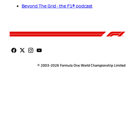
Beyond The Grid - the F1® podcast
© 2003-2026 Formula One World Championship Limited