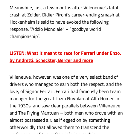
Meanwhile, just a few months after Villeneuve’s fatal
crash at Zolder, Didier Pironi’s career-ending smash at
Hockenheim is said to have evoked the following
response: “Addio Mondiale” – “goodbye world
championship”.
LISTEN: What it meant to race for Ferrari under Enzo,
by Andretti, Scheckter, Berger and more
Villeneuve, however, was one of a very select band of
drivers who managed to earn both the respect, and the
love, of Signor Ferrari. Ferrari had famously been team
manager for the great Tazio Nuvolari at Alfa Romeo in
the 1930s, and saw clear parallels between Villeneuve
and The Flying Mantuan – both men who drove with an
almost possessed air, as if egged on by something
otherworldly that allowed them to transcend the