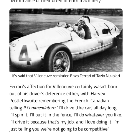
performance of their often inferior machinery.
It's said that Villeneuve reminded Enzo Ferrari of Tazio Nuvolari
Ferrari’s affection for Villeneuve certainly wasn’t born
out of his driver’s deference either, with Harvey
Postlethwaite remembering the French-Canadian
telling
Il Commendatore
: “I’ll drive [the car] all day long,
I’ll spin it, I’ll put it in the fence, I’ll do whatever you like.
I’ll drive it because that’s my job, and I love doing it. I’m
just telling you we’re not going to be competitive”.