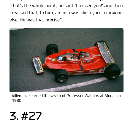
‘That’s the whole point,’ he said. ‘I missed you!’ And then
I realised that, to him, an inch was like a yard to anyone
else. He was that precise.”
Villeneuve earned the wrath of Professor Watkins at Monaco in
1980
3. #27