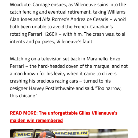
Woodcote. Carnage ensues, as Villeneuve spins into the
catch fencing and eventual retirement, taking Williams’
Alan Jones and Alfa Romeo’s Andrea de Cesaris – who’d
both been unable to avoid the French-Canadian’s
rotating Ferrari 126CK – with him. The crash was, to all
intents and purposes, Villeneuve’s fault.
Watching on a television set back in Maranello, Enzo
Ferrari – the hard-headed doyen of the marque, and not
a man known for his levity when it came to drivers
crashing his precious racing cars – turned to his
designer Harvey Postlethwaite and said: “Too narrow,
this chicane.”
READ MORE: The unforgettable Gilles Villeneuve’s
maiden win remembered