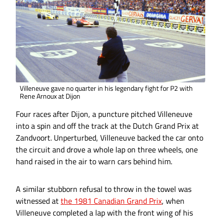
Villeneuve gave no quarter in his legendary fight for P2 with
Rene Arnoux at Dijon
Four races after Dijon, a puncture pitched Villeneuve
into a spin and off the track at the Dutch Grand Prix at
Zandvoort. Unperturbed, Villeneuve backed the car onto
the circuit and drove a whole lap on three wheels, one
hand raised in the air to warn cars behind him.
A similar stubborn refusal to throw in the towel was
witnessed at
the 1981 Canadian Grand Prix
, when
Villeneuve completed a lap with the front wing of his