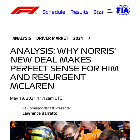
Schedule
Results
Standings
Driver
ANALYSIS
DRIVER MARKET
2021
ANALYSIS: WHY NORRIS’
NEW DEAL MAKES
PERFECT SENSE FOR HIM
AND RESURGENT
MCLAREN
May 19, 2021 11:12am UTC
F1 Correspondent & Presenter
Lawrence Barretto