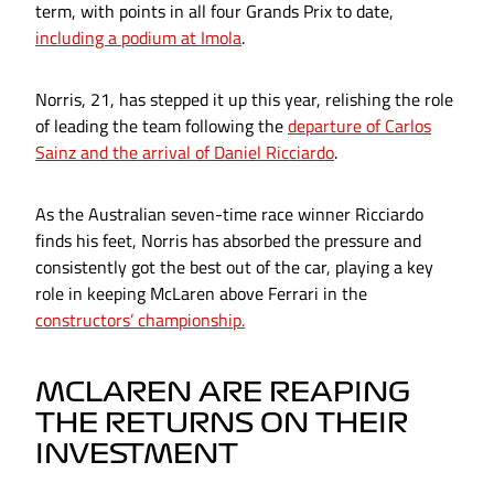
term, with points in all four Grands Prix to date,
including a podium at Imola
.
Norris, 21, has stepped it up this year, relishing the role
of leading the team following the
departure of Carlos
Sainz and the arrival of Daniel Ricciardo
.
As the Australian seven-time race winner Ricciardo
finds his feet, Norris has absorbed the pressure and
consistently got the best out of the car, playing a key
role in keeping McLaren above Ferrari in the
constructors’ championship.
MCLAREN ARE REAPING
THE RETURNS ON THEIR
INVESTMENT