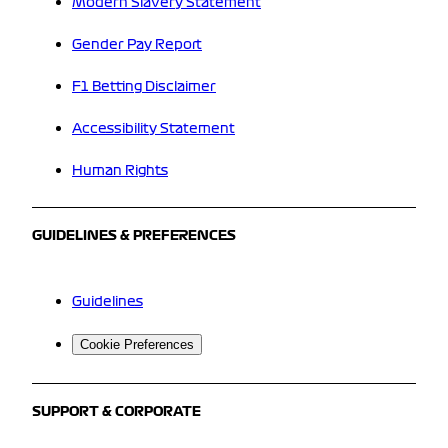
Modern Slavery Statement
Gender Pay Report
F1 Betting Disclaimer
Accessibility Statement
Human Rights
GUIDELINES & PREFERENCES
Guidelines
Cookie Preferences
SUPPORT & CORPORATE