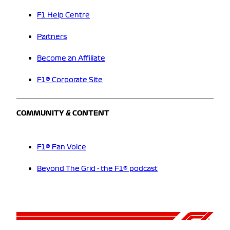
F1 Help Centre
Partners
Become an Affiliate
F1® Corporate Site
COMMUNITY & CONTENT
F1® Fan Voice
Beyond The Grid - the F1® podcast