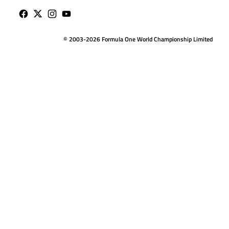
© 2003-2026 Formula One World Championship Limited