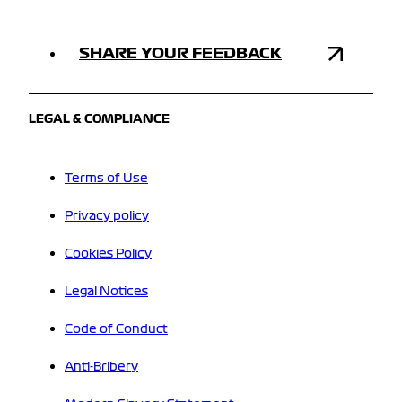
SHARE YOUR FEEDBACK
LEGAL & COMPLIANCE
Terms of Use
Privacy policy
Cookies Policy
Legal Notices
Code of Conduct
Anti-Bribery