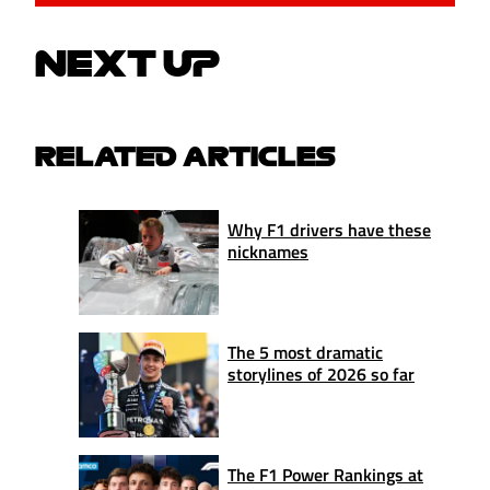
NEXT UP
RELATED ARTICLES
Why F1 drivers have these
nicknames
The 5 most dramatic
storylines of 2026 so far
The F1 Power Rankings at