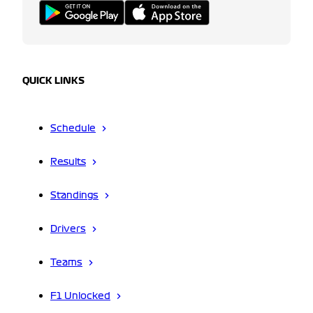
QUICK LINKS
Schedule
Results
Standings
Drivers
Teams
F1 Unlocked