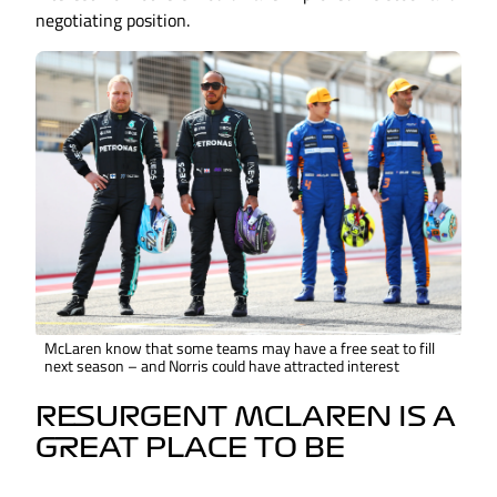
negotiating position.
McLaren know that some teams may have a free seat to fill
next season – and Norris could have attracted interest
RESURGENT MCLAREN IS A
GREAT PLACE TO BE