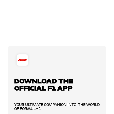
DOWNLOAD THE
OFFICIAL F1 APP
YOUR ULTIMATE COMPANION INTO THE WORLD
OF FORMULA 1