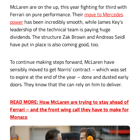
McLaren are on the up, this year fighting for third with
Ferrari on pure performance. Their
move to Mercedes
power
has been incredibly smooth, while James Key’s
leadership of the technical team is paying huge
dividends. The structure Zak Brown and Andreas Seidl
have put in place is also coming good, too.
To continue making steps forward, McLaren have
sensibly moved to get Norris’ contract – which was set
to expire at the end of the year – done and dusted early
doors. They know that the can rely on him to deliver.
READ MORE: How McLaren are trying to stay ahead of
Ferrari – and the front wing call they have to make for
Monaco