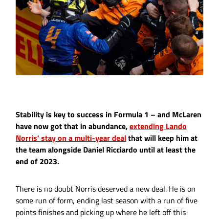
Stability is key to success in Formula 1 – and McLaren
have now got that in abundance,
extending Lando
Norris’ stay on a multi-year deal
that will keep him at
the team alongside Daniel Ricciardo until at least the
end of 2023.
There is no doubt Norris deserved a new deal. He is on
some run of form, ending last season with a run of five
points finishes and picking up where he left off this