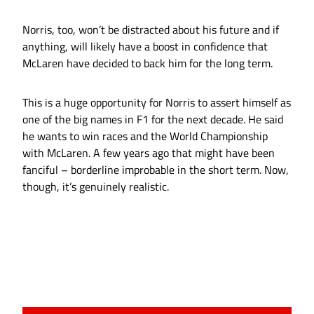
Norris, too, won’t be distracted about his future and if
anything, will likely have a boost in confidence that
McLaren have decided to back him for the long term.
This is a huge opportunity for Norris to assert himself as
one of the big names in F1 for the next decade. He said
he wants to win races and the World Championship
with McLaren. A few years ago that might have been
fanciful – borderline improbable in the short term. Now,
though, it’s genuinely realistic.