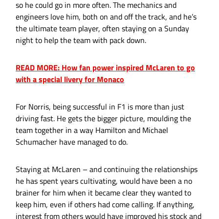
so he could go in more often. The mechanics and
engineers love him, both on and off the track, and he’s
the ultimate team player, often staying on a Sunday
night to help the team with pack down.
READ MORE: How fan power inspired McLaren to go
with a special livery for Monaco
For Norris, being successful in F1 is more than just
driving fast. He gets the bigger picture, moulding the
team together in a way Hamilton and Michael
Schumacher have managed to do.
Staying at McLaren – and continuing the relationships
he has spent years cultivating, would have been a no
brainer for him when it became clear they wanted to
keep him, even if others had come calling. If anything,
interest from others would have improved his stock and