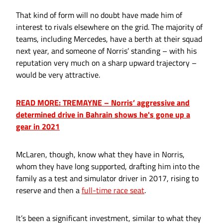
That kind of form will no doubt have made him of
interest to rivals elsewhere on the grid. The majority of
teams, including Mercedes, have a berth at their squad
next year, and someone of Norris’ standing – with his
reputation very much on a sharp upward trajectory –
would be very attractive.
READ MORE: TREMAYNE – Norris’ aggressive and
determined drive in Bahrain shows he's gone up a
gear in 2021
McLaren, though, know what they have in Norris,
whom they have long supported, drafting him into the
family as a test and simulator driver in 2017, rising to
reserve and then a
full-time race seat
.
It’s been a significant investment, similar to what they