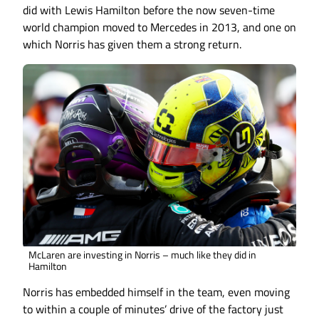
did with Lewis Hamilton before the now seven-time
world champion moved to Mercedes in 2013, and one on
which Norris has given them a strong return.
McLaren are investing in Norris – much like they did in
Hamilton
Norris has embedded himself in the team, even moving
to within a couple of minutes’ drive of the factory just