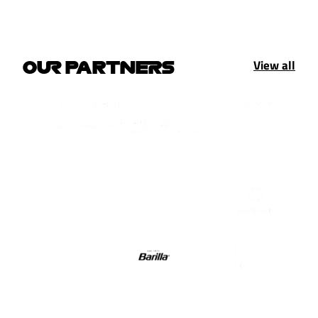
View all
OUR PARTNERS