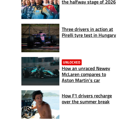
the halfway stage of 2026
Three drivers in action at
Pirelli tyre test in Hungary
UNLOCKED
How an unraced Newey
McLaren compares to
Aston Martin’s car
How F1 drivers recharge
over the summer break