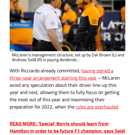
McLaren's management structure, set up by Zak Brown (L) and
Andreas Seidl (R) is paying dividends...
With Ricciardo already committed,
having signed a
three-year arrangement starting this year
– McLaren
avoid any speculation about their driver line-up this
year and next, allowing them to fully focus on getting
the most out of this year and maximising their
preparation for 2022, when the
rules are overhauled
.
READ MORE: ‘Special’ Norris should learn from
Hamilton in order to be future F1 champion, says Seidl