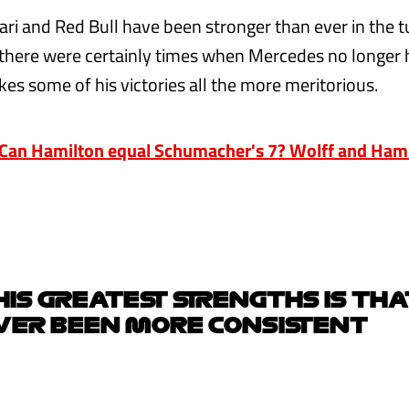
rari and Red Bull have been stronger than ever in the 
there were certainly times when Mercedes no longer 
es some of his victories all the more meritorious.
an Hamilton equal Schumacher's 7? Wolff and Hami
HIS GREATEST STRENGTHS IS THA
VER BEEN MORE CONSISTENT
e