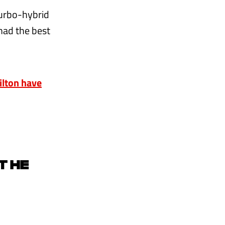
turbo-hybrid
had the best
lton have
T HE