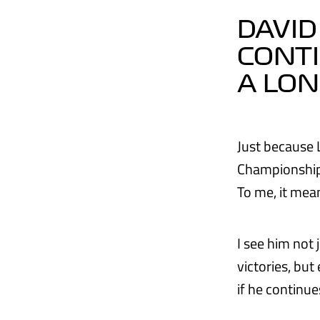
DAVID
CONTI
A LON
Just because 
Championships
To me, it mean
I see him not
victories, bu
if he continue