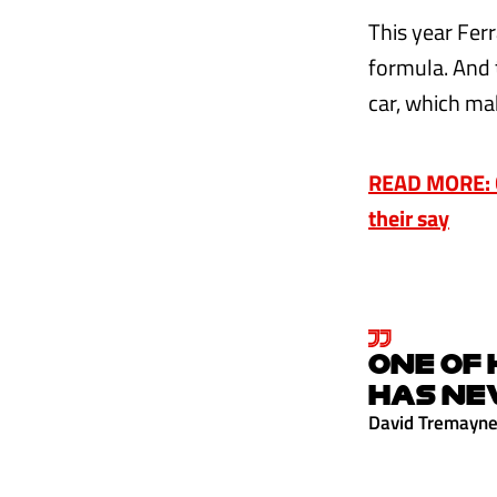
This year Fer
formula. And 
car, which mak
READ MORE: C
their say
ONE OF 
HAS NE
David Tremayn