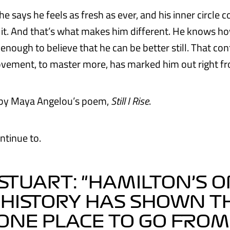
he says he feels as fresh as ever, and his inner circle c
s it. And that’s what makes him different. He knows ho
enough to believe that he can be better still. That co
ovement, to master more, has marked him out right fr
d by Maya Angelou’s poem,
Still I Rise
.
ntinue to.
STUART: "HAMILTON’S O
 HISTORY HAS SHOWN T
ONE PLACE TO GO FROM