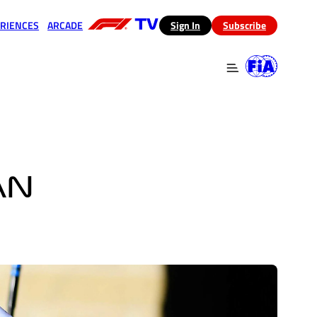
RIENCES
ARCADE
(opens in a new tab)
Sign In
Subscribe
 in a new tab)
(opens in a new tab)
AN