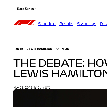
Race Series
Schedule
Results
Standings
Dri
2019
LEWIS HAMILTON
OPINION
THE DEBATE: H
LEWIS HAMILTO
Nov 08, 2019 1:12pm UTC