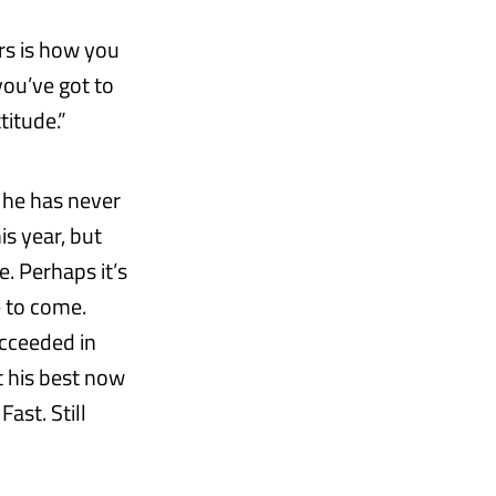
rs is how you
you’ve got to
titude.”
t he has never
is year, but
. Perhaps it’s
e to come.
ucceeded in
t his best now
ast. Still