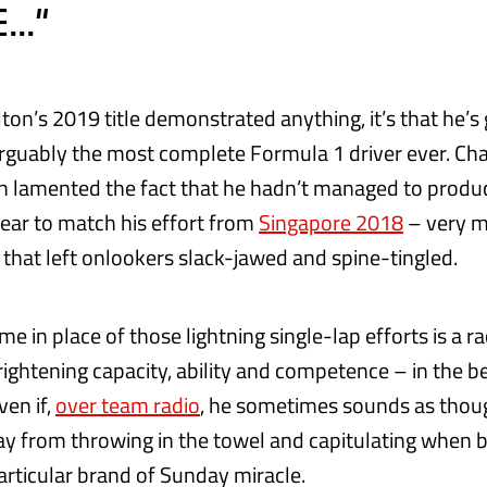
.."
ton’s 2019 title demonstrated anything, it’s that he’s
arguably the most complete Formula 1 driver ever. C
 lamented the fact that he hadn’t managed to produc
year to match his effort from
Singapore 2018
– very m
 that left onlookers slack-jawed and spine-tingled.
e in place of those lightning single-lap efforts is a 
rightening capacity, ability and competence – in the b
ven if,
over team radio
, he sometimes sounds as thou
from throwing in the towel and capitulating when b
articular brand of Sunday miracle.