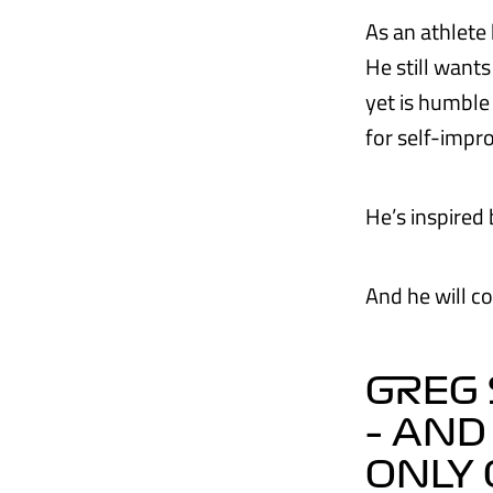
As an athlete 
He still want
yet is humble 
for self-impr
He’s inspire
And he will co
GREG 
– AND
ONLY 