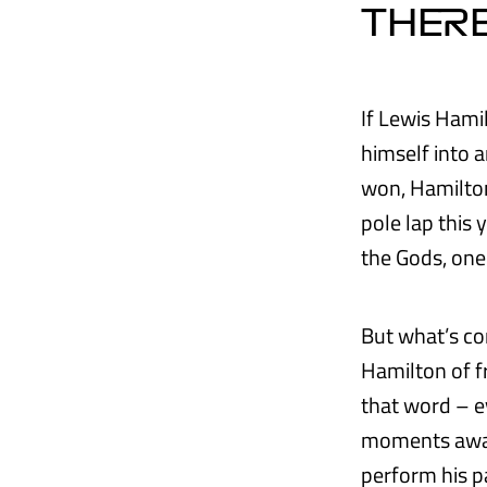
THERE.
If Lewis Hamil
himself into 
won, Hamilton
pole lap this 
the Gods, one
But what’s com
Hamilton of f
that word – e
moments away 
perform his p