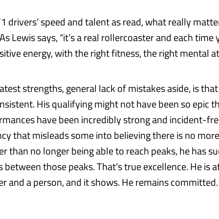
1 drivers’ speed and talent as read, what really matte
s Lewis says, “it’s a real rollercoaster and each time 
sitive energy, with the right fitness, the right mental at
atest strengths, general lack of mistakes aside, is tha
sistent. His qualifying might not have been so epic th
ormances have been incredibly strong and incident-free
ncy that misleads some into believing there is no mor
her than no longer being able to reach peaks, he has s
ps between those peaks. That’s true excellence. He is a
er and a person, and it shows. He remains committed. F