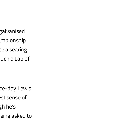
 galvanised
hampionship
e a searing
uch a Lap of
race-day Lewis
est sense of
gh he’s
eing asked to