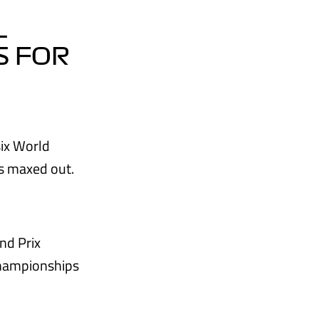
L
S FOR
six World
s maxed out.
nd Prix
championships