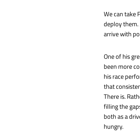
We can take F
deploy them. A
arrive with po
One of his gre
been more con
his race perf
that consiste
There is. Rat
filling the ga
both as a driv
hungry.