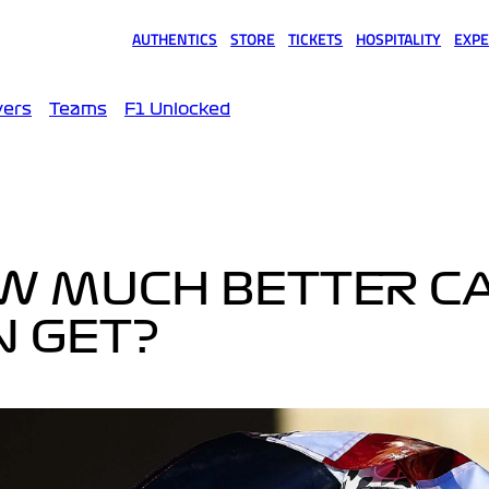
AUTHENTICS
STORE
TICKETS
HOSPITALITY
EXPE
(opens in a new tab)
(opens in a new tab)
(opens in a new tab)
(opens in a new tab)
(opens
vers
Teams
F1 Unlocked
OW MUCH BETTER C
N GET?