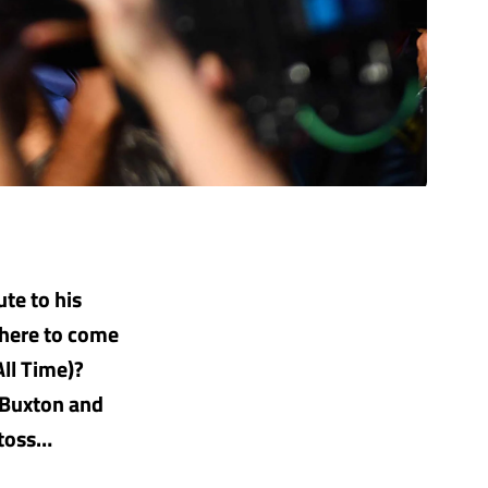
ute to his
there to come
All Time)?
 Buxton and
 toss…