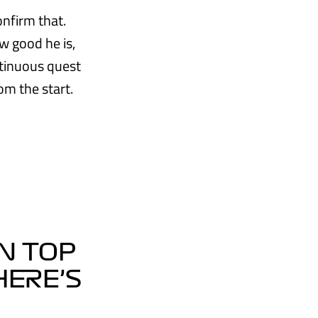
onfirm that.
w good he is,
ntinuous quest
om the start.
N TOP
HERE’S