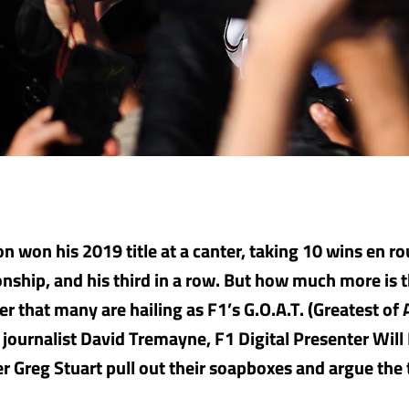
n won his 2019 title at a canter, taking 10 wins en ro
nship, and his third in a row. But how much more is 
er that many are hailing as F1’s G.O.A.T. (Greatest of 
journalist David Tremayne, F1 Digital Presenter Will
er Greg Stuart pull out their soapboxes and argue the