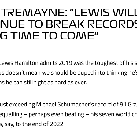
 TREMAYNE: "LEWIS WIL
NUE TO BREAK RECORD
G TIME TO COME"
Lewis Hamilton admits 2019 was the toughest of his 
 doesn’t mean we should be duped into thinking he’
s he can still fight as hard as ever.
 just exceeding Michael Schumacher’s record of 91 Gra
t equalling – perhaps even beating – his seven world 
s, say, to the end of 2022.