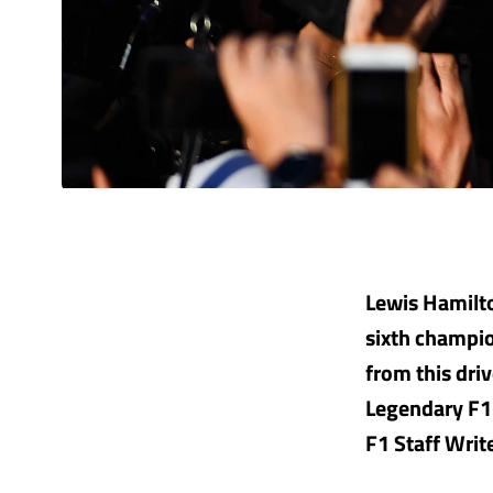
Lewis Hamilto
sixth champio
from this driv
Legendary F1 
F1 Staff Writ