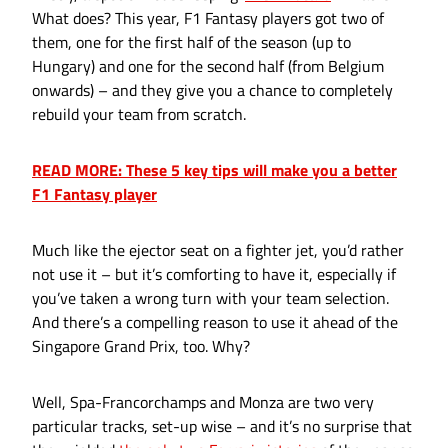
What does? This year, F1 Fantasy players got two of
them, one for the first half of the season (up to
Hungary) and one for the second half (from Belgium
onwards) – and they give you a chance to completely
rebuild your team from scratch.
READ MORE: These 5 key tips will make you a better
F1 Fantasy player
Much like the ejector seat on a fighter jet, you’d rather
not use it – but it’s comforting to have it, especially if
you’ve taken a wrong turn with your team selection.
And there’s a compelling reason to use it ahead of the
Singapore Grand Prix, too. Why?
Well, Spa-Francorchamps and Monza are two very
particular tracks, set-up wise – and it’s no surprise that