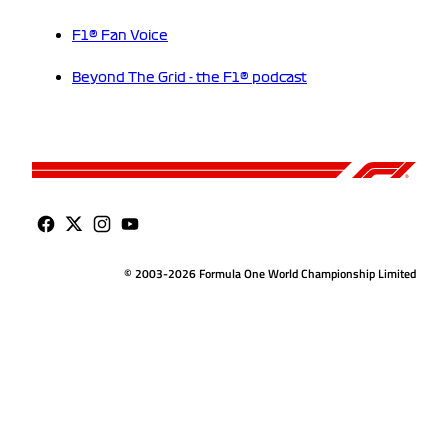
F1® Fan Voice
Beyond The Grid - the F1® podcast
© 2003-2026 Formula One World Championship Limited