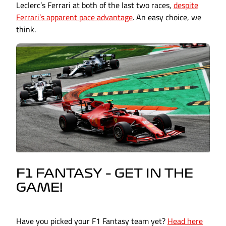
Leclerc’s Ferrari at both of the last two races,
despite
Ferrari’s apparent pace advantage
. An easy choice, we
think.
F1 FANTASY – GET IN THE
GAME!
Have you picked your F1 Fantasy team yet?
Head here