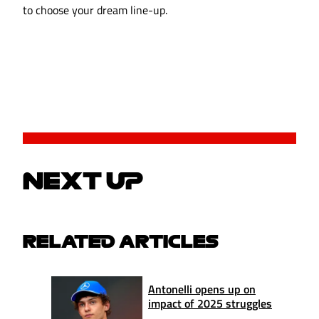
to choose your dream line-up.
NEXT UP
RELATED ARTICLES
Antonelli opens up on
impact of 2025 struggles