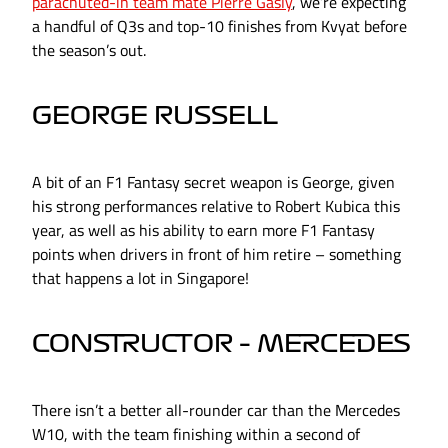
parachuted-in team mate Pierre Gasly
, we’re expecting
a handful of Q3s and top-10 finishes from Kvyat before
the season’s out.
GEORGE RUSSELL
A bit of an F1 Fantasy secret weapon is George, given
his strong performances relative to Robert Kubica this
year, as well as his ability to earn more F1 Fantasy
points when drivers in front of him retire – something
that happens a lot in Singapore!
CONSTRUCTOR – MERCEDES
There isn’t a better all-rounder car than the Mercedes
W10, with the team finishing within a second of