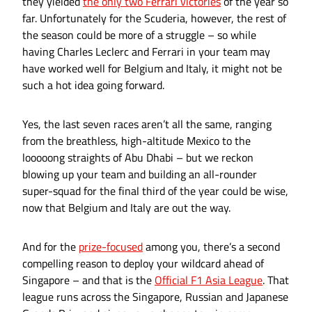
they yielded
the only two Ferrari victories
of the year so
far. Unfortunately for the Scuderia, however, the rest of
the season could be more of a struggle – so while
having Charles Leclerc and Ferrari in your team may
have worked well for Belgium and Italy, it might not be
such a hot idea going forward.
Yes, the last seven races aren’t all the same, ranging
from the breathless, high-altitude Mexico to the
looooong straights of Abu Dhabi – but we reckon
blowing up your team and building an all-rounder
super-squad for the final third of the year could be wise,
now that Belgium and Italy are out the way.
And for the
prize-focused
among you, there’s a second
compelling reason to deploy your wildcard ahead of
Singapore – and that is the
Official F1 Asia League
. That
league runs across the Singapore, Russian and Japanese