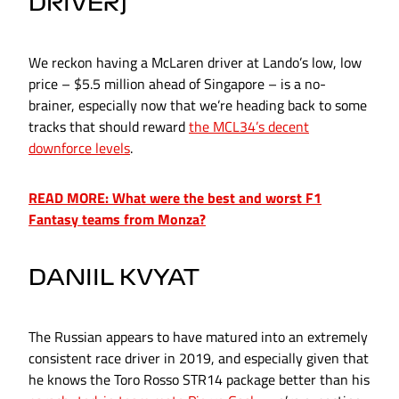
DRIVER)
We reckon having a McLaren driver at Lando’s low, low
price – $5.5 million ahead of Singapore – is a no-
brainer, especially now that we’re heading back to some
tracks that should reward
the MCL34’s decent
downforce levels
.
READ MORE: What were the best and worst F1
Fantasy teams from Monza?
DANIIL KVYAT
The Russian appears to have matured into an extremely
consistent race driver in 2019, and especially given that
he knows the Toro Rosso STR14 package better than his