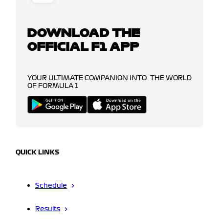
DOWNLOAD THE
OFFICIAL F1 APP
YOUR ULTIMATE COMPANION INTO THE WORLD
OF FORMULA 1
QUICK LINKS
Schedule
Results