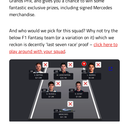
Grands Prix, and gives you a chance to win some
fantastic exclusive prizes, including signed Mercedes
merchandise.
And who would we pick for this squad? Why not try the
below F1 Fantasy team (or a variation on it) which we
reckon is decently ‘last seven race’ proof –
click here to
play around with your squad
.