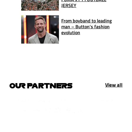
JERSEY
From boyband to leading
man – Button’s fashion
evolution
View all
OUR PARTNERS