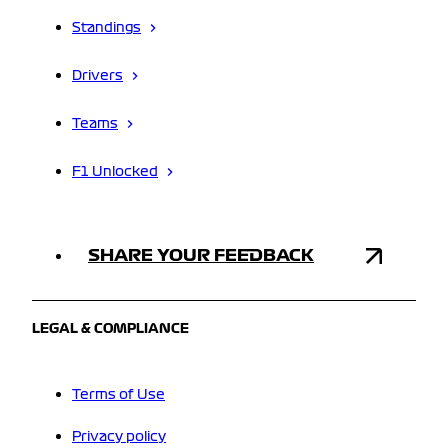
Standings
Drivers
Teams
F1 Unlocked
SHARE YOUR FEEDBACK
LEGAL & COMPLIANCE
Terms of Use
Privacy policy