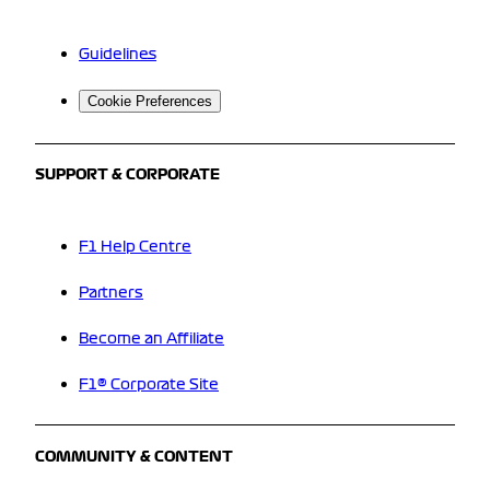
Guidelines
Cookie Preferences
SUPPORT & CORPORATE
F1 Help Centre
Partners
Become an Affiliate
F1® Corporate Site
COMMUNITY & CONTENT