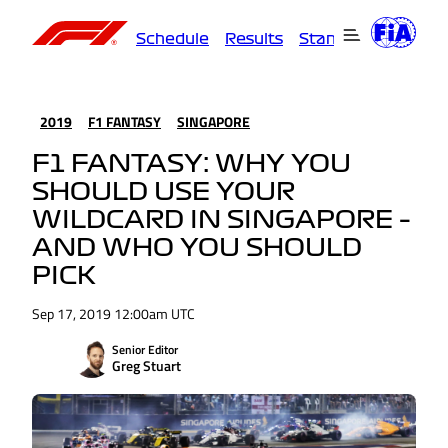
Schedule
Results
Standings
Driver
2019
F1 FANTASY
SINGAPORE
F1 FANTASY: WHY YOU
SHOULD USE YOUR
WILDCARD IN SINGAPORE –
AND WHO YOU SHOULD
PICK
Sep 17, 2019 12:00am UTC
Senior Editor
Greg Stuart