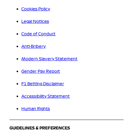
Cookies Policy
Legal Notices
Code of Conduct
Anti-Bribery
Modern Slavery Statement
Gender Pay Report
F1 Betting Disclaimer
Accessibility Statement
Human Rights
GUIDELINES & PREFERENCES