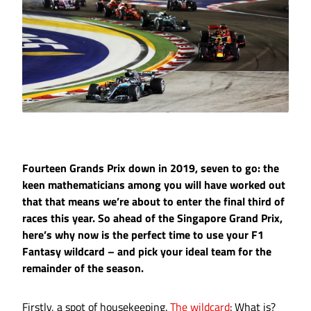
Fourteen Grands Prix down in 2019, seven to go: the
keen mathematicians among you will have worked out
that that means we’re about to enter the final third of
races this year. So ahead of the Singapore Grand Prix,
here’s why now is the perfect time to use your F1
Fantasy wildcard – and pick your ideal team for the
remainder of the season.
Firstly, a spot of housekeeping.
The wildcard
: What is?