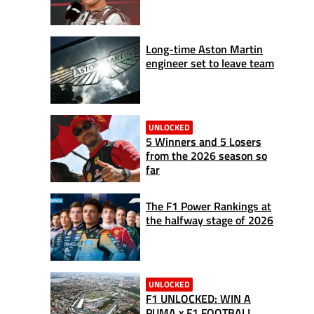
Long-time Aston Martin
engineer set to leave team
UNLOCKED
5 Winners and 5 Losers
from the 2026 season so
far
The F1 Power Rankings at
the halfway stage of 2026
UNLOCKED
F1 UNLOCKED: WIN A
PUMA x F1 FOOTBALL