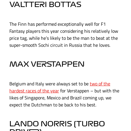
VALTTERI BOTTAS
The Finn has performed exceptionally well for F1
Fantasy players this year considering his relatively low
price tag, while he’s likely to be the man to beat at the
super-smooth Sochi circuit in Russia that he loves.
MAX VERSTAPPEN
Belgium and Italy were always set to be
two of the
hardest races of the year
for Verstappen – but with the
likes of Singapore, Mexico and Brazil coming up, we
expect the Dutchman to be back to his best.
LANDO NORRIS (TURBO