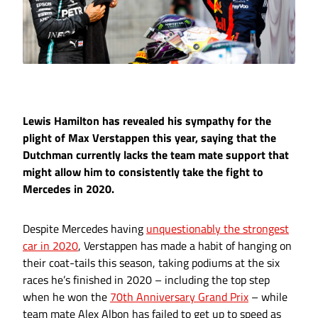
Lewis Hamilton has revealed his sympathy for the
plight of Max Verstappen this year, saying that the
Dutchman currently lacks the team mate support that
might allow him to consistently take the fight to
Mercedes in 2020.
Despite Mercedes having
unquestionably the strongest
car in 2020
, Verstappen has made a habit of hanging on
their coat-tails this season, taking podiums at the six
races he’s finished in 2020 – including the top step
when he won the
70th Anniversary Grand Prix
– while
team mate Alex Albon has failed to get up to speed as