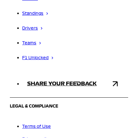
Standings
Drivers
Teams
F1 Unlocked
SHARE YOUR FEEDBACK
LEGAL & COMPLIANCE
Terms of Use