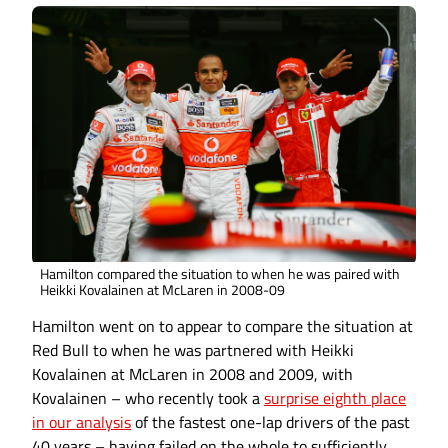
Hamilton compared the situation to when he was paired with
Heikki Kovalainen at McLaren in 2008-09
Hamilton went on to appear to compare the situation at
Red Bull to when he was partnered with Heikki
Kovalainen at McLaren in 2008 and 2009, with
Kovalainen – who recently took a
surprise eighth place
in our analysis
of the fastest one-lap drivers of the past
40 years – having failed on the whole to sufficiently