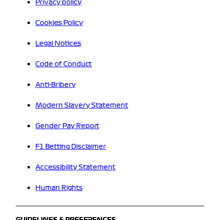
Privacy policy
Cookies Policy
Legal Notices
Code of Conduct
Anti-Bribery
Modern Slavery Statement
Gender Pay Report
F1 Betting Disclaimer
Accessibility Statement
Human Rights