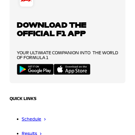
DOWNLOAD THE
OFFICIAL F1 APP
YOUR ULTIMATE COMPANION INTO THE WORLD
OF FORMULA 1
QUICK LINKS
Schedule
Results