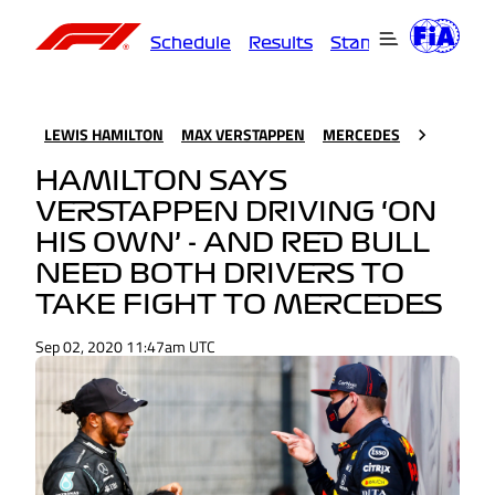
Schedule
Results
Standings
Driver
LEWIS HAMILTON
MAX VERSTAPPEN
MERCEDES
HAMILTON SAYS
VERSTAPPEN DRIVING ‘ON
HIS OWN’ - AND RED BULL
NEED BOTH DRIVERS TO
TAKE FIGHT TO MERCEDES
Sep 02, 2020 11:47am UTC