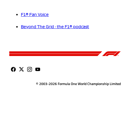
F1® Fan Voice
Beyond The Grid - the F1® podcast
© 2003-2026 Formula One World Championship Limited