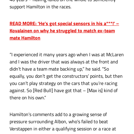
support Hamilton in the races.
READ MORE: ‘He’s got special sensors in his a***!’ –
Kovalainen on why he struggled to match ex-team
mate Hamilton
“I experienced it many years ago when I was at McLaren
and I was the driver that was always at the front and
didn’t have a team mate backing up,” he said. “So
equally, you don’t get the constructors’ points, but then
you can’t play strategy on the cars that you’re racing
against. So [Red Bull] have got that – [Max is] kind of
there on his own.”
Hamilton’s comments add to a growing sense of
pressure surrounding Albon, who’s failed to beat
Verstappen in either a qualifying session or a race at