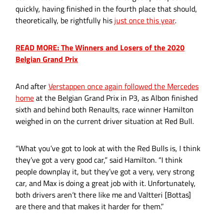
quickly, having finished in the fourth place that should,
theoretically, be rightfully his
just once this year
.
READ MORE: The Winners and Losers of the 2020
Belgian Grand Prix
And after
Verstappen once again followed the Mercedes
home
at the Belgian Grand Prix in P3, as Albon finished
sixth and behind both Renaults, race winner Hamilton
weighed in on the current driver situation at Red Bull.
“What you’ve got to look at with the Red Bulls is, I think
they’ve got a very good car,” said Hamilton. “I think
people downplay it, but they’ve got a very, very strong
car, and Max is doing a great job with it. Unfortunately,
both drivers aren’t there like me and Valtteri [Bottas]
are there and that makes it harder for them.”