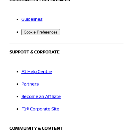
GUIDELINES & PREFERENCES
Guidelines
Cookie Preferences
SUPPORT & CORPORATE
F1 Help Centre
Partners
Become an Affiliate
F1® Corporate Site
COMMUNITY & CONTENT