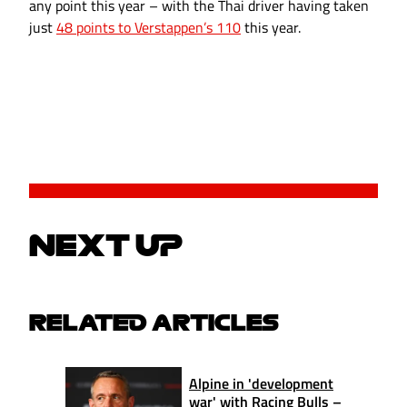
any point this year – with the Thai driver having taken
just
48 points to Verstappen’s 110
this year.
NEXT UP
RELATED ARTICLES
Alpine in 'development
war' with Racing Bulls –