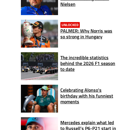
Nielsen
UNLOCKED
PALMER: Why Norris was
so strong in Hungary
The incredible statistics
behind the 2026 F1 season
to date
Celebrating Alonso's
birthday with his funniest
moments
Mercedes explain what led
to Russell’s P6-P21 start in