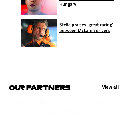
Hungary
Stella praises 'great racing'
between McLaren drivers
View all
OUR PARTNERS