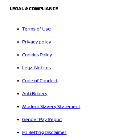
LEGAL & COMPLIANCE
Terms of Use
Privacy policy
Cookies Policy
Legal Notices
Code of Conduct
Anti-Bribery
Modern Slavery Statement
Gender Pay Report
F1 Betting Disclaimer