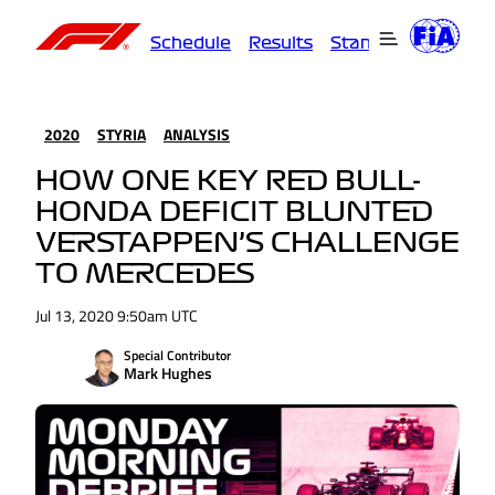
Schedule
Results
Standings
Driver
2020
STYRIA
ANALYSIS
HOW ONE KEY RED BULL-
HONDA DEFICIT BLUNTED
VERSTAPPEN’S CHALLENGE
TO MERCEDES
Jul 13, 2020 9:50am UTC
Special Contributor
Mark Hughes