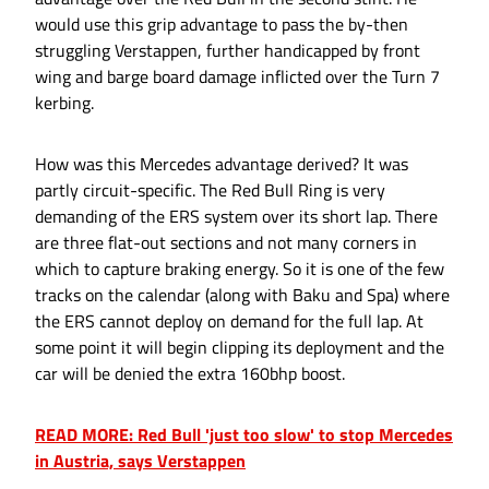
would use this grip advantage to pass the by-then
struggling Verstappen, further handicapped by front
wing and barge board damage inflicted over the Turn 7
kerbing.
How was this Mercedes advantage derived? It was
partly circuit-specific. The Red Bull Ring is very
demanding of the ERS system over its short lap. There
are three flat-out sections and not many corners in
which to capture braking energy. So it is one of the few
tracks on the calendar (along with Baku and Spa) where
the ERS cannot deploy on demand for the full lap. At
some point it will begin clipping its deployment and the
car will be denied the extra 160bhp boost.
READ MORE: Red Bull 'just too slow' to stop Mercedes
in Austria, says Verstappen