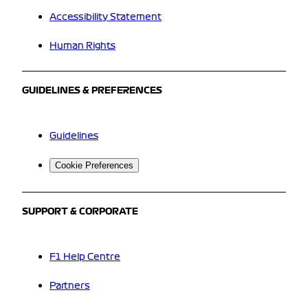
Accessibility Statement
Human Rights
GUIDELINES & PREFERENCES
Guidelines
Cookie Preferences
SUPPORT & CORPORATE
F1 Help Centre
Partners