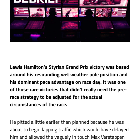
Lewis Hamilton’s Styrian Grand Prix victory was based
around his resounding wet weather pole position and
his dominant pace advantage on race day. It was one
of those rare victories that didn’t really need the pre-
race strategy to be adjusted for the actual
circumstances of the race.
He pitted a little earlier than planned because he was
about to begin lapping traffic which would have delayed
him and allowed the vaguely in touch Max Verstappen