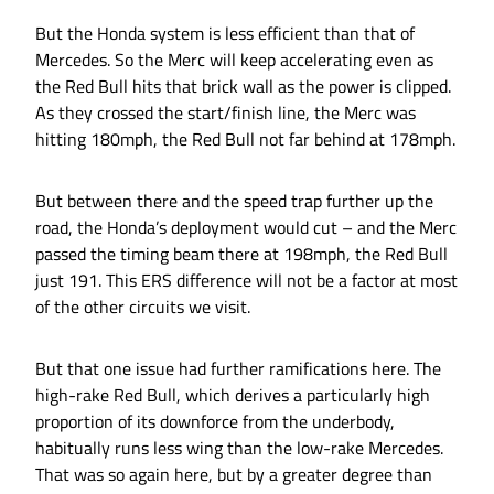
But the Honda system is less efficient than that of
Mercedes. So the Merc will keep accelerating even as
the Red Bull hits that brick wall as the power is clipped.
As they crossed the start/finish line, the Merc was
hitting 180mph, the Red Bull not far behind at 178mph.
But between there and the speed trap further up the
road, the Honda’s deployment would cut – and the Merc
passed the timing beam there at 198mph, the Red Bull
just 191. This ERS difference will not be a factor at most
of the other circuits we visit.
But that one issue had further ramifications here. The
high-rake Red Bull, which derives a particularly high
proportion of its downforce from the underbody,
habitually runs less wing than the low-rake Mercedes.
That was so again here, but by a greater degree than