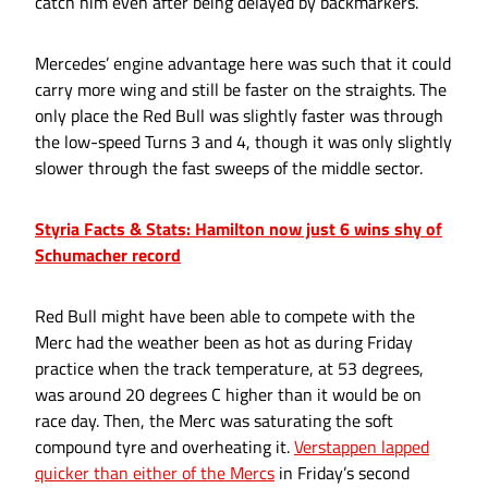
catch him even after being delayed by backmarkers.
Mercedes’ engine advantage here was such that it could
carry more wing and still be faster on the straights. The
only place the Red Bull was slightly faster was through
the low-speed Turns 3 and 4, though it was only slightly
slower through the fast sweeps of the middle sector.
Styria Facts & Stats: Hamilton now just 6 wins shy of
Schumacher record
Red Bull might have been able to compete with the
Merc had the weather been as hot as during Friday
practice when the track temperature, at 53 degrees,
was around 20 degrees C higher than it would be on
race day. Then, the Merc was saturating the soft
compound tyre and overheating it.
Verstappen lapped
quicker than either of the Mercs
in Friday’s second