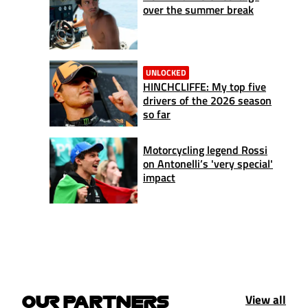
over the summer break
UNLOCKED
HINCHCLIFFE: My top five
drivers of the 2026 season
so far
Motorcycling legend Rossi
on Antonelli’s 'very special'
impact
View all
OUR PARTNERS