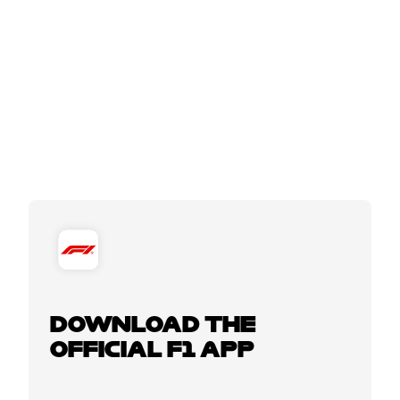
DOWNLOAD THE
OFFICIAL F1 APP