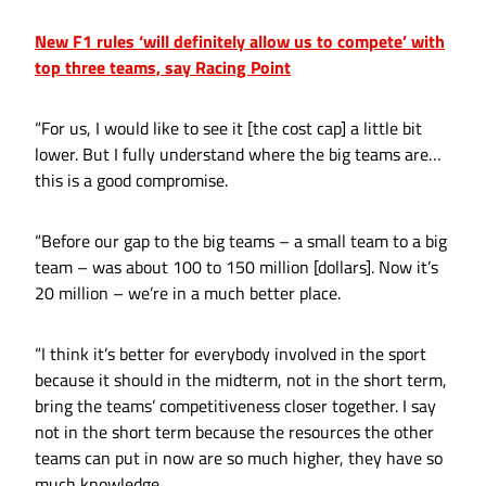
New F1 rules ‘will definitely allow us to compete’ with
top three teams, say Racing Point
“For us, I would like to see it [the cost cap] a little bit
lower. But I fully understand where the big teams are…
this is a good compromise.
“Before our gap to the big teams – a small team to a big
team – was about 100 to 150 million [dollars]. Now it’s
20 million – we’re in a much better place.
“I think it’s better for everybody involved in the sport
because it should in the midterm, not in the short term,
bring the teams’ competitiveness closer together. I say
not in the short term because the resources the other
teams can put in now are so much higher, they have so
much knowledge.