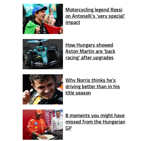
Motorcycling legend Rossi
on Antonelli’s 'very special'
impact
How Hungary showed
Aston Martin are 'back
racing' after upgrades
Why Norris thinks he’s
driving better than in his
title season
8 moments you might have
missed from the Hungarian
GP