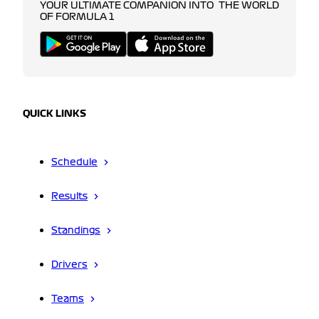
YOUR ULTIMATE COMPANION INTO THE WORLD
OF FORMULA 1
QUICK LINKS
Schedule
Results
Standings
Drivers
Teams