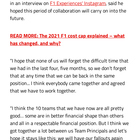
in an interview on
F1 Experiences' Instagram
, said he
hoped this period of collaboration will carry on into the
future.
READ MORE: The 2021 F1 cost cap explained – what
has changed, and why?
“I hope that none of us will forget the difficult time that
we had in the last four, five months, so we don’t forget
that at any time that we can be back in the same
position... I think everybody came together and agreed
that we have to work together.
“I think the 10 teams that we have now are all pretty
good… some are in better financial shape than others
and all in a respectable financial position. But I think we
got together a lot between us Team Principals and let’s
hope it stays like this; we will have our fallouts again