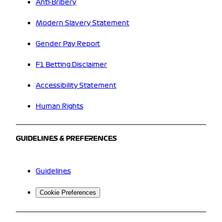
Anti-Bribery
Modern Slavery Statement
Gender Pay Report
F1 Betting Disclaimer
Accessibility Statement
Human Rights
GUIDELINES & PREFERENCES
Guidelines
Cookie Preferences