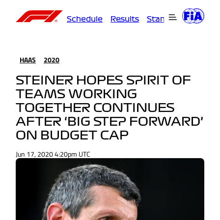
Schedule
Results
Standings
Driver
HAAS
2020
STEINER HOPES SPIRIT OF
TEAMS WORKING
TOGETHER CONTINUES
AFTER ‘BIG STEP FORWARD’
ON BUDGET CAP
Jun 17, 2020 4:20pm UTC