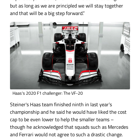
but as long as we are principled we will stay together
and that will be a big step forward.”
Haas's 2020 F1 challenger: The VF-20
Steiner's Haas team finished ninth in last year’s
championship and he said he would have liked the cost
cap to be even lower to help the smaller teams –
though he acknowledged that squads such as Mercedes
and Ferrari would not agree to such a drastic change.