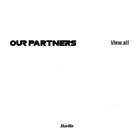
View all
OUR PARTNERS