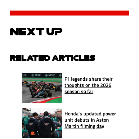
NEXT UP
RELATED ARTICLES
F1 legends share their
thoughts on the 2026
season so far
Honda’s updated power
unit debuts in Aston
Martin filming day