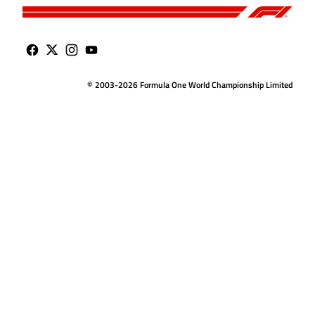
© 2003-2026 Formula One World Championship Limited