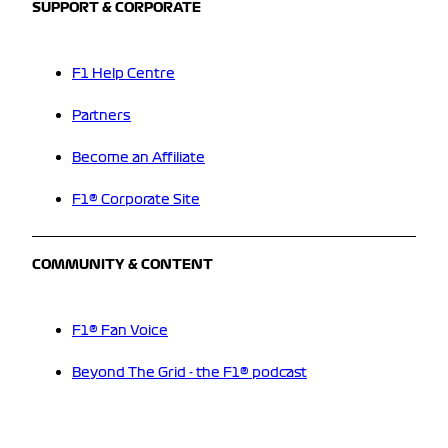
SUPPORT & CORPORATE
F1 Help Centre
Partners
Become an Affiliate
F1® Corporate Site
COMMUNITY & CONTENT
F1® Fan Voice
Beyond The Grid - the F1® podcast