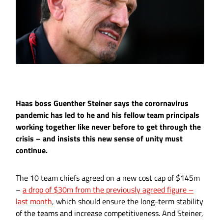
Haas boss Guenther Steiner says the corornavirus
pandemic has led to he and his fellow team principals
working together like never before to get through the
crisis – and insists this new sense of unity must
continue.
The 10 team chiefs agreed on a new cost cap of $145m
–
a drop of $30m from the previously agreed figure –
last month
, which should ensure the long-term stability
of the teams and increase competitiveness. And Steiner,