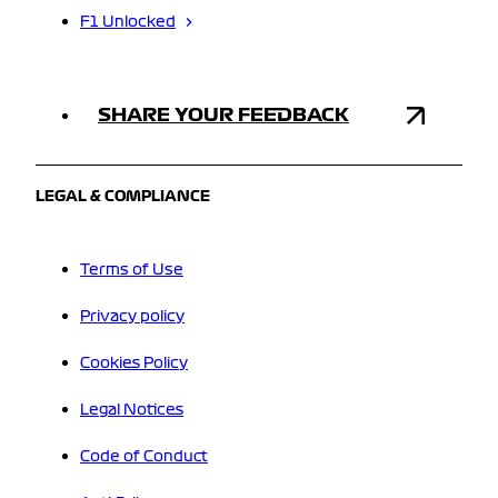
F1 Unlocked
SHARE YOUR FEEDBACK
LEGAL & COMPLIANCE
Terms of Use
Privacy policy
Cookies Policy
Legal Notices
Code of Conduct