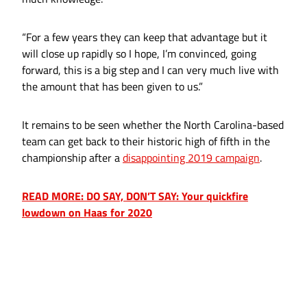
“For a few years they can keep that advantage but it
will close up rapidly so I hope, I’m convinced, going
forward, this is a big step and I can very much live with
the amount that has been given to us.”
It remains to be seen whether the North Carolina-based
team can get back to their historic high of fifth in the
championship after a
disappointing 2019 campaign
.
READ MORE: DO SAY, DON’T SAY: Your quickfire
lowdown on Haas for 2020