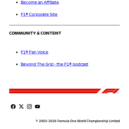
Become an Affiliate
F1® Corporate Site
COMMUNITY & CONTENT
F1® Fan Voice
Beyond The Grid - the F1® podcast
© 2003-2026 Formula One World Championship Limited