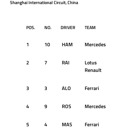
Shanghai International Circuit, China
POS.
NO.
DRIVER
TEAM
Q1
1
10
HAM
Mercedes
1:35.793
2
7
RAI
Lotus
1:37.046
Renault
3
3
ALO
Ferrari
1:36.253
4
9
ROS
Mercedes
1:35.959
5
4
MAS
Ferrari
1:35.972