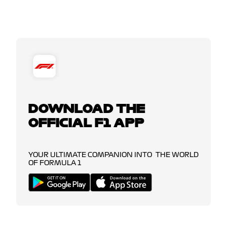
DOWNLOAD THE
OFFICIAL F1 APP
YOUR ULTIMATE COMPANION INTO THE WORLD
OF FORMULA 1