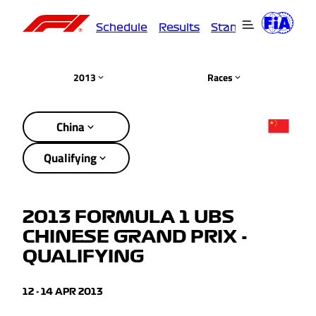
Schedule
Results
Standings
Driver
2013
Races
China
Qualifying
2013 FORMULA 1 UBS
CHINESE GRAND PRIX -
QUALIFYING
12 - 14 APR 2013