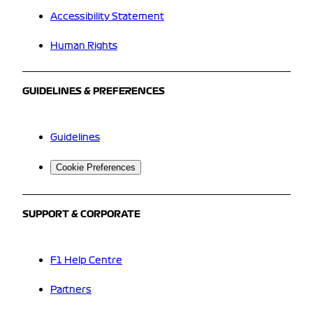
Accessibility Statement
Human Rights
GUIDELINES & PREFERENCES
Guidelines
Cookie Preferences
SUPPORT & CORPORATE
F1 Help Centre
Partners