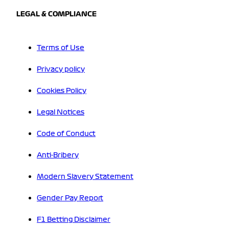
LEGAL & COMPLIANCE
Terms of Use
Privacy policy
Cookies Policy
Legal Notices
Code of Conduct
Anti-Bribery
Modern Slavery Statement
Gender Pay Report
F1 Betting Disclaimer