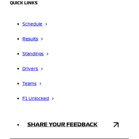
QUICK LINKS
Schedule
Results
Standings
Drivers
Teams
F1 Unlocked
SHARE YOUR FEEDBACK