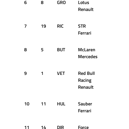
6
8
GRO
Lotus
1:36.929
Renault
7
19
RIC
STR
1:36.993
Ferrari
8
5
BUT
McLaren
1:36.667
Mercedes
9
1
VET
Red Bull
1:36.537
Racing
Renault
10
11
HUL
Sauber
1:36.985
Ferrari
11
14
DIR
Force
1:37.478