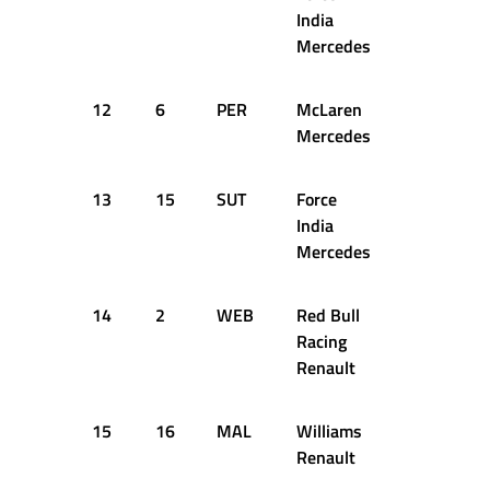
India
Mercedes
12
6
PER
McLaren
1:36.952
Mercedes
13
15
SUT
Force
1:37.349
India
Mercedes
14
2
WEB
Red Bull
1:36.148
Racing
Renault
15
16
MAL
Williams
1:37.281
Renault