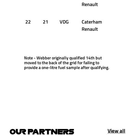
Renault
22
21
VDG
Caterham
1:39.660
Renault
Note - Webber originally qualified 14th but
moved to the back of the grid for failing to
provide a one-litre fuel sample after qualifying.
View all
OUR PARTNERS