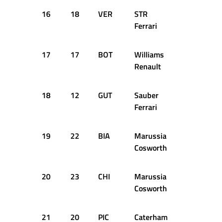
16
18
VER
STR
1:37.508
Ferrari
17
17
BOT
Williams
1:37.769
Renault
18
12
GUT
Sauber
1:37.990
Ferrari
19
22
BIA
Marussia
1:38.780
Cosworth
20
23
CHI
Marussia
1:39.537
Cosworth
21
20
PIC
Caterham
1:39.614