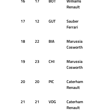
16
17
BOT
Williams
1:37.769
Renault
17
12
GUT
Sauber
1:37.990
Ferrari
18
22
BIA
Marussia
1:38.780
Cosworth
19
23
CHI
Marussia
1:39.537
Cosworth
20
20
PIC
Caterham
1:39.614
Renault
21
21
VDG
Caterham
1:39.660
Renault