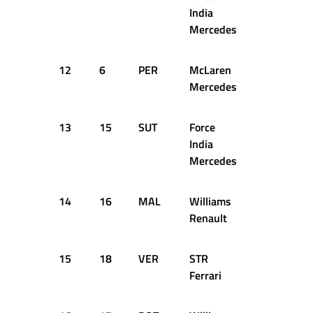
India
Mercedes
12
6
PER
McLaren
1:36.314
Mercedes
13
15
SUT
Force
1:36.405
India
Mercedes
14
16
MAL
Williams
1:37.139
Renault
15
18
VER
STR
1:37.199
Ferrari