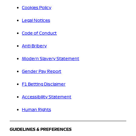
Cookies Policy
Legal Notices
Code of Conduct
Anti-Bribery
Modern Slavery Statement
Gender Pay Report
F1 Betting Disclaimer
Accessibility Statement
Human Rights
GUIDELINES & PREFERENCES