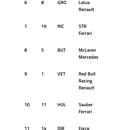
6
8
GRO
Lotus
1:35.364
Renault
7
19
RIC
STR
1:35.998
Ferrari
8
5
BUT
McLaren
2:05.673
Mercedes
9
1
VET
Red Bull
Racing
Renault
10
11
HUL
Sauber
Ferrari
11
14
DIR
Force
1:36.287