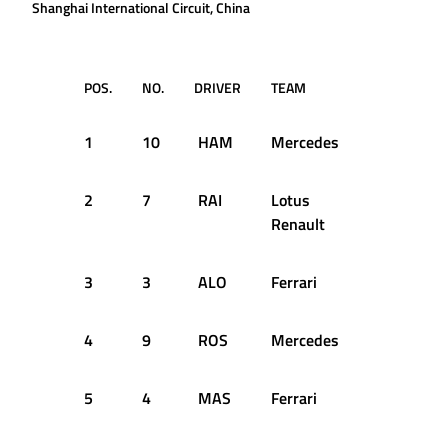
Shanghai International Circuit, China
POS.
NO.
DRIVER
TEAM
TIME
1
10
HAM
Mercedes
1:34.484
2
7
RAI
Lotus
1:34.761
Renault
3
3
ALO
Ferrari
1:34.788
4
9
ROS
Mercedes
1:34.861
5
4
MAS
Ferrari
1:34.933