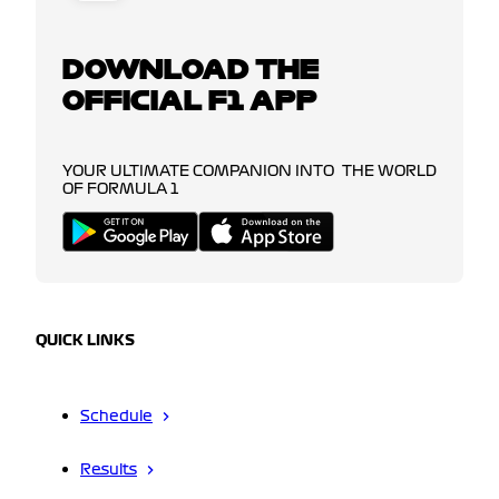
DOWNLOAD THE
OFFICIAL F1 APP
YOUR ULTIMATE COMPANION INTO THE WORLD
OF FORMULA 1
QUICK LINKS
Schedule
Results