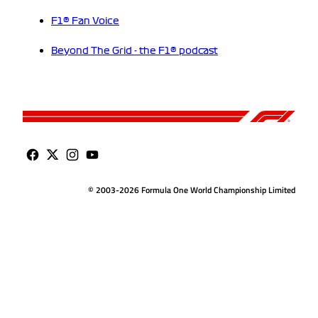
F1® Fan Voice
Beyond The Grid - the F1® podcast
© 2003-2026 Formula One World Championship Limited