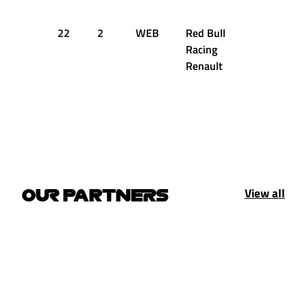
22
2
WEB
Red Bull
Racing
Renault
View all
OUR PARTNERS