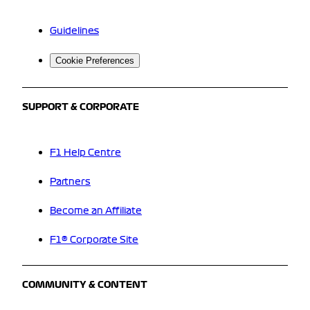
Guidelines
Cookie Preferences
SUPPORT & CORPORATE
F1 Help Centre
Partners
Become an Affiliate
F1® Corporate Site
COMMUNITY & CONTENT