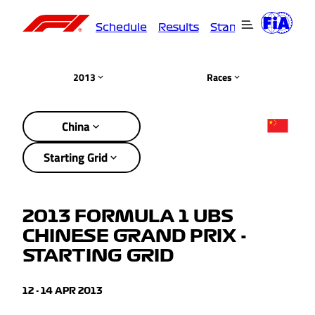
Schedule
Results
Standings
Driver
2013
Races
China
Starting Grid
2013 FORMULA 1 UBS
CHINESE GRAND PRIX -
STARTING GRID
12 - 14 APR 2013