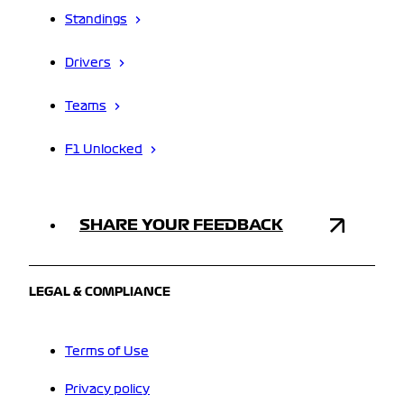
Standings
Drivers
Teams
F1 Unlocked
SHARE YOUR FEEDBACK
LEGAL & COMPLIANCE
Terms of Use
Privacy policy