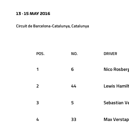
13 - 15 MAY 2016
Circuit de Barcelona-Catalunya, Catalunya
POS.
NO.
DRIVER
1
6
Nico
Rosber
2
44
Lewis
Hamil
3
5
Sebastian
Ve
4
33
Max
Versta