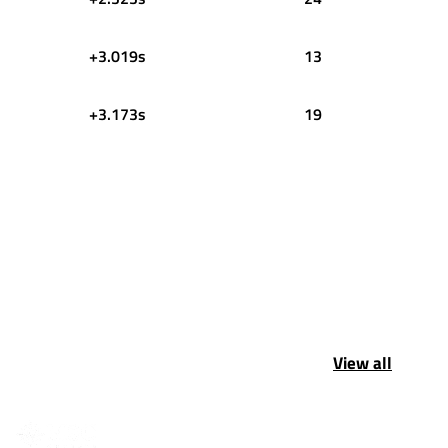
+3.019s
13
+3.173s
19
View all