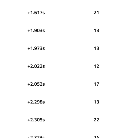
+1.617s
21
+1.903s
13
+1.973s
13
+2.022s
12
+2.052s
17
+2.298s
13
+2.305s
22
+2.323s
24