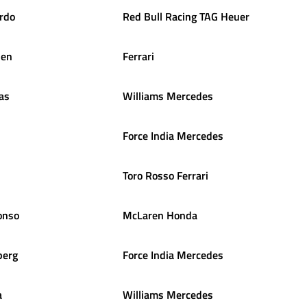
ardo
Red Bull Racing TAG Heuer
nen
Ferrari
as
Williams Mercedes
Force India Mercedes
Toro Rosso Ferrari
onso
McLaren Honda
berg
Force India Mercedes
a
Williams Mercedes