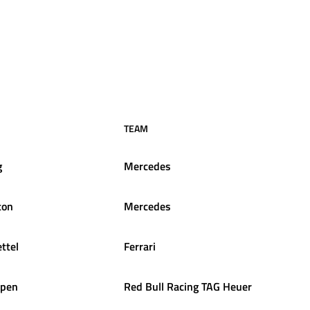
TEAM
g
Mercedes
ton
Mercedes
ttel
Ferrari
ppen
Red Bull Racing TAG Heuer