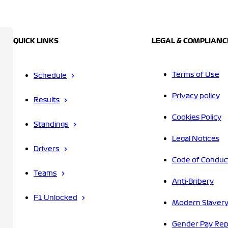
QUICK LINKS
LEGAL & COMPLIANC
Terms of Use
Schedule
Privacy policy
Results
Cookies Policy
Standings
Legal Notices
Drivers
Code of Conduc
Teams
Anti-Bribery
F1 Unlocked
Modern Slavery
Gender Pay Rep