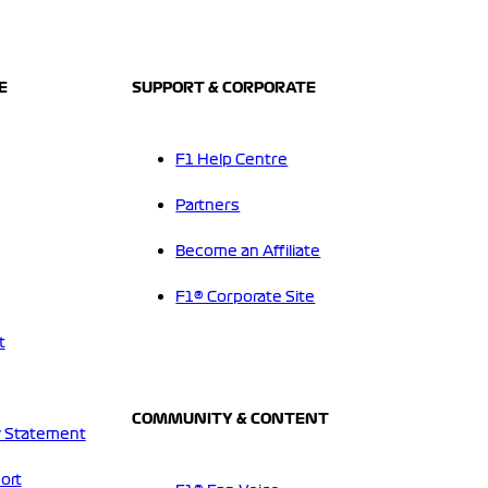
E
SUPPORT & CORPORATE
F1 Help Centre
Partners
Become an Affiliate
F1® Corporate Site
t
COMMUNITY & CONTENT
 Statement
ort