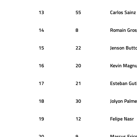
13
55
Carlos
Sainz
14
8
Romain
Gros
15
22
Jenson
Butt
16
20
Kevin
Magnu
17
21
Esteban
Gut
18
30
Jolyon
Palme
19
12
Felipe
Nasr
20
9
Marcus
Eric