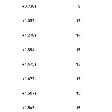
+0.738s
9
+1.032s
13
+1.278s
14
+1.394s
15
+1.475s
13
+1.477s
13
+1.507s
15
+1.543s
15