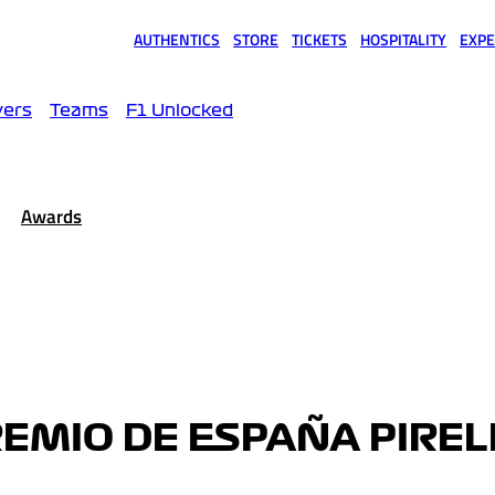
AUTHENTICS
STORE
TICKETS
HOSPITALITY
EXPE
(opens in a new tab)
(opens in a new tab)
(opens in a new tab)
(opens in a new tab)
(opens
vers
Teams
F1 Unlocked
Awards
EMIO DE ESPAÑA PIRELL