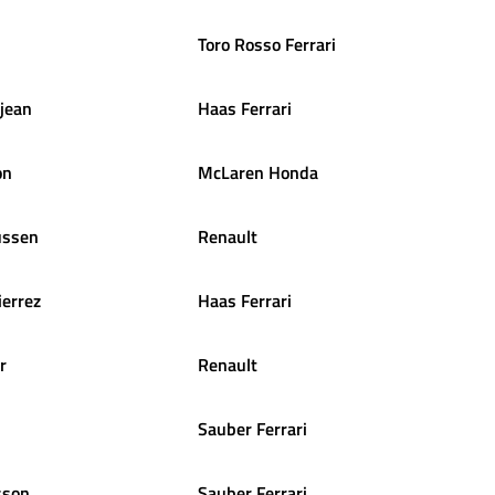
Toro Rosso Ferrari
jean
Haas Ferrari
on
McLaren Honda
ssen
Renault
ierrez
Haas Ferrari
r
Renault
Sauber Ferrari
sson
Sauber Ferrari