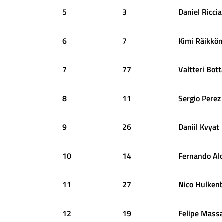
5
3
Daniel
Ricci
6
7
Kimi
Räikkö
7
77
Valtteri
Bott
8
11
Sergio
Perez
9
26
Daniil
Kvyat
10
14
Fernando
Al
11
27
Nico
Hulken
12
19
Felipe
Mass