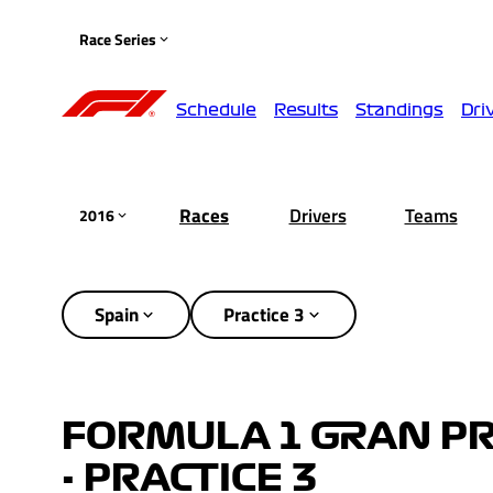
Race Series
Schedule
Results
Standings
Dri
Races
Drivers
Teams
2016
Spain
Practice 3
FORMULA 1 GRAN PR
- PRACTICE 3