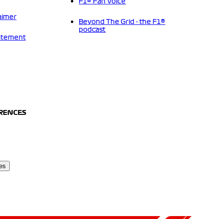
F1® Fan Voice
aimer
Beyond The Grid - the F1®
podcast
tatement
ERENCES
es