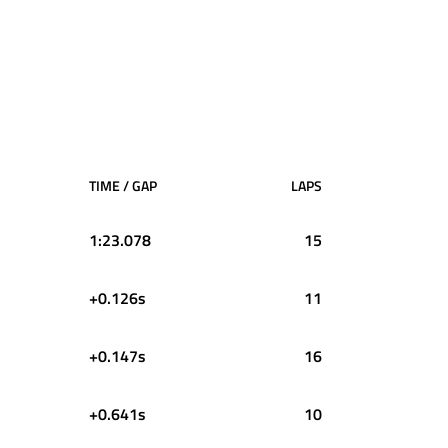
TIME / GAP
LAPS
1:23.078
15
+0.126s
11
+0.147s
16
+0.641s
10