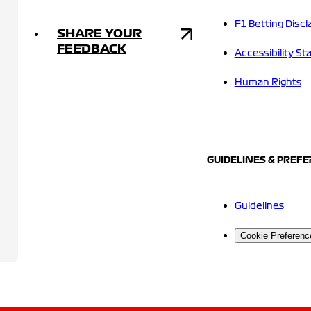
F1 Betting Discl
SHARE YOUR
FEEDBACK
Accessibility S
Human Rights
GUIDELINES & PREF
Guidelines
Cookie Preferenc