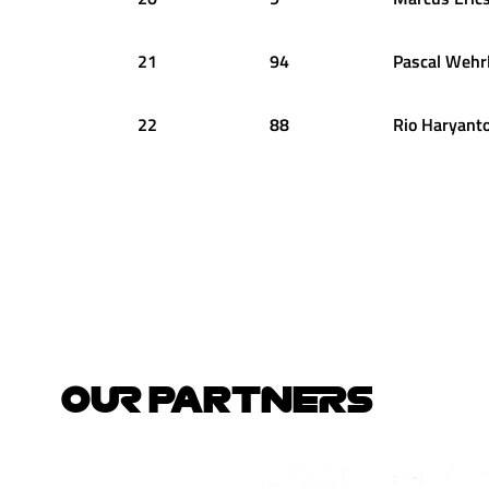
21
94
Pascal
Wehrl
22
88
Rio
Haryant
OUR PARTNERS