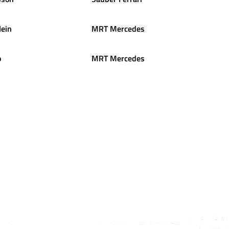
ein
MRT Mercedes
o
MRT Mercedes