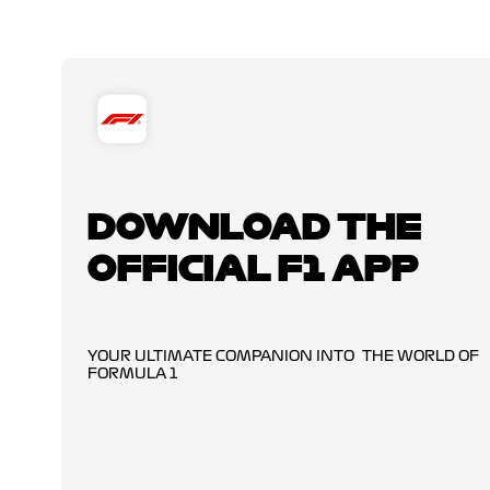
DOWNLOAD THE
OFFICIAL F1 APP
YOUR ULTIMATE COMPANION INTO THE WORLD OF
FORMULA 1