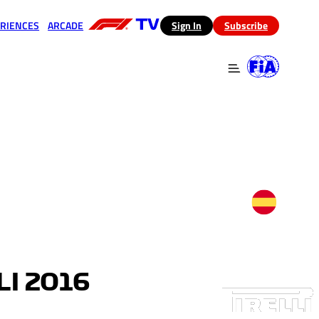
RIENCES
ARCADE
(opens in a new tab)
Sign In
Subscribe
 in a new tab)
(opens in a new tab)
I 2016