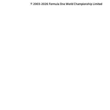
© 2003-2026 Formula One World Championship Limited