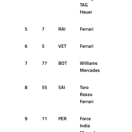
TAG
Heuer
5
7
RAI
Ferrari
1:23.796
6
5
VET
Ferrari
1:24.124
7
77
BOT
Williams
1:24.251
Mercedes
8
55
SAI
Toro
1:24.496
Rosso
Ferrari
9
11
PER
Force
1:24.698
India