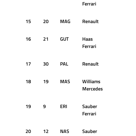
Ferrari
15
20
MAG
Renault
1:24.669
16
21
GUT
Haas
1:24.406
Ferrari
17
30
PAL
Renault
1:24.903
18
19
MAS
Williams
1:24.941
Mercedes
19
9
ERI
Sauber
1:25.202
Ferrari
20
12
NAS
Sauber
1:25.579