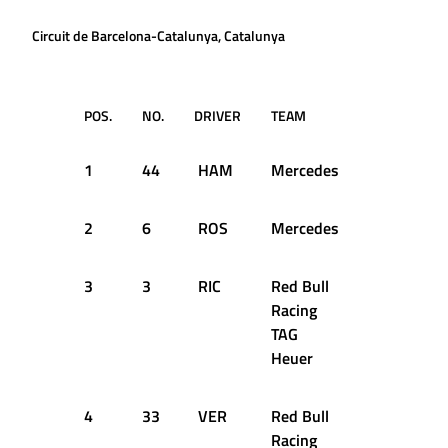
Circuit de Barcelona-Catalunya, Catalunya
POS.
NO.
DRIVER
TEAM
Q1
1
44
HAM
Mercedes
1:23.214
2
6
ROS
Mercedes
1:23.002
3
3
RIC
Red Bull
1:23.749
Racing
TAG
Heuer
4
33
VER
Red Bull
1:23.578
Racing