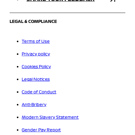
LEGAL & COMPLIANCE
Terms of Use
Privacy policy
Cookies Policy
Legal Notices
Code of Conduct
Anti-Bribery
Modern Slavery Statement
Gender Pay Report