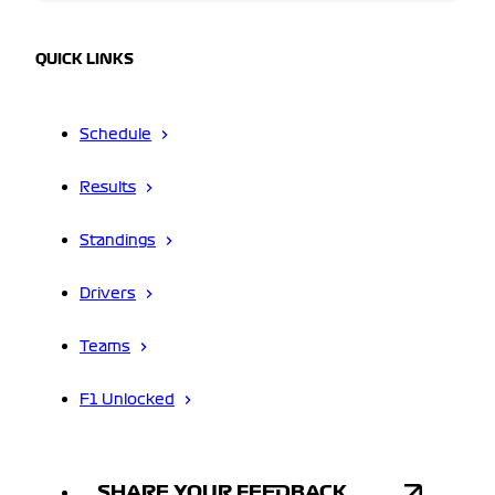
QUICK LINKS
Schedule
Results
Standings
Drivers
Teams
F1 Unlocked
SHARE YOUR FEEDBACK