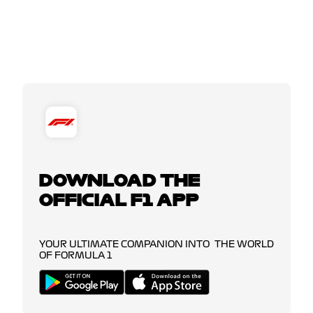
DOWNLOAD THE
OFFICIAL F1 APP
YOUR ULTIMATE COMPANION INTO THE WORLD
OF FORMULA 1