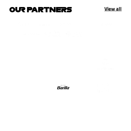
View all
OUR PARTNERS