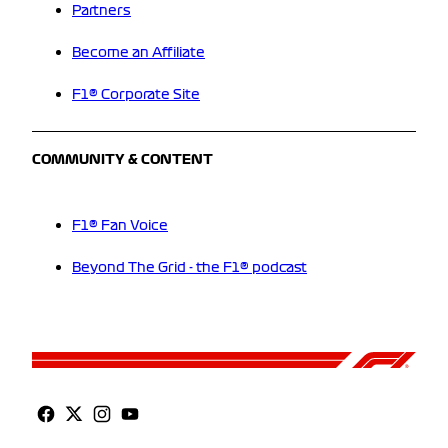
Partners
Become an Affiliate
F1® Corporate Site
COMMUNITY & CONTENT
F1® Fan Voice
Beyond The Grid - the F1® podcast