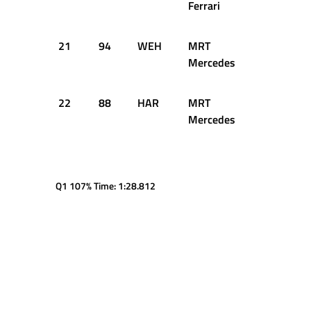
Ferrari
21
94
WEH
MRT
1:25.745
Mercedes
22
88
HAR
MRT
1:25.939
Mercedes
Q1 107% Time: 1:28.812