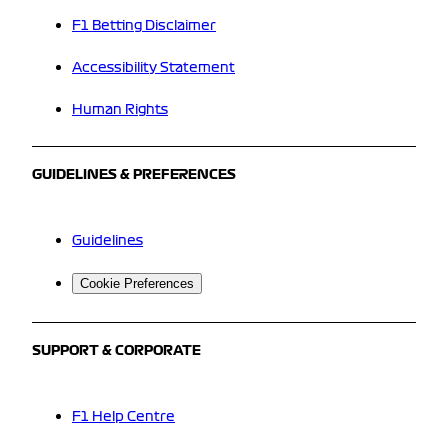
F1 Betting Disclaimer
Accessibility Statement
Human Rights
GUIDELINES & PREFERENCES
Guidelines
Cookie Preferences
SUPPORT & CORPORATE
F1 Help Centre