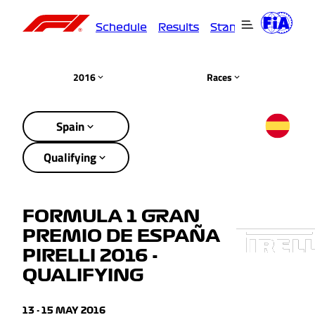
Schedule
Results
Standings
Driver
2016
Races
Spain
Qualifying
FORMULA 1 GRAN
PREMIO DE ESPAÑA
PIRELLI 2016 -
QUALIFYING
13 - 15 MAY 2016