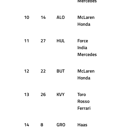
Mercedes
10
14
ALO
McLaren
1:24.578
Honda
11
27
HUL
Force
1:24.463
India
Mercedes
12
22
BUT
McLaren
1:24.583
Honda
13
26
KVY
Toro
1:24.696
Rosso
Ferrari
14
8
GRO
Haas
1:24.716