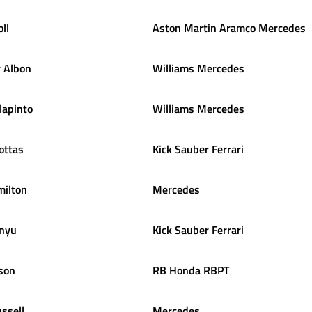
oll
Aston Martin Aramco Mercedes
r
Albon
Williams Mercedes
lapinto
Williams Mercedes
ottas
Kick Sauber Ferrari
ilton
Mercedes
nyu
Kick Sauber Ferrari
son
RB Honda RBPT
ssell
Mercedes