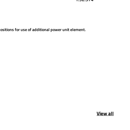
ositions for use of additional power unit element.
View all