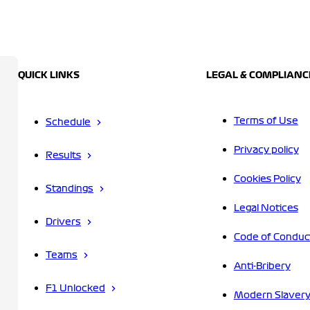
QUICK LINKS
LEGAL & COMPLIANC
Terms of Use
Schedule
Privacy policy
Results
Cookies Policy
Standings
Legal Notices
Drivers
Code of Conduc
Teams
Anti-Bribery
F1 Unlocked
Modern Slavery