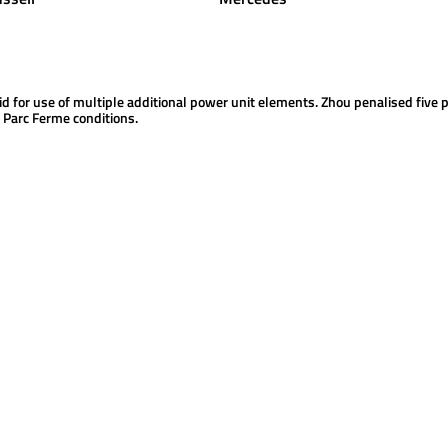
id for use of multiple additional power unit elements. Zhou penalised five p
f Parc Ferme conditions.