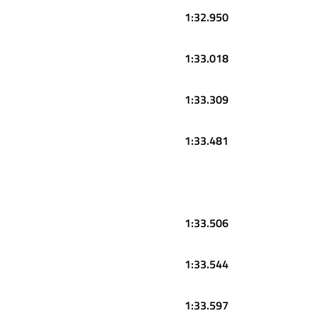
1:32.950
1:33.018
1:33.309
1:33.481
1:33.506
1:33.544
1:33.597