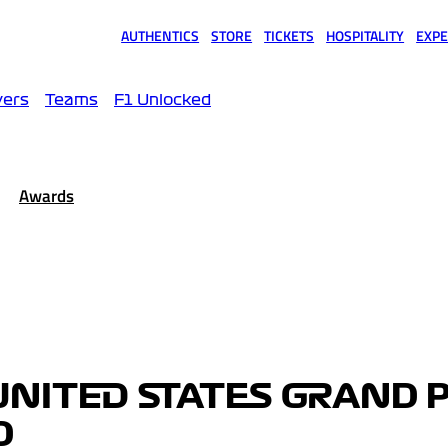
AUTHENTICS
STORE
TICKETS
HOSPITALITY
EXPE
(opens in a new tab)
(opens in a new tab)
(opens in a new tab)
(opens in a new tab)
(opens
vers
Teams
F1 Unlocked
Awards
UNITED STATES GRAND 
D