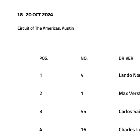
18 - 20 OCT 2024
Circuit of The Americas, Austin
POS.
NO.
DRIVER
1
4
Lando
Nor
2
1
Max
Vers
3
55
Carlos
Sa
4
16
Charles
L