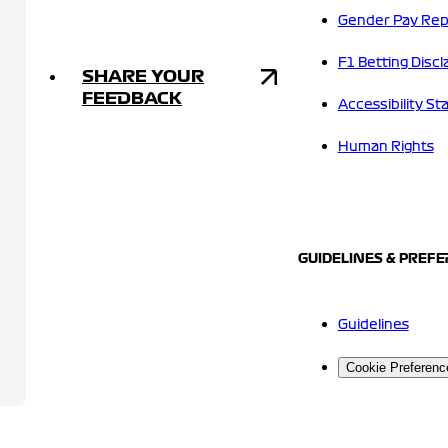
Gender Pay Rep
F1 Betting Discl
SHARE YOUR
FEEDBACK
Accessibility S
Human Rights
GUIDELINES & PREF
Guidelines
Cookie Preferenc