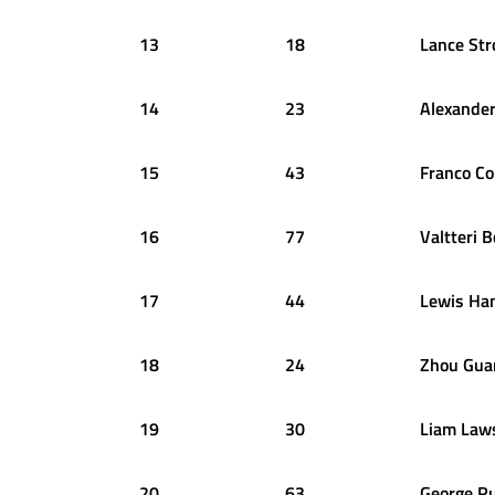
13
18
Lance
Str
14
23
Alexande
15
43
Franco
Co
16
77
Valtteri
B
17
44
Lewis
Ham
18
24
Zhou
Gua
19
30
Liam
Law
20
63
George
Ru