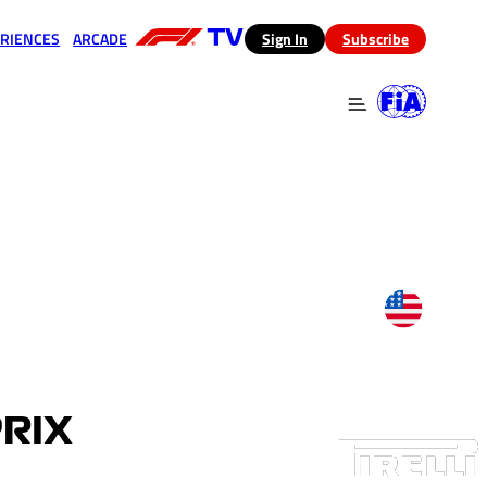
RIENCES
ARCADE
(opens in a new tab)
Sign In
Subscribe
 in a new tab)
(opens in a new tab)
PRIX