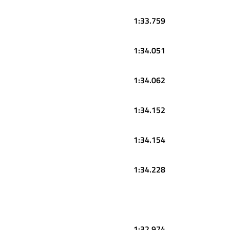
1:33.759
1:34.051
1:34.062
1:34.152
1:34.154
1:34.228
1:32.974