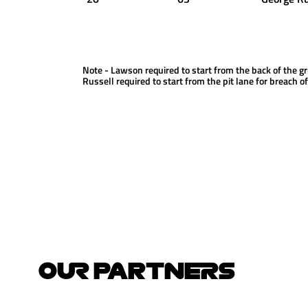
Note - Lawson required to start from the back of the gr
Russell required to start from the pit lane for breach o
OUR PARTNERS