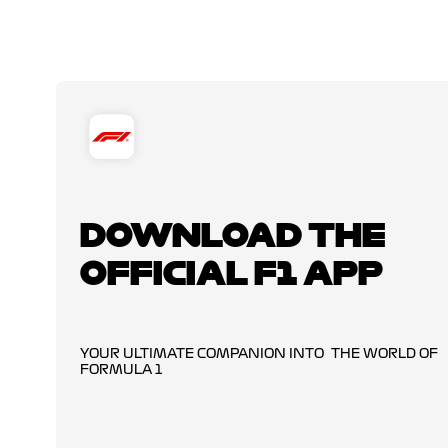
DOWNLOAD THE
OFFICIAL F1 APP
YOUR ULTIMATE COMPANION INTO THE WORLD OF
FORMULA 1