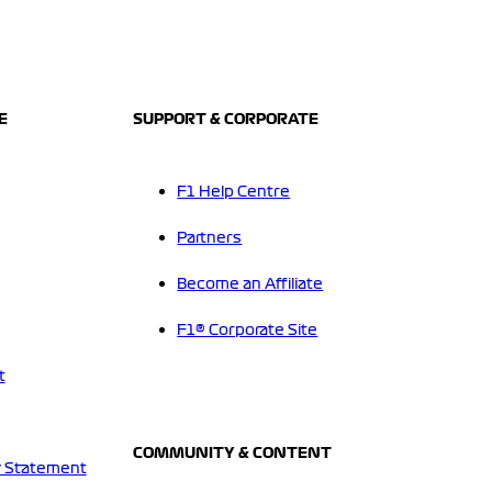
E
SUPPORT & CORPORATE
F1 Help Centre
Partners
Become an Affiliate
F1® Corporate Site
t
COMMUNITY & CONTENT
 Statement