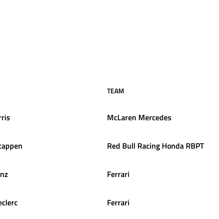
TEAM
ris
McLaren Mercedes
tappen
Red Bull Racing Honda RBPT
inz
Ferrari
eclerc
Ferrari