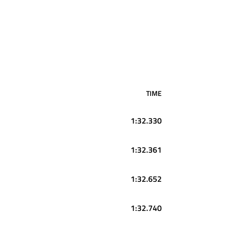
TIME
1:32.330
1:32.361
1:32.652
1:32.740