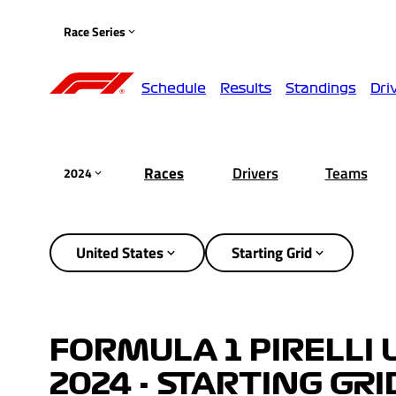
Race Series
Schedule
Results
Standings
Dri
Races
Drivers
Teams
2024
United States
Starting Grid
FORMULA 1 PIRELLI 
2024 - STARTING GRI