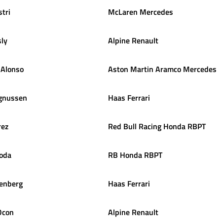
stri
McLaren Mercedes
ly
Alpine Renault
Alonso
Aston Martin Aramco Mercedes
gnussen
Haas Ferrari
rez
Red Bull Racing Honda RBPT
oda
RB Honda RBPT
enberg
Haas Ferrari
Ocon
Alpine Renault