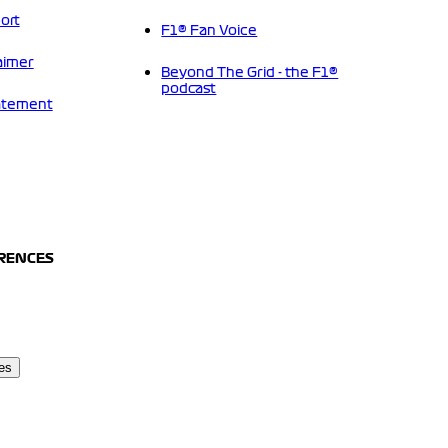
ort
F1® Fan Voice
aimer
Beyond The Grid - the F1®
podcast
tatement
ERENCES
es