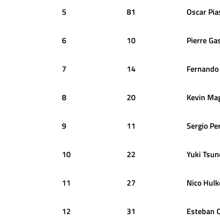
5
81
Oscar
Pia
6
10
Pierre
Gas
7
14
Fernando
8
20
Kevin
Ma
9
11
Sergio
Pe
10
22
Yuki
Tsun
11
27
Nico
Hulk
12
31
Esteban