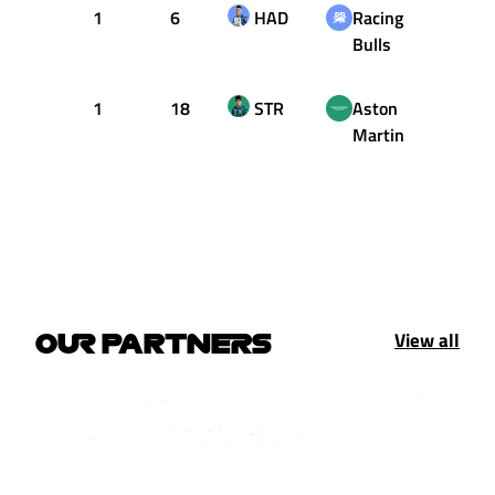
1
6
HAD
Racing
34
Bulls
1
18
STR
Aston
39
Martin
View all
OUR PARTNERS