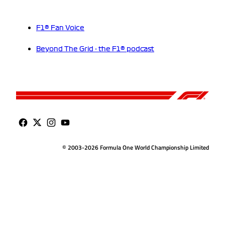
F1® Fan Voice
Beyond The Grid - the F1® podcast
© 2003-2026 Formula One World Championship Limited