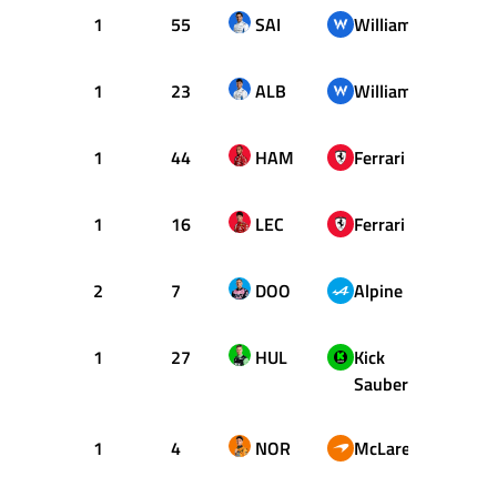
1
55
SAI
Williams
21
1
23
ALB
Williams
22
1
44
HAM
Ferrari
23
1
16
LEC
Ferrari
29
2
7
DOO
Alpine
32
1
27
HUL
Kick
33
Sauber
1
4
NOR
McLaren
34