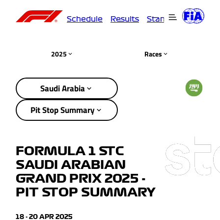
Schedule
Results
Standings
Driver
2025
Races
Saudi Arabia
Pit Stop Summary
FORMULA 1 STC
SAUDI ARABIAN
GRAND PRIX 2025 -
PIT STOP SUMMARY
18 - 20 APR 2025