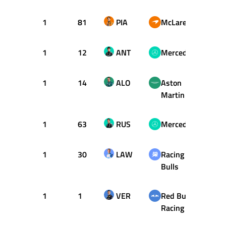
1
81
PIA
McLaren
19
1
12
ANT
Mercedes
19
1
14
ALO
Aston
19
Martin
1
63
RUS
Mercedes
20
1
30
LAW
Racing
20
Bulls
1
1
VER
Red Bull
21
Racing