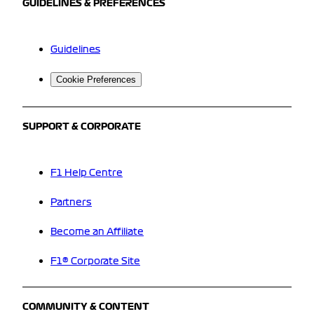
GUIDELINES & PREFERENCES
Guidelines
Cookie Preferences
SUPPORT & CORPORATE
F1 Help Centre
Partners
Become an Affiliate
F1® Corporate Site
COMMUNITY & CONTENT