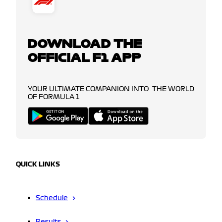
DOWNLOAD THE
OFFICIAL F1 APP
YOUR ULTIMATE COMPANION INTO THE WORLD
OF FORMULA 1
QUICK LINKS
Schedule