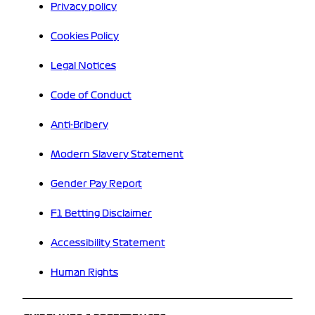
Privacy policy
Cookies Policy
Legal Notices
Code of Conduct
Anti-Bribery
Modern Slavery Statement
Gender Pay Report
F1 Betting Disclaimer
Accessibility Statement
Human Rights