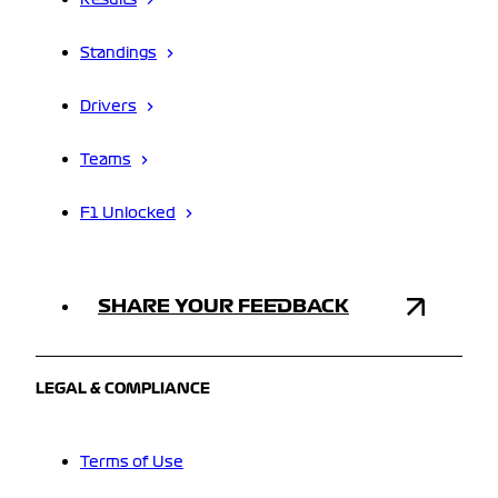
Results
Standings
Drivers
Teams
F1 Unlocked
SHARE YOUR FEEDBACK
LEGAL & COMPLIANCE
Terms of Use