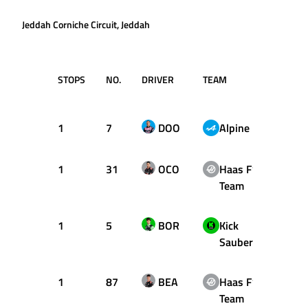
Jeddah Corniche Circuit, Jeddah
STOPS
NO.
DRIVER
TEAM
LAP
1
7
DOO
Alpine
1
1
31
OCO
Haas F1
1
Team
1
5
BOR
Kick
1
Sauber
1
87
BEA
Haas F1
18
Team