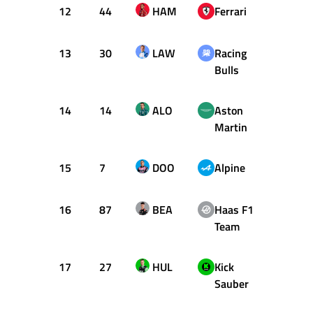
12
44
HAM
Ferrari
+1.29
13
30
LAW
Racing
+1.37
Bulls
14
14
ALO
Aston
+1.39
Martin
15
7
DOO
Alpine
+1.40
16
87
BEA
Haas F1
+1.50
Team
17
27
HUL
Kick
+1.73
Sauber