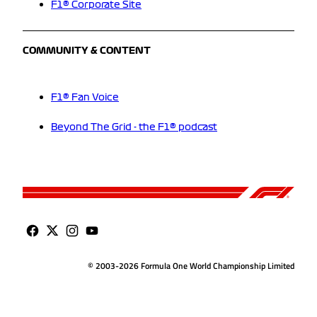
F1® Corporate Site
COMMUNITY & CONTENT
F1® Fan Voice
Beyond The Grid - the F1® podcast
© 2003-2026 Formula One World Championship Limited