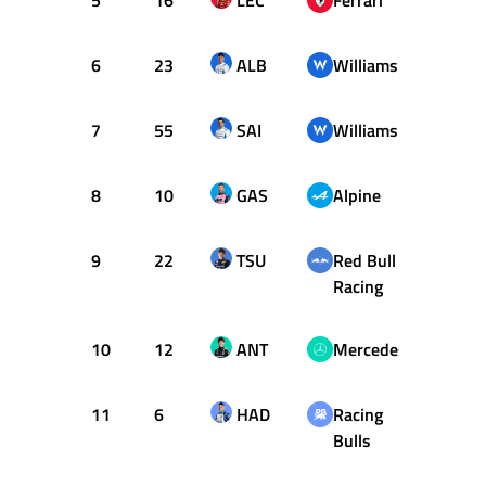
5
16
LEC
Ferrari
+0.88
6
23
ALB
Williams
+0.90
7
55
SAI
Williams
+1.08
8
10
GAS
Alpine
+1.13
9
22
TSU
Red Bull
+1.18
Racing
10
12
ANT
Mercedes
+1.19
11
6
HAD
Racing
+1.28
Bulls