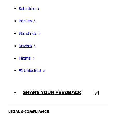
Schedule
Results
Standings
Drivers
Teams
F1 Unlocked
SHARE YOUR FEEDBACK
LEGAL & COMPLIANCE