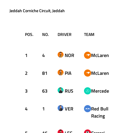
Jeddah Corniche Circuit, Jeddah
POS.
NO.
DRIVER
TEAM
TIME /
GAP
1
4
NOR
McLaren
1:27.
2
81
PIA
McLaren
+0.02
3
63
RUS
Mercedes
+0.62
4
1
VER
Red Bull
+0.84
Racing