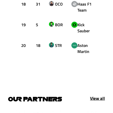
18
31
OCO
Haas F1
+1.84
Team
19
5
BOR
Kick
+1.92
Sauber
20
18
STR
Aston
+1.98
Martin
View all
OUR PARTNERS