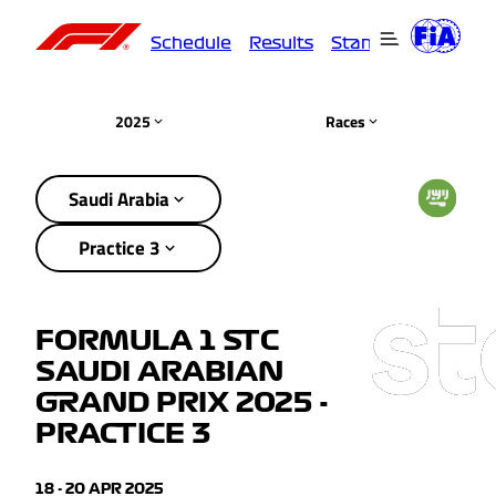
Schedule
Results
Standings
Driver
2025
Races
Saudi Arabia
Practice 3
FORMULA 1 STC
SAUDI ARABIAN
GRAND PRIX 2025 -
PRACTICE 3
18 - 20 APR 2025