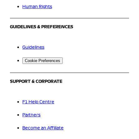
Human Rights
GUIDELINES & PREFERENCES
Guidelines
Cookie Preferences
SUPPORT & CORPORATE
F1 Help Centre
Partners
Become an Affiliate