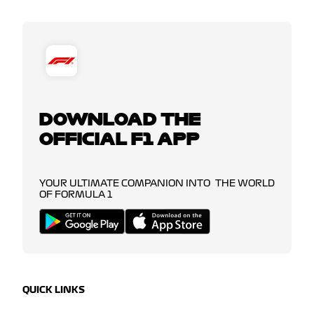
DOWNLOAD THE
OFFICIAL F1 APP
YOUR ULTIMATE COMPANION INTO THE WORLD
OF FORMULA 1
QUICK LINKS