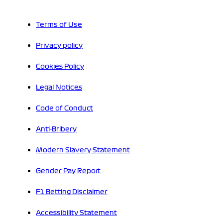
Terms of Use
Privacy policy
Cookies Policy
Legal Notices
Code of Conduct
Anti-Bribery
Modern Slavery Statement
Gender Pay Report
F1 Betting Disclaimer
Accessibility Statement