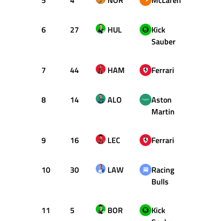
5
4
NOR
McLaren
57
6
27
HUL
Kick
68
Sauber
7
44
HAM
Ferrari
55
8
14
ALO
Aston
54
Martin
9
16
LEC
Ferrari
47
10
30
LAW
Racing
56
Bulls
11
5
BOR
Kick
48