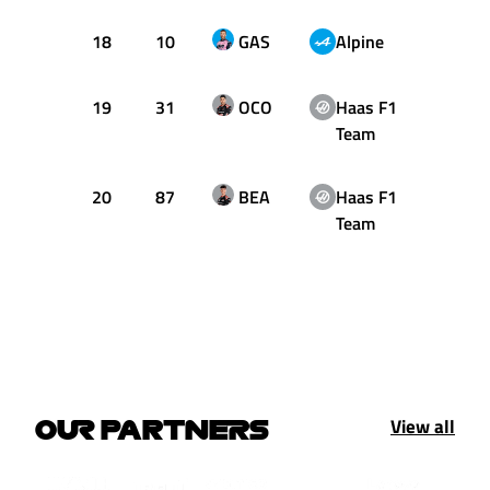
18
10
GAS
Alpine
46
19
31
OCO
Haas F1
17
Team
20
87
BEA
Haas F1
37
Team
View all
OUR PARTNERS