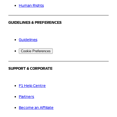
Human Rights
GUIDELINES & PREFERENCES
Guidelines
Cookie Preferences
SUPPORT & CORPORATE
F1 Help Centre
Partners
Become an Affiliate