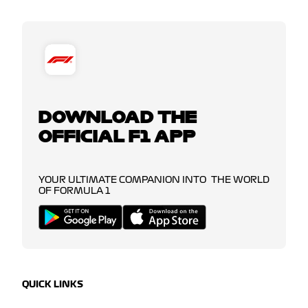
DOWNLOAD THE
OFFICIAL F1 APP
YOUR ULTIMATE COMPANION INTO THE WORLD
OF FORMULA 1
QUICK LINKS