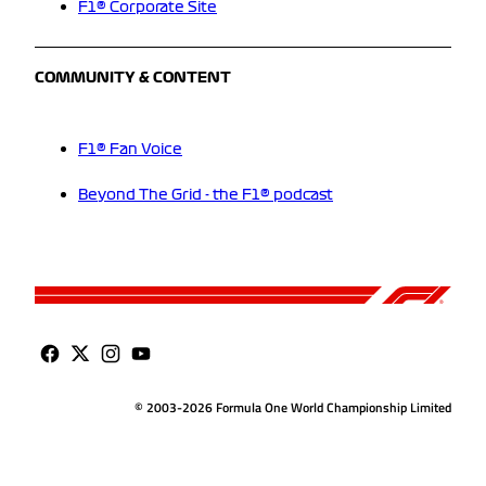
F1® Corporate Site
COMMUNITY & CONTENT
F1® Fan Voice
Beyond The Grid - the F1® podcast
© 2003-2026 Formula One World Championship Limited