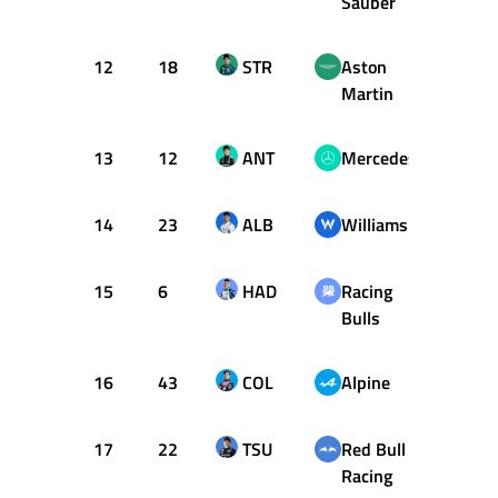
Sauber
12
18
STR
Aston
55
Martin
13
12
ANT
Mercedes
54
14
23
ALB
Williams
50
15
6
HAD
Racing
48
Bulls
16
43
COL
Alpine
38
17
22
TSU
Red Bull
47
Racing