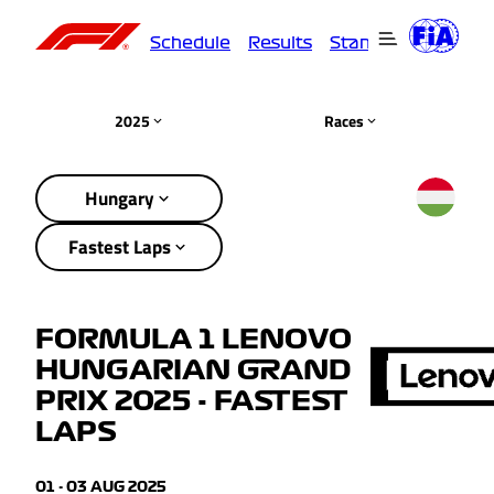
Schedule
Results
Standings
Driver
2025
Races
Hungary
Fastest Laps
FORMULA 1 LENOVO
HUNGARIAN GRAND
PRIX 2025 - FASTEST
LAPS
01 - 03 AUG 2025