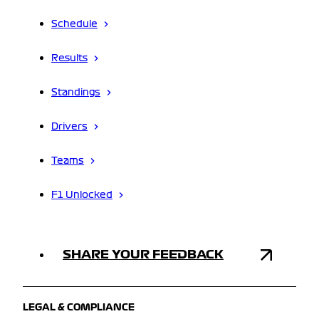
Schedule
Results
Standings
Drivers
Teams
F1 Unlocked
SHARE YOUR FEEDBACK
LEGAL & COMPLIANCE