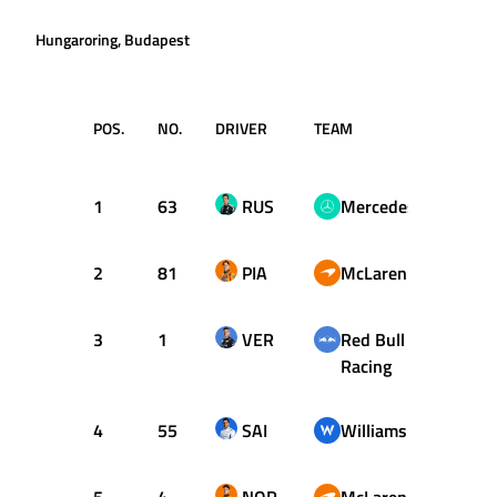
Hungaroring, Budapest
POS.
NO.
DRIVER
TEAM
LAP
1
63
RUS
Mercedes
45
2
81
PIA
McLaren
56
3
1
VER
Red Bull
50
Racing
4
55
SAI
Williams
54