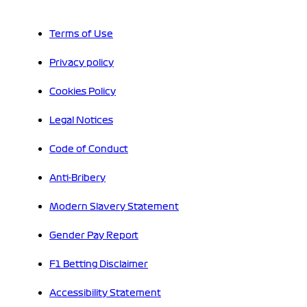
Terms of Use
Privacy policy
Cookies Policy
Legal Notices
Code of Conduct
Anti-Bribery
Modern Slavery Statement
Gender Pay Report
F1 Betting Disclaimer
Accessibility Statement