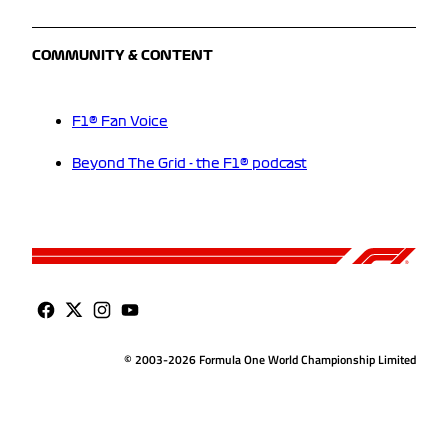
COMMUNITY & CONTENT
F1® Fan Voice
Beyond The Grid - the F1® podcast
© 2003-2026 Formula One World Championship Limited