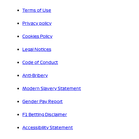
Terms of Use
Privacy policy
Cookies Policy
Legal Notices
Code of Conduct
Anti-Bribery
Modern Slavery Statement
Gender Pay Report
F1 Betting Disclaimer
Accessibility Statement