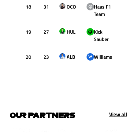
18
31
OCO
Haas F1
1:16.
Team
19
27
HUL
Kick
1:16.
Sauber
20
23
ALB
Williams
1:16.
View all
OUR PARTNERS