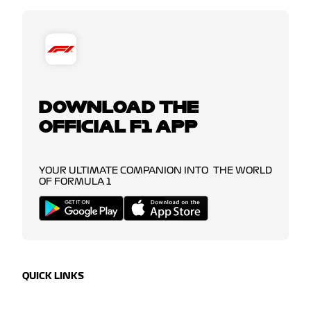
DOWNLOAD THE
OFFICIAL F1 APP
YOUR ULTIMATE COMPANION INTO THE WORLD
OF FORMULA 1
QUICK LINKS