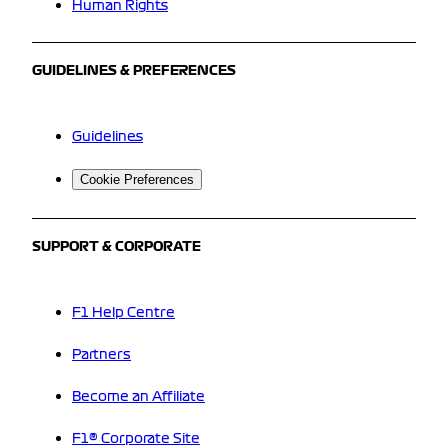
Human Rights
GUIDELINES & PREFERENCES
Guidelines
Cookie Preferences
SUPPORT & CORPORATE
F1 Help Centre
Partners
Become an Affiliate
F1® Corporate Site