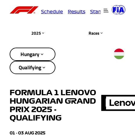
Schedule
Results
Standings
Driver
2025
Races
Hungary
Qualifying
FORMULA 1 LENOVO
HUNGARIAN GRAND
PRIX 2025 -
QUALIFYING
01 - 03 AUG 2025