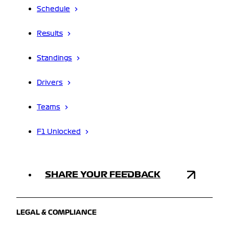
Schedule
Results
Standings
Drivers
Teams
F1 Unlocked
SHARE YOUR FEEDBACK
LEGAL & COMPLIANCE