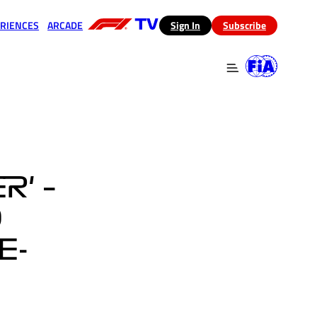
RIENCES
ARCADE
(opens in a new tab)
Sign In
Subscribe
 in a new tab)
(opens in a new tab)
R' –
O
E-