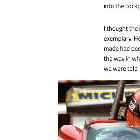
into the cockp
I thought the
exemplary. He
made had been
the way in wh
we were told 