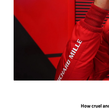
How cruel and