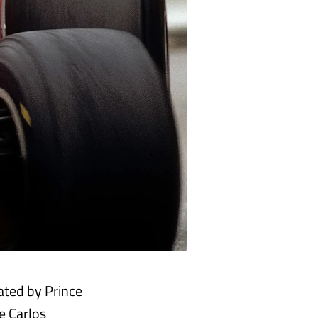
ated by Prince
e Carlos