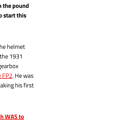
in the pound
 start this
the helmet
 the 1931
 gearbox
e FP2
. He was
aking his first
ash WAS to