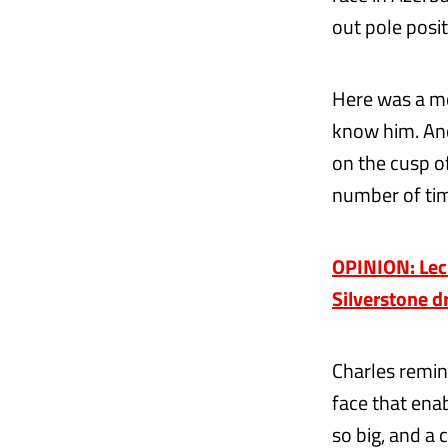
out pole posit
Here was a mo
know him. Ano
on the cusp o
number of time
OPINION: Lecle
Silverstone d
Charles remin
face that ena
so big, and a