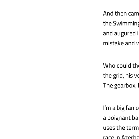
And then came 
the Swimming 
and augured in
mistake and w
Who could the
the grid, his 
The gearbox,
I’m a big fan
a poignant ba
uses the term 
race in Azerba