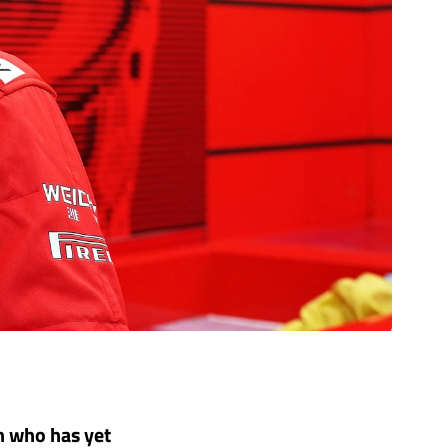
n who has yet