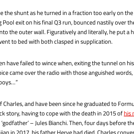
the shunt as he turned in a fraction too early on the f
Pool exit on his final Q3 run, bounced nastily over th
to the outer wall. Figuratively and literally, he put a 
ent to bed with both clasped in supplication.
n have failed to wince when, exiting the tunnel on his
voice came over the radio with those anguished words, 
 boys…”
 of Charles, and have been since he graduated to Formu
ck story, having to cope with the death in 2015 of
his
‘godfather’ – Jules Bianchi. Then, four days before th
ijan in 2017, his father Herve had died. Charles conve