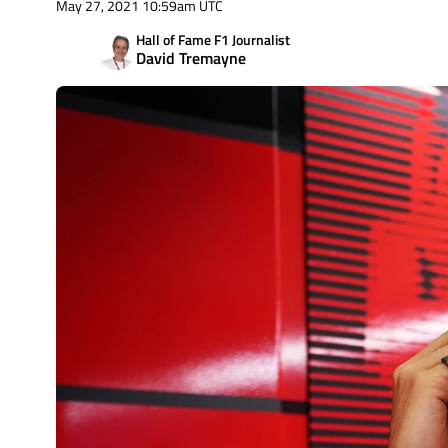
May 27, 2021 10:59am UTC
Hall of Fame F1 Journalist
David Tremayne