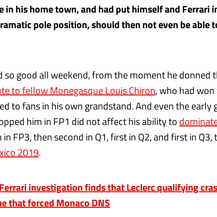
ace in his home town, and had put himself and Ferrari 
ramatic pole position, should then not even be able to
d so good all weekend, from the moment he donned 
bute to fellow Monegasque Louis Chiron
, who had won
ed to fans in his own grandstand. And even the early
topped him in FP1 did not affect his ability to
dominat
in FP3, then second in Q1, first in Q2, and first in Q3, t
xico 2019
.
rrari investigation finds that Leclerc qualifying cr
sue that forced Monaco DNS