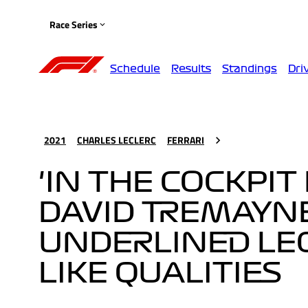
Race Series
Schedule
Results
Standings
Dri
2021
CHARLES LECLERC
FERRARI
'IN THE COCKPIT
DAVID TREMAYN
UNDERLINED LEC
LIKE QUALITIES