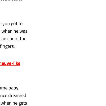
 you got to
im when he was
 can count the
ingers...
eneuve-like
same baby
 once dreamed
t when he gets