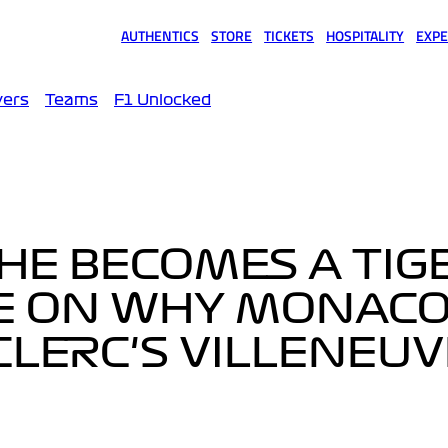
AUTHENTICS
STORE
TICKETS
HOSPITALITY
EXPE
(opens in a new tab)
(opens in a new tab)
(opens in a new tab)
(opens in a new tab)
(opens
vers
Teams
F1 Unlocked
 HE BECOMES A TIGE
E ON WHY MONAC
LERC'S VILLENEUV