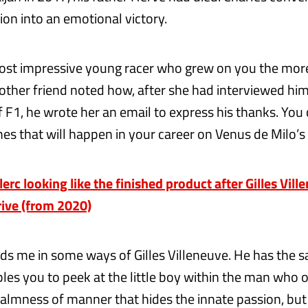
ion into an emotional victory.
st impressive young racer who grew on you the more
ther friend noted how, after she had interviewed h
f F1, he wrote her an email to express his thanks. You
s that will happen in your career on Venus de Milo’s f
rc looking like the finished product after Gilles Vill
rive (from 2020)
ds me in some ways of Gilles Villeneuve. He has the 
bles you to peek at the little boy within the man who
 calmness of manner that hides the innate passion, bu