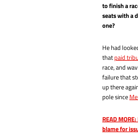
to finish a r
seats with a d
one?
He had looke
that
paid tri
race, and wav
failure that s
up there again 
pole since
Me
READ MORE: Fe
blame for is