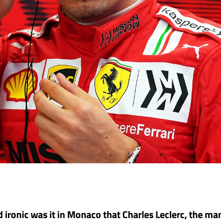
 ironic was it in Monaco that Charles Leclerc, the ma