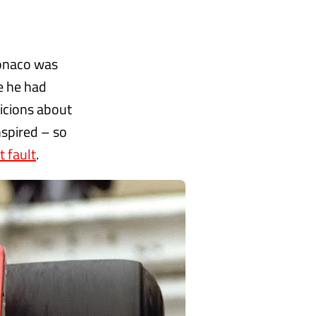
Monaco was
e he had
icions about
nspired – so
 fault
.