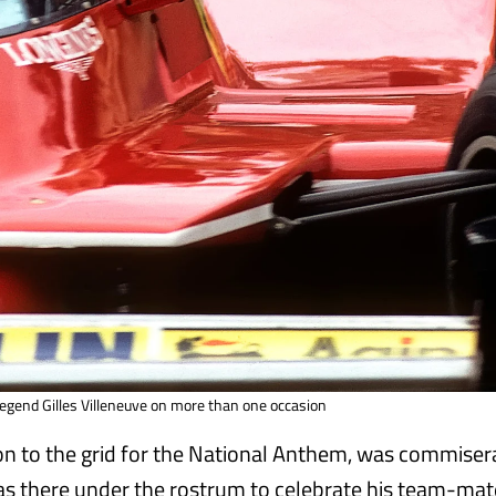
egend Gilles Villeneuve on more than one occasion
 on to the grid for the National Anthem, was commiser
as there under the rostrum to celebrate his team-mat