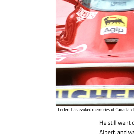
Leclerc has evoked memories of Canadian l
He still went
Albert, and w