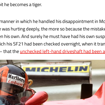
it he becomes a tiger.
 manner in which he handled his disappointment in 
 was hurting deeply, the more so because the mistak
 his own. And surely he must have had his own susp
ich his SF21 had been checked overnight, when it tra
– that the
unchecked left-hand driveshaft had been at