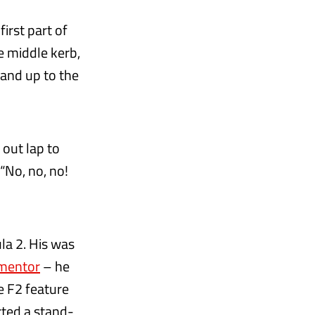
irst part of
e middle kerb,
hand up to the
 out lap to
“No, no, no!
la 2. His was
 mentor
– he
e F2 feature
rted a stand-