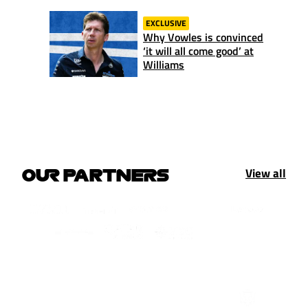
EXCLUSIVE
Why Vowles is convinced
‘it will all come good’ at
Williams
View all
OUR PARTNERS