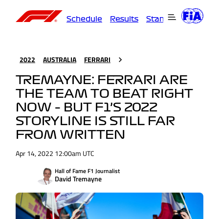
Schedule
Results
Standings
Driver
2022
AUSTRALIA
FERRARI
TREMAYNE: FERRARI ARE
THE TEAM TO BEAT RIGHT
NOW – BUT F1’S 2022
STORYLINE IS STILL FAR
FROM WRITTEN
Apr 14, 2022 12:00am UTC
Hall of Fame F1 Journalist
David Tremayne