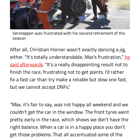
Verstappen was frustrated with his second retirement of the
season
After all, Christian Horner wasn’t exactly dancing a jig,
either. “It’s totally understandable, Max’s frustration,”
he
said afterwards
. “It’s a really disappointing result not to
finish the race, frustrating not to get points. I’d rather
fix a fast car than try make a reliable but slow one fast,
but we cannot accept DNFs.”
“Max, it’s fair to say, was not happy all weekend and we
couldn’t get the car in the window. The front tyres went
pretty early in the race, which shows we don’t have the
right balance. When a car is in a happy place you don’t
get those problems. That all accentuated some of the