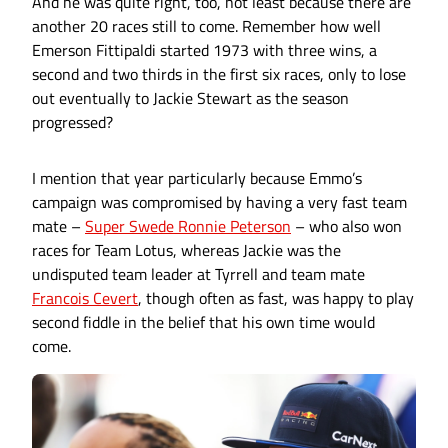
And he was quite right, too, not least because there are
another 20 races still to come. Remember how well
Emerson Fittipaldi started 1973 with three wins, a
second and two thirds in the first six races, only to lose
out eventually to Jackie Stewart as the season
progressed?
I mention that year particularly because Emmo’s
campaign was compromised by having a very fast team
mate –
Super Swede Ronnie Peterson
– who also won
races for Team Lotus, whereas Jackie was the
undisputed team leader at Tyrrell and team mate
Francois Cevert
, though often as fast, was happy to play
second fiddle in the belief that his own time would
come.