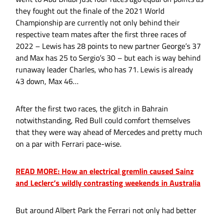
they fought out the finale of the 2021 World
Championship are currently not only behind their
respective team mates after the first three races of
2022 – Lewis has 28 points to new partner George’s 37
and Max has 25 to Sergio’s 30 – but each is way behind
runaway leader Charles, who has 71. Lewis is already
43 down, Max 46…
After the first two races, the glitch in Bahrain
notwithstanding, Red Bull could comfort themselves
that they were way ahead of Mercedes and pretty much
on a par with Ferrari pace-wise.
READ MORE: How an electrical gremlin caused Sainz
and Leclerc’s wildly contrasting weekends in Australia
But around Albert Park the Ferrari not only had better