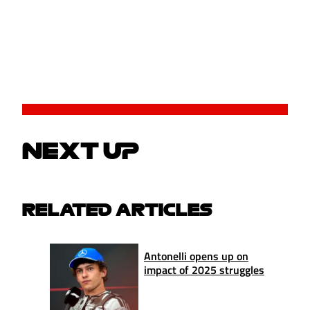
NEXT UP
RELATED ARTICLES
Antonelli opens up on
impact of 2025 struggles