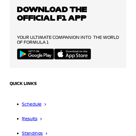
DOWNLOAD THE
OFFICIAL F1 APP
YOUR ULTIMATE COMPANION INTO THE WORLD
OF FORMULA 1
QUICK LINKS
Schedule
Results
Standings