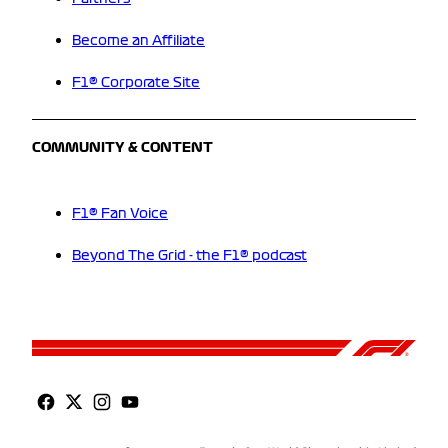
Become an Affiliate
F1® Corporate Site
COMMUNITY & CONTENT
F1® Fan Voice
Beyond The Grid - the F1® podcast