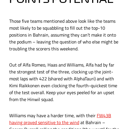
Those five teams mentioned above look like the teams
most likely to be squabbling to fill out the top-10
positions in Bahrain, assuming they can’t make it onto
the podium – leaving the question of who else might be
troubling the scorers this weekend.
Out of Alfa Romeo, Haas and Williams, Alfa had by far
the strongest test of the three, clocking up the joint-
most laps with 422 (shared with AlphaTauri) and with
Kimi Raikkonen even clocking the fourth-quickest time
of the test overall. Keep your eyes peeled for an upset
from the Hinwil squad.
Williams may have a harder time, with their
FW43B
having proved sensitive to the wind
at Bahrain –