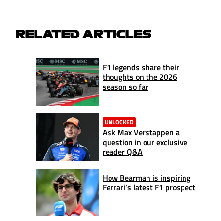
RELATED ARTICLES
F1 legends share their
thoughts on the 2026
season so far
UNLOCKED
Ask Max Verstappen a
question in our exclusive
reader Q&A
How Bearman is inspiring
Ferrari’s latest F1 prospect