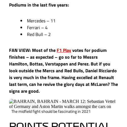
Podiums in the last five years:
Mercedes – 11
Ferrari – 4
Red Bull – 2
FAN VIEW: Most of the
F1 Play
votes for podium
finishes – as expected – go so far to Messrs
Hamilton, Bottas, Verstappen and Perez. But if you
look outside the Mercs and Red Bulls, Daniel Ricciardo
is very much in the frame. Having excelled at Renault
last term, can he revive the glory days at McLaren? The
signs are good.
The midfield fight should be fascinating in 2021
POINTS POTENTIAL