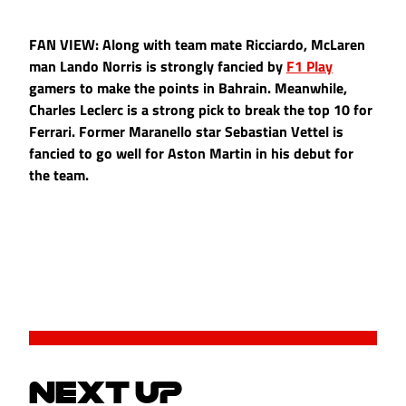
FAN VIEW: Along with team mate Ricciardo, McLaren
man Lando Norris is strongly fancied by
F1 Play
gamers to make the points in Bahrain. Meanwhile,
Charles Leclerc is a strong pick to break the top 10 for
Ferrari. Former Maranello star Sebastian Vettel is
fancied to go well for Aston Martin in his debut for
the team.
NEXT UP