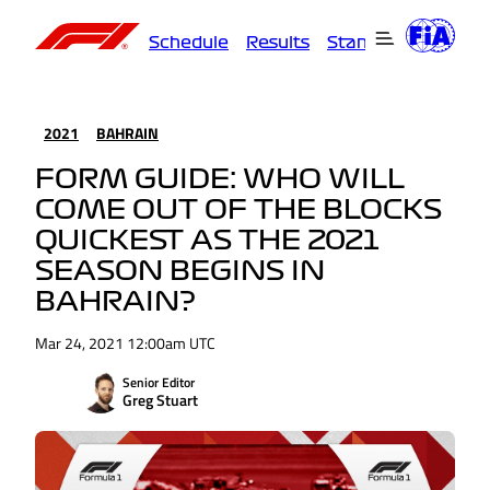
Schedule
Results
Standings
Driver
2021
BAHRAIN
FORM GUIDE: WHO WILL
COME OUT OF THE BLOCKS
QUICKEST AS THE 2021
SEASON BEGINS IN
BAHRAIN?
Mar 24, 2021 12:00am UTC
Senior Editor
Greg Stuart