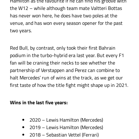
Hamilton as the favourite if he can find his groove with
the W12 – while although team mate Valtteri Bottas
has never won here, he does have two poles at the
venue, and has won every season opener for the past
two years.
Red Bull, by contrast, only took their first Bahrain
podium in the turbo-hybrid era last year. But every F1
fan will be craning their necks to see whether the
partnership of Verstappen and Perez can combine to
halt Mercedes’ run of wins at the track, as we get our
first taste of how the title fight might shape up in 2021.
Wins in the last five years:
2020 – Lewis Hamilton (Mercedes)
2019 – Lewis Hamilton (Mercedes)
2018 – Sebastian Vettel (Ferrari)