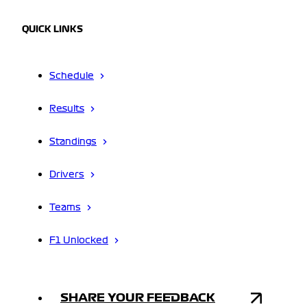
QUICK LINKS
Schedule
Results
Standings
Drivers
Teams
F1 Unlocked
SHARE YOUR FEEDBACK