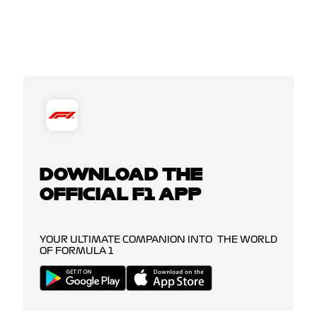
DOWNLOAD THE
OFFICIAL F1 APP
YOUR ULTIMATE COMPANION INTO THE WORLD
OF FORMULA 1