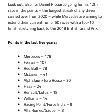
Look out, also, for Daniel Ricciardo going for his 12th
race in the points – the longest streak of any driver
carried over from 2020 – while Mercedes are aiming to
extend their current run of 50 races with a top-10
finish stretching back to the 2018 British Grand Prix.
Points in the last five years:
Mercedes – 178
Ferrari – 107
Red Bull – 78
McLaren – 41
AlphaTauri/Toro Rosso – 30
Haas – 24
Renault/Lotus – 18
Williams – 14
Racing Point/Force India – 9
Alfa Romeo/Sauber – 8