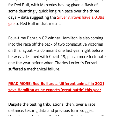
for Red Bull, with Mercedes having given a flash of
some dauntingly quick long run pace over the three
days – data suggesting the
Silver Arrows have a 0.39s
gap
to Red Bull in that metric.
Four-time Bahrain GP winner Hamilton is also coming
into the race off the back of two consecutive victories
on this layout – a dominant one last year right before
he was side-lined with Covid-19, plus a more fortunate
one the year before when Charles Leclerc’s Ferrari
suffered a mechanical failure.
READ MORE: Red Bull are a ‘different animal’ in 2021
says Hamilton as he expects ‘great battle’ this year
Despite the testing tribulations, then, over a race
distance, testing data and previous form suggest