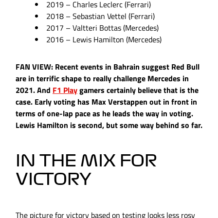
2019 – Charles Leclerc (Ferrari)
2018 – Sebastian Vettel (Ferrari)
2017 – Valtteri Bottas (Mercedes)
2016 – Lewis Hamilton (Mercedes)
FAN VIEW: Recent events in Bahrain suggest Red Bull
are in terrific shape to really challenge Mercedes in
2021. And
F1 Play
gamers certainly believe that is the
case. Early voting has Max Verstappen out in front in
terms of one-lap pace as he leads the way in voting.
Lewis Hamilton is second, but some way behind so far.
IN THE MIX FOR
VICTORY
The picture for victory based on testing looks less rosy