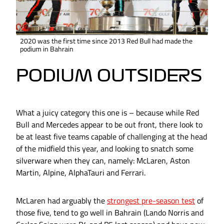
2020 was the first time since 2013 Red Bull had made the
podium in Bahrain
PODIUM OUTSIDERS
What a juicy category this one is – because while Red
Bull and Mercedes appear to be out front, there look to
be at least five teams capable of challenging at the head
of the midfield this year, and looking to snatch some
silverware when they can, namely: McLaren, Aston
Martin, Alpine, AlphaTauri and Ferrari.
McLaren had arguably the
strongest pre-season test
of
those five, tend to go well in Bahrain (Lando Norris and