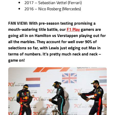
2017 – Sebastian Vettel (Ferrari)
2016 – Nico Rosberg (Mercedes)
FAN VIEW: With pre-season testing promising a
mouth-watering title battle, our
F1 Play
gamers are
going all in on Hamilton vs Verstappen playing out for
all the marbles. They account for well over 90% of
selections so far, with Lewis just edging out Max in
terms of numbers. It’s pretty much neck and neck –
game on!