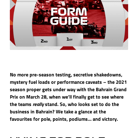
No more pre-season testing, secretive shakedowns,
mystery fuel loads or performance caveats – the 2021
season proper gets under way with the Bahrain Grand
Prix on March 28, when we’ll finally get to see where
the teams
really
stand. So, who looks set to do the
business in Bahrain? We take a glance at the
favourites for pole, points, podiums… and victory.