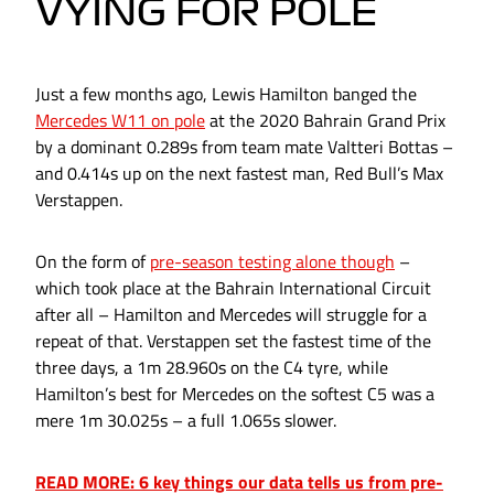
VYING FOR POLE
Just a few months ago, Lewis Hamilton banged the
Mercedes W11 on pole
at the 2020 Bahrain Grand Prix
by a dominant 0.289s from team mate Valtteri Bottas –
and 0.414s up on the next fastest man, Red Bull’s Max
Verstappen.
On the form of
pre-season testing alone though
–
which took place at the Bahrain International Circuit
after all – Hamilton and Mercedes will struggle for a
repeat of that. Verstappen set the fastest time of the
three days, a 1m 28.960s on the C4 tyre, while
Hamilton’s best for Mercedes on the softest C5 was a
mere 1m 30.025s – a full 1.065s slower.
READ MORE: 6 key things our data tells us from pre-