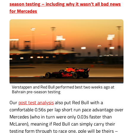
season testing – including why it wasn't all bad news
for Mercedes
Verstappen and Red Bull performed best two weeks ago at
Bahrain pre-season testing
Our
post test analysis
also put Red Bull with a
comfortable 0.56s per lap short run pace advantage over
Mercedes (who in turn were only 0.03s faster than
McLaren), meaning if Red Bull can simply carry their
testing form through to race one, pole will be theirs –