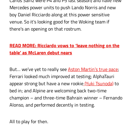
Carlos Sainz were P4 and P5 last season) and have new
Mercedes power units to push Lando Norris and new
boy Daniel Ricciardo along at this power sensitive
venue. So it’s looking good for the Woking team if
there’s an opening on that rostrum.
READ MORE: Ricciardo vows to ‘leave nothing on the
table’ as McLaren debut nears
But… we’ve yet to really see
Aston Martin’s true pace
;
Ferrari looked much improved at testing; AlphaTauri
appear strong but have a new rookie
(Yuki Tsunoda)
to
bed in; and Alpine are welcoming back two-time
champion – and three-time Bahrain winner – Fernando
Alonso, and performed decently in testing.
All to play for then.