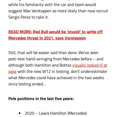
while his familiarity with the car and team would
suggest Max Verstappen as more likely than new recruit
Sergio Perez to take it.
READ MORE: Red Bull would be ‘stupid’ to write off
Mercedes threat in 2021, says Verstappen
Still, that will be easier said than done. We’ve seen
post-test hand-wringing from Mercedes before – and
although both Hamilton and Bottas
visually looked ill at
ease
with the new W12 in testing, don’t underestimate
what Mercedes could have achieved in the two weeks
since testing ended…
Pole positions in the last five years:
2020 – Lewis Hamilton (Mercedes)