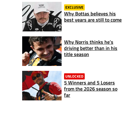
EXCLUSIVE
Why Bottas believes his
best years are still to come
Why Norris thinks he’s
driving better than in his
title season
UNLOCKED
5 Winners and 5 Losers
from the 2026 season so
far