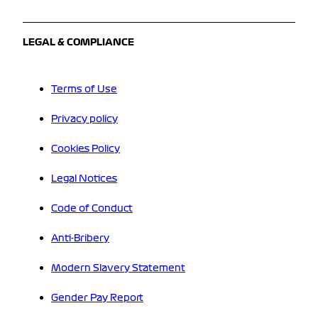
LEGAL & COMPLIANCE
Terms of Use
Privacy policy
Cookies Policy
Legal Notices
Code of Conduct
Anti-Bribery
Modern Slavery Statement
Gender Pay Report