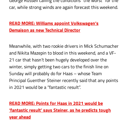
George Russell calling the conditions “the worst” for the
car, while strong winds are again forecast this weekend.
READ MORE: Williams appoint Volkswagen’s
Demaison as new Technical Director
Meanwhile, with two rookie drivers in Mick Schumacher
and Nikita Mazepin to blood in this weekend, and a VF-
21 car that hasn’t been hugely developed over the
winter, simply getting two cars to the finish line on
Sunday will probably do for Haas – whose Team
Principal Guenther Steiner recently said that any points
in 2021 would be a “fantastic result”.
READ MORE: Points for Haas in 2021 would be
‘fantastic result’ says Steiner, as he predicts tough
year ahead