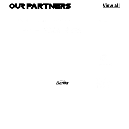
View all
OUR PARTNERS