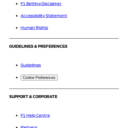
F1 Betting Disclaimer
Accessibility Statement
Human Rights
GUIDELINES & PREFERENCES
Guidelines
Cookie Preferences
SUPPORT & CORPORATE
F1 Help Centre
Partners