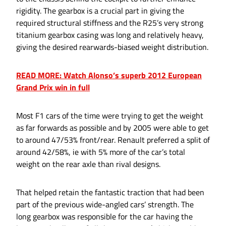
rigidity. The gearbox is a crucial part in giving the
required structural stiffness and the R25’s very strong
titanium gearbox casing was long and relatively heavy,
giving the desired rearwards-biased weight distribution.
READ MORE: Watch Alonso’s superb 2012 European
Grand Prix win in full
Most F1 cars of the time were trying to get the weight
as far forwards as possible and by 2005 were able to get
to around 47/53% front/rear. Renault preferred a split of
around 42/58%, ie with 5% more of the car’s total
weight on the rear axle than rival designs.
That helped retain the fantastic traction that had been
part of the previous wide-angled cars’ strength. The
long gearbox was responsible for the car having the