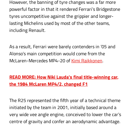
However, the banning of tyre changes was a far more
powerful factor in that it rendered Ferrari’s Bridgestone
tyres uncompetitive against the grippier and longer-
lasting Michelins used by most of the other teams,
including Renault.
As a result, Ferrari were barely contenders in ’05 and
Alonso’s main competition would come from the
McLaren-Mercedes MP4-20 of
Kimi Raikkonen
.
READ MORE: How Niki Lauda's final title-winning car,
the 1984 McLaren MP4/2, changed F1
The R25 represented the fifth year of a technical theme
initiated by the team in 2001, initially based around a
very wide vee angle engine, conceived to lower the car’s
centre of gravity and confer an aerodynamic advantage.