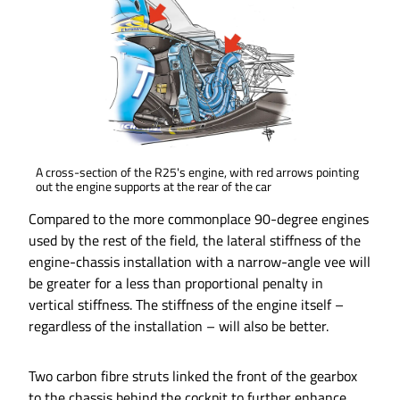
A cross-section of the R25's engine, with red arrows pointing
out the engine supports at the rear of the car
Compared to the more commonplace 90-degree engines
used by the rest of the field, the lateral stiffness of the
engine-chassis installation with a narrow-angle vee will
be greater for a less than proportional penalty in
vertical stiffness. The stiffness of the engine itself –
regardless of the installation – will also be better.
Two carbon fibre struts linked the front of the gearbox
to the chassis behind the cockpit to further enhance