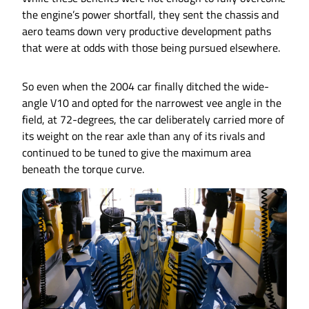
the engine’s power shortfall, they sent the chassis and
aero teams down very productive development paths
that were at odds with those being pursued elsewhere.
So even when the 2004 car finally ditched the wide-
angle V10 and opted for the narrowest vee angle in the
field, at 72-degrees, the car deliberately carried more of
its weight on the rear axle than any of its rivals and
continued to be tuned to give the maximum area
beneath the torque curve.