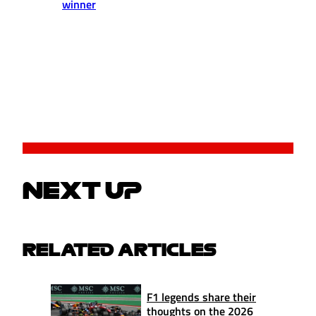
winner
NEXT UP
RELATED ARTICLES
F1 legends share their
thoughts on the 2026