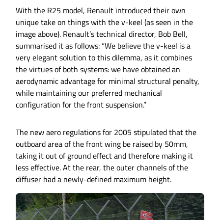
With the R25 model, Renault introduced their own
unique take on things with the v-keel (as seen in the
image above). Renault’s technical director, Bob Bell,
summarised it as follows: “We believe the v-keel is a
very elegant solution to this dilemma, as it combines
the virtues of both systems: we have obtained an
aerodynamic advantage for minimal structural penalty,
while maintaining our preferred mechanical
configuration for the front suspension.”
The new aero regulations for 2005 stipulated that the
outboard area of the front wing be raised by 50mm,
taking it out of ground effect and therefore making it
less effective. At the rear, the outer channels of the
diffuser had a newly-defined maximum height.