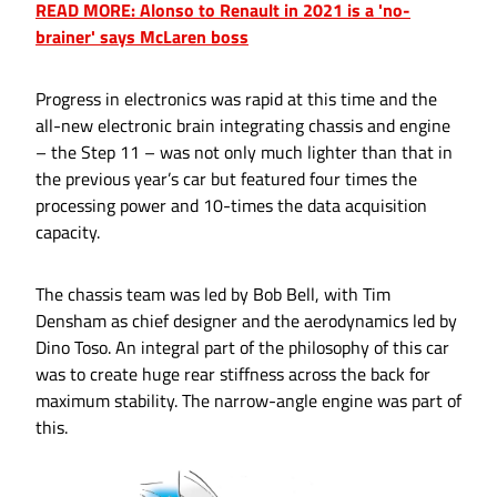
READ MORE: Alonso to Renault in 2021 is a 'no-
brainer' says McLaren boss
Progress in electronics was rapid at this time and the
all-new electronic brain integrating chassis and engine
– the Step 11 – was not only much lighter than that in
the previous year’s car but featured four times the
processing power and 10-times the data acquisition
capacity.
The chassis team was led by Bob Bell, with Tim
Densham as chief designer and the aerodynamics led by
Dino Toso. An integral part of the philosophy of this car
was to create huge rear stiffness across the back for
maximum stability. The narrow-angle engine was part of
this.