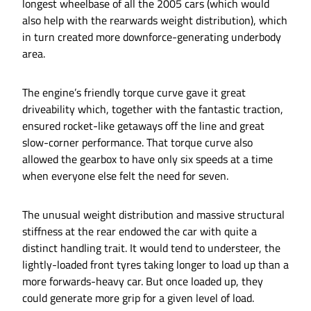
longest wheelbase of all the 2005 cars (which would
also help with the rearwards weight distribution), which
in turn created more downforce-generating underbody
area.
The engine’s friendly torque curve gave it great
driveability which, together with the fantastic traction,
ensured rocket-like getaways off the line and great
slow-corner performance. That torque curve also
allowed the gearbox to have only six speeds at a time
when everyone else felt the need for seven.
The unusual weight distribution and massive structural
stiffness at the rear endowed the car with quite a
distinct handling trait. It would tend to understeer, the
lightly-loaded front tyres taking longer to load up than a
more forwards-heavy car. But once loaded up, they
could generate more grip for a given level of load.