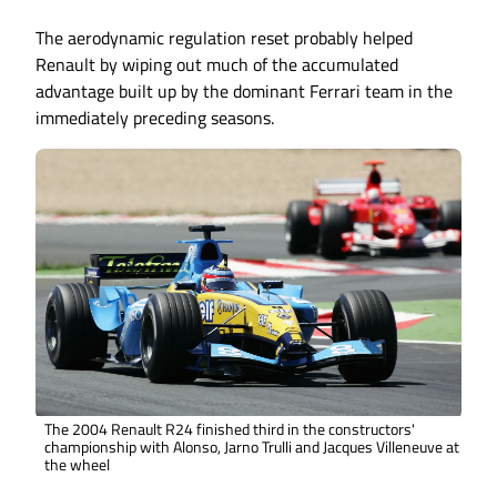
The aerodynamic regulation reset probably helped
Renault by wiping out much of the accumulated
advantage built up by the dominant Ferrari team in the
immediately preceding seasons.
The 2004 Renault R24 finished third in the constructors'
championship with Alonso, Jarno Trulli and Jacques Villeneuve at
the wheel