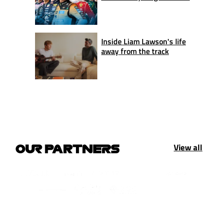
Inside Liam Lawson's life
away from the track
View all
OUR PARTNERS