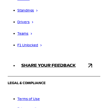
Standings
Drivers
Teams
F1 Unlocked
SHARE YOUR FEEDBACK
LEGAL & COMPLIANCE
Terms of Use