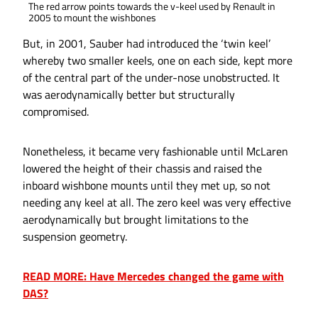
The red arrow points towards the v-keel used by Renault in
2005 to mount the wishbones
But, in 2001, Sauber had introduced the ‘twin keel’
whereby two smaller keels, one on each side, kept more
of the central part of the under-nose unobstructed. It
was aerodynamically better but structurally
compromised.
Nonetheless, it became very fashionable until McLaren
lowered the height of their chassis and raised the
inboard wishbone mounts until they met up, so not
needing any keel at all. The zero keel was very effective
aerodynamically but brought limitations to the
suspension geometry.
READ MORE: Have Mercedes changed the game with
DAS?