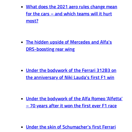
What does the 2021 aero rules change mean
for the cars – and which teams will it hurt
most?
The hidden upside of Mercedes and Alfa's
DRS-boosting rear wing
Under the bodywork of the Ferrari 312B3 on
the anniversary of Niki Lauda's first F1 win
Under the bodywork of the Alfa Romeo ‘Alfetta’
– 70 years after it won the first ever F1 race
Under the skin of Schumacher's first Ferrari