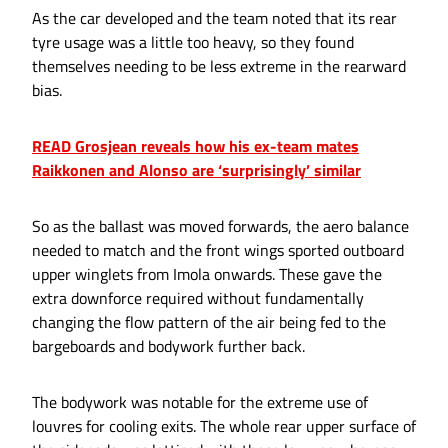
As the car developed and the team noted that its rear
tyre usage was a little too heavy, so they found
themselves needing to be less extreme in the rearward
bias.
READ Grosjean reveals how his ex-team mates
Raikkonen and Alonso are ‘surprisingly’ similar
So as the ballast was moved forwards, the aero balance
needed to match and the front wings sported outboard
upper winglets from Imola onwards. These gave the
extra downforce required without fundamentally
changing the flow pattern of the air being fed to the
bargeboards and bodywork further back.
The bodywork was notable for the extreme use of
louvres for cooling exits. The whole rear upper surface of