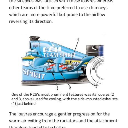
the sidepods was latticed with these louvres whereas
other teams of the time preferred to use chimneys
which are more powerful but prone to the airflow
reversing its direction.
One of the R25's most prominent features was its louvres (2
and 3, above) used for cooling, with the side-mounted exhausts
(1) just behind
The louvres encourage a gentler progression for the
warm air exiting from the radiators and the attachment
therefore tended to be better.