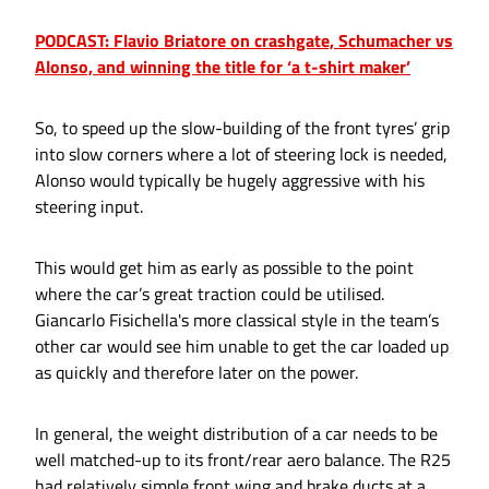
PODCAST: Flavio Briatore on crashgate, Schumacher vs
Alonso, and winning the title for ‘a t-shirt maker’
So, to speed up the slow-building of the front tyres’ grip
into slow corners where a lot of steering lock is needed,
Alonso would typically be hugely aggressive with his
steering input.
This would get him as early as possible to the point
where the car’s great traction could be utilised.
Giancarlo Fisichella's more classical style in the team’s
other car would see him unable to get the car loaded up
as quickly and therefore later on the power.
In general, the weight distribution of a car needs to be
well matched-up to its front/rear aero balance. The R25
had relatively simple front wing and brake ducts at a