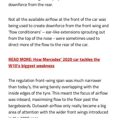
downforce from the rear.
Not all the available airflow at the front of the car was
being used to create downforce from the front wing and
‘flow conditioners’ – ear-like extensions sprouting out
from the top of the nose - were sometimes used to
direct more of the flow to the rear of the car.
READ MORE: How Mercedes' 2020 car tackles the
W10's biggest weakness
The regulation front-wing span was much narrower
than today’s, the wing barely overlapping with the
inside edges of the tyre. This meant the focus of airflow
was inboard, maximising flow to the floor past the
bargeboards. Outwash airflow only really became a big
area of attention with the wider front wings introduced