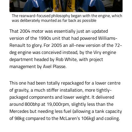
The rearward-focused philosophy began with the engine, which
was deliberately mounted as far back as possible
That 2004 motor was essentially just an updated
version of the 1990s unit that had powered Williams-
Renault to glory. For 2005 an all-new version of the 72-
deg engine was conceived instead, by the Viry engine
department headed by Rob White, with project
management by Axel Plasse.
This one had been totally repackaged for a lower centre
of gravity, a much stiffer installation, more tightly-
packaged components and lower weight. It delivered
around 800bhp at 19,000rpm, slightly less than the
Mercedes but needing less fuel (allowing a tank capacity
of 98kg compared to the McLaren’s 106kg) and cooling.