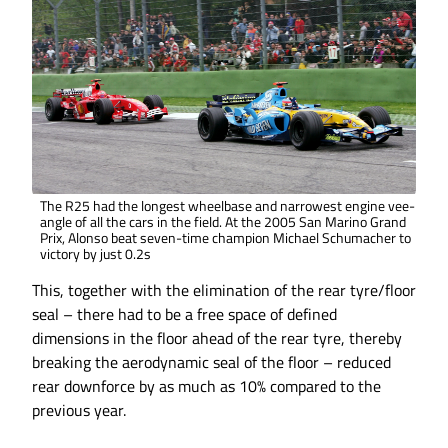
The R25 had the longest wheelbase and narrowest engine vee-
angle of all the cars in the field. At the 2005 San Marino Grand
Prix, Alonso beat seven-time champion Michael Schumacher to
victory by just 0.2s
This, together with the elimination of the rear tyre/floor
seal – there had to be a free space of defined
dimensions in the floor ahead of the rear tyre, thereby
breaking the aerodynamic seal of the floor – reduced
rear downforce by as much as 10% compared to the
previous year.