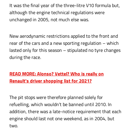
It was the final year of the three-litre V10 formula but,
although the engine technical regulations were
unchanged in 2005, not much else was.
New aerodynamic restrictions applied to the front and
rear of the cars and a new sporting regulation – which
lasted only for this season – stipulated no tyre changes
during the race.
READ MORE: Alonso? Vettel? Who is really on
Renault's driver shopping list for 2021?
The pit stops were therefore planned solely for
refuelling, which wouldn’t be banned until 2010. In
addition, there was a late-notice requirement that each
engine should last not one weekend, as in 2004, but
two.