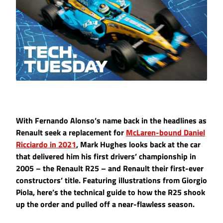
With Fernando Alonso’s name back in the headlines as
Renault seek a replacement for
McLaren-bound Daniel
Ricciardo in 2021
, Mark Hughes looks back at the car
that delivered him his first drivers’ championship in
2005 – the Renault R25 – and Renault their first-ever
constructors’ title. Featuring illustrations from Giorgio
Piola, here’s the technical guide to how the R25 shook
up the order and pulled off a near-flawless season.