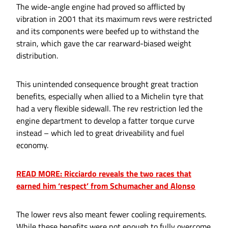
The wide-angle engine had proved so afflicted by
vibration in 2001 that its maximum revs were restricted
and its components were beefed up to withstand the
strain, which gave the car rearward-biased weight
distribution.
This unintended consequence brought great traction
benefits, especially when allied to a Michelin tyre that
had a very flexible sidewall. The rev restriction led the
engine department to develop a fatter torque curve
instead – which led to great driveability and fuel
economy.
READ MORE: Ricciardo reveals the two races that
earned him ‘respect’ from Schumacher and Alonso
The lower revs also meant fewer cooling requirements.
While these benefits were not enough to fully overcome