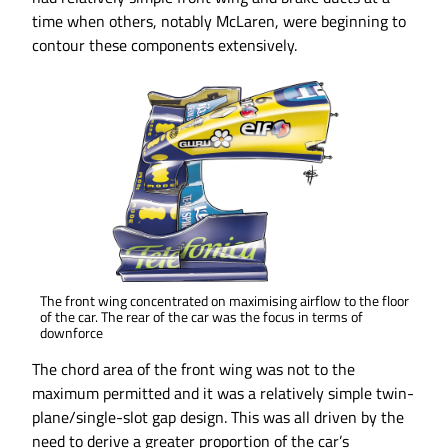
time when others, notably McLaren, were beginning to
contour these components extensively.
The front wing concentrated on maximising airflow to the floor
of the car. The rear of the car was the focus in terms of
downforce
The chord area of the front wing was not to the
maximum permitted and it was a relatively simple twin-
plane/single-slot gap design. This was all driven by the
need to derive a greater proportion of the car’s