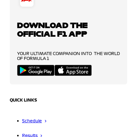
DOWNLOAD THE
OFFICIAL F1 APP
YOUR ULTIMATE COMPANION INTO THE WORLD
OF FORMULA 1
QUICK LINKS
Schedule
Results