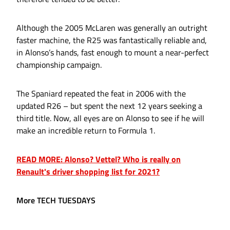
Although the 2005 McLaren was generally an outright
faster machine, the R25 was fantastically reliable and,
in Alonso’s hands, fast enough to mount a near-perfect
championship campaign.
The Spaniard repeated the feat in 2006 with the
updated R26 – but spent the next 12 years seeking a
third title. Now, all eyes are on Alonso to see if he will
make an incredible return to Formula 1.
READ MORE: Alonso? Vettel? Who is really on
Renault's driver shopping list for 2021?
More TECH TUESDAYS