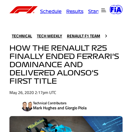
Schedule
Results
Standings
Driver
TECHNICAL
TECH WEEKLY
RENAULT F1 TEAM
HOW THE RENAULT R25
FINALLY ENDED FERRARI'S
DOMINANCE AND
DELIVERED ALONSO'S
FIRST TITLE
May 26, 2020 2:17pm UTC
Technical Contributors
Mark Hughes and Giorgio Piola