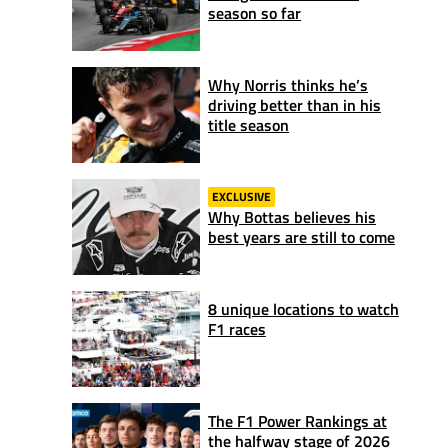
season so far
Why Norris thinks he’s
driving better than in his
title season
EXCLUSIVE
Why Bottas believes his
best years are still to come
8 unique locations to watch
F1 races
The F1 Power Rankings at
the halfway stage of 2026