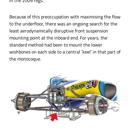
in the 2009 regs.
Because of this preoccupation with maximising the flow
to the underfloor, there was an ongoing search for the
least aerodynamically disruptive front suspension
mounting point at the inboard end. For years, the
standard method had been to mount the lower
wishbones on each side to a central ‘keel’ in that part of
the monocoque.