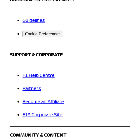
Guidelines
Cookie Preferences
SUPPORT & CORPORATE
F1 Help Centre
Partners
Become an Affiliate
F1® Corporate Site
COMMUNITY & CONTENT