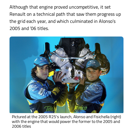
Although that engine proved uncompetitive, it set
Renault on a technical path that saw them progress up
the grid each year, and which culminated in Alonso’s
2005 and ’06 titles.
Pictured at the 2005 R25's launch, Alonso and Fisichella (right)
with the engine that would power the former to the 2005 and
2006 titles