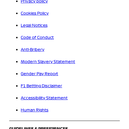
Privacy policy
Cookies Policy
Legal Notices
Code of Conduct
Anti-Bribery
Modern Slavery Statement
Gender Pay Report
F1 Betting Disclaimer
Accessibility Statement
Human Rights
GUIDELINES & PREFERENCES