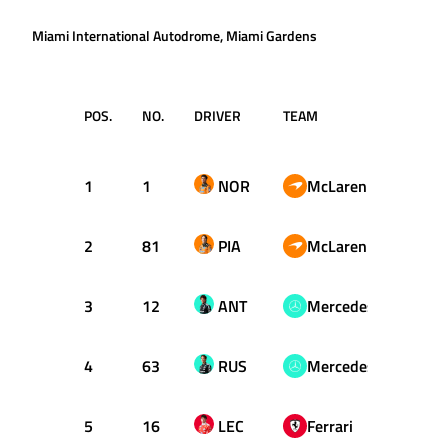
Miami International Autodrome, Miami Gardens
POS.
NO.
DRIVER
TEAM
LAP
1
1
NOR
McLaren
35
2
81
PIA
McLaren
30
3
12
ANT
Mercedes
34
4
63
RUS
Mercedes
53
5
16
LEC
Ferrari
44