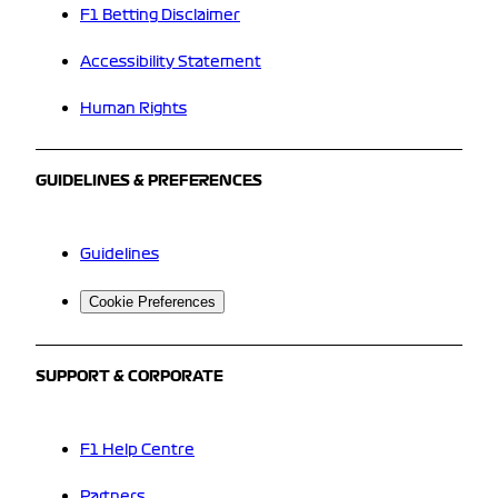
F1 Betting Disclaimer
Accessibility Statement
Human Rights
GUIDELINES & PREFERENCES
Guidelines
Cookie Preferences
SUPPORT & CORPORATE
F1 Help Centre
Partners