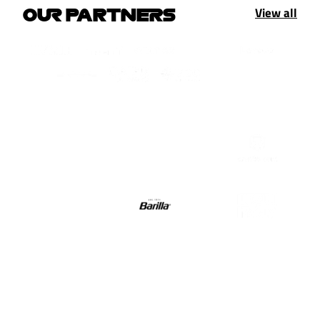
View all
OUR PARTNERS