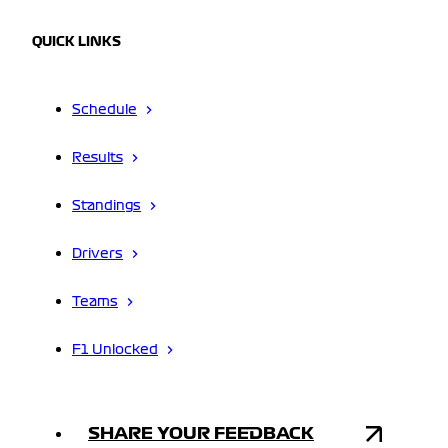
QUICK LINKS
Schedule
Results
Standings
Drivers
Teams
F1 Unlocked
SHARE YOUR FEEDBACK