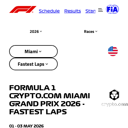
Schedule
Results
Standings
Driver
2026
Races
Miami
Fastest Laps
FORMULA 1
CRYPTO.COM MIAMI
GRAND PRIX 2026 -
FASTEST LAPS
01 - 03 MAY 2026