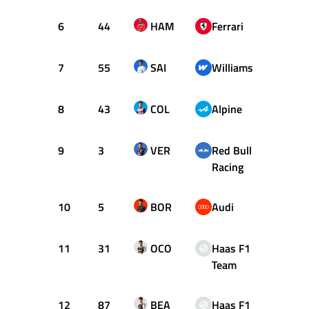
6
44
HAM
Ferrari
29
7
55
SAI
Williams
30
8
43
COL
Alpine
33
9
3
VER
Red Bull
24
Racing
10
5
BOR
Audi
56
11
31
OCO
Haas F1
33
Team
12
87
BEA
Haas F1
28