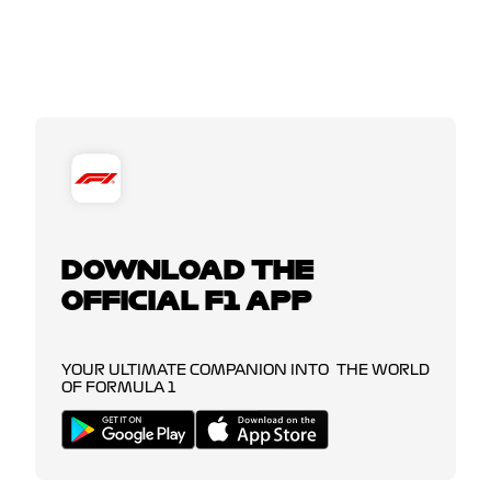
DOWNLOAD THE
OFFICIAL F1 APP
YOUR ULTIMATE COMPANION INTO THE WORLD
OF FORMULA 1