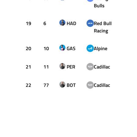
Bulls
19
6
HAD
Red Bull
4
Racing
20
10
GAS
Alpine
4
21
11
PER
Cadillac
31
22
77
BOT
Cadillac
16