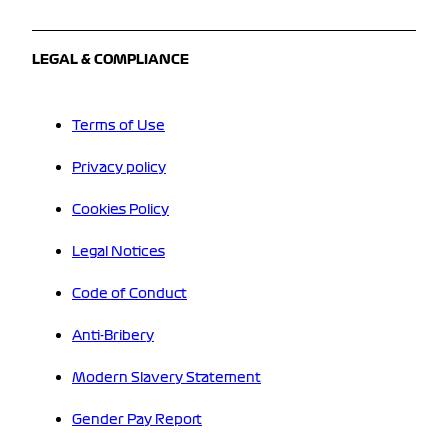
LEGAL & COMPLIANCE
Terms of Use
Privacy policy
Cookies Policy
Legal Notices
Code of Conduct
Anti-Bribery
Modern Slavery Statement
Gender Pay Report