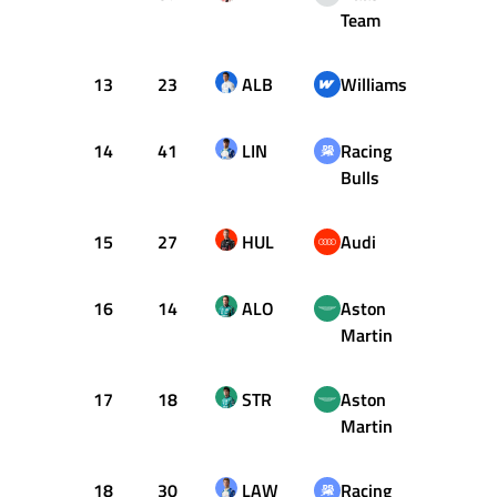
Team
13
23
ALB
Williams
30
14
41
LIN
Racing
30
Bulls
15
27
HUL
Audi
4
16
14
ALO
Aston
46
Martin
17
18
STR
Aston
57
Martin
18
30
LAW
Racing
3