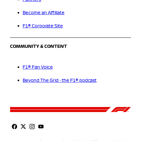
Become an Affiliate
F1® Corporate Site
COMMUNITY & CONTENT
F1® Fan Voice
Beyond The Grid - the F1® podcast