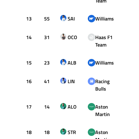
Team
13
55
SAI
Williams
1:29.
14
31
OCO
Haas F1
1:29.
Team
15
23
ALB
Williams
1:29.
16
41
LIN
Racing
1:30.
Bulls
17
14
ALO
Aston
1:31.
Martin
18
18
STR
Aston
1:31.