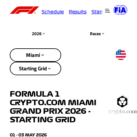
Schedule
Results
Standings
Driver
2026
Races
Miami
Starting Grid
FORMULA 1
CRYPTO.COM MIAMI
GRAND PRIX 2026 -
STARTING GRID
01 - 03 MAY 2026