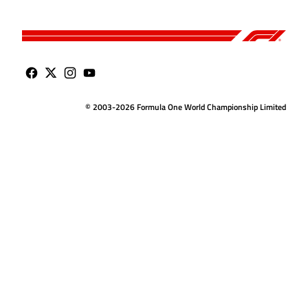
© 2003-2026 Formula One World Championship Limited