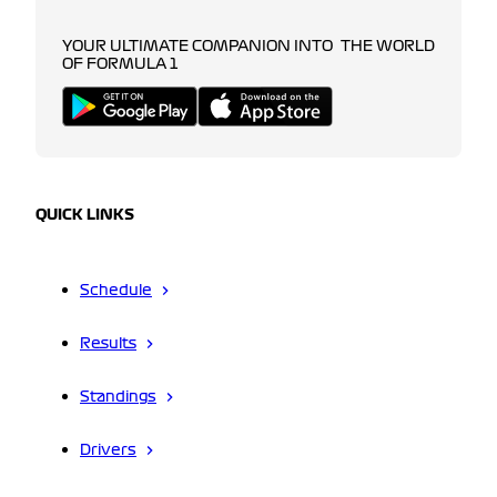
YOUR ULTIMATE COMPANION INTO THE WORLD
OF FORMULA 1
QUICK LINKS
Schedule
Results
Standings
Drivers