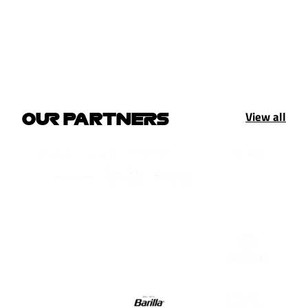
View all
OUR PARTNERS