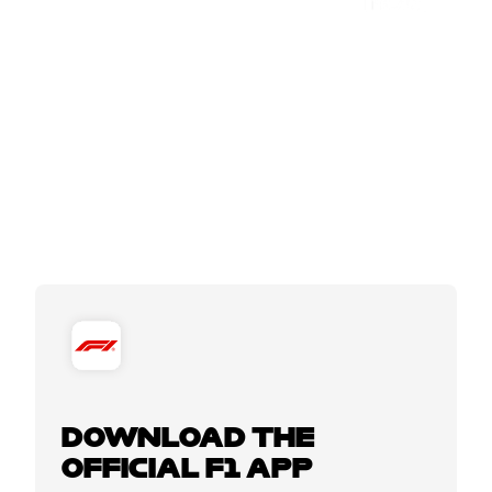
DOWNLOAD THE
OFFICIAL F1 APP