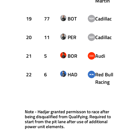
Martin
19
77
BOT
Cadillac
1:31.
20
11
PER
Cadillac
1:31.
21
5
BOR
Audi
1:33.
22
6
HAD
Red Bull
Racing
Note - Hadjar granted permisson to race after
being disqualified from Qualifying. Required to
start from the pit lane after use of additional
power unit elements.