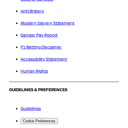
Anti-Bribery
Modern Slavery Statement
Gender Pay Report
F1 Betting Disclaimer
Accessibility Statement
Human Rights
GUIDELINES & PREFERENCES
Guidelines
Cookie Preferences