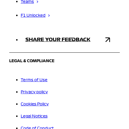
Teams
F1 Unlocked
SHARE YOUR FEEDBACK
LEGAL & COMPLIANCE
Terms of Use
Privacy policy
Cookies Policy
Legal Notices
Code of Conduct