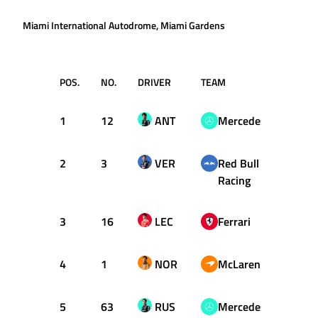
Miami International Autodrome, Miami Gardens
POS.
NO.
DRIVER
TEAM
T
1
12
ANT
Mercedes
1:27.
2
3
VER
Red Bull
1:27.
Racing
3
16
LEC
Ferrari
1:28.
4
1
NOR
McLaren
1:28.
5
63
RUS
Mercedes
1:28.