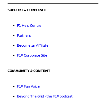
SUPPORT & CORPORATE
F1 Help Centre
Partners
Become an Affiliate
F1® Corporate Site
COMMUNITY & CONTENT
F1® Fan Voice
Beyond The Grid - the F1® podcast