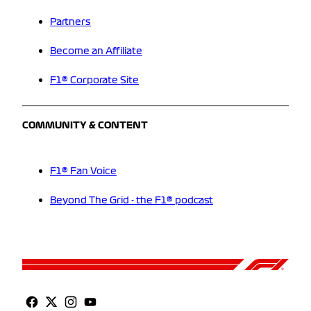
Partners
Become an Affiliate
F1® Corporate Site
COMMUNITY & CONTENT
F1® Fan Voice
Beyond The Grid - the F1® podcast