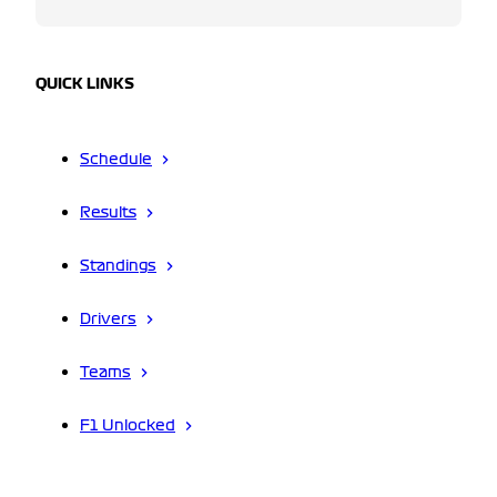
QUICK LINKS
Schedule
Results
Standings
Drivers
Teams
F1 Unlocked