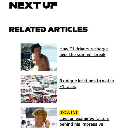
NEXT UP
RELATED ARTICLES
How F1 drivers recharge
over the summer break
8 unique locations to watch
F1 races
EXCLUSIVE
Lawson examines factors
behind his impressive