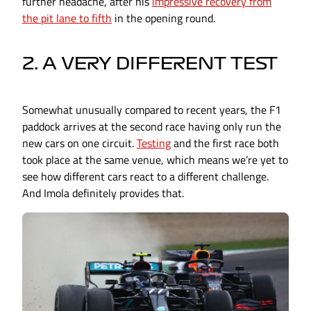
further headache, after his
impressive recovery from
the pit lane to fifth
in the opening round.
2. A VERY DIFFERENT TEST
Somewhat unusually compared to recent years, the F1
paddock arrives at the second race having only run the
new cars on one circuit.
Testing
and the first race both
took place at the same venue, which means we’re yet to
see how different cars react to a different challenge.
And Imola definitely provides that.