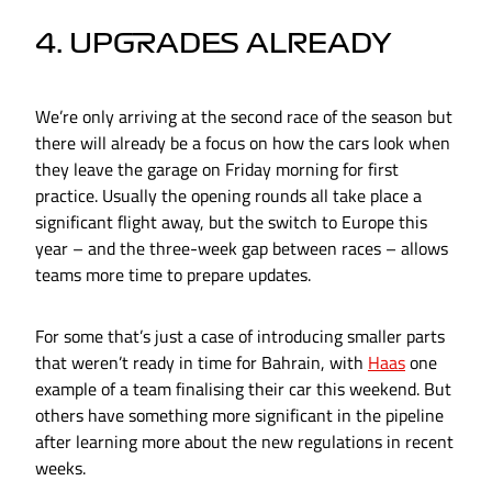
4. UPGRADES ALREADY
We’re only arriving at the second race of the season but
there will already be a focus on how the cars look when
they leave the garage on Friday morning for first
practice. Usually the opening rounds all take place a
significant flight away, but the switch to Europe this
year – and the three-week gap between races – allows
teams more time to prepare updates.
For some that’s just a case of introducing smaller parts
that weren’t ready in time for Bahrain, with
Haas
one
example of a team finalising their car this weekend. But
others have something more significant in the pipeline
after learning more about the new regulations in recent
weeks.