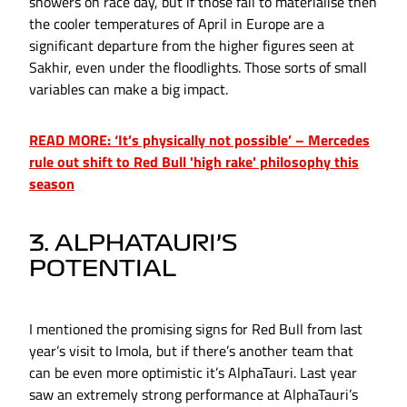
showers on race day, but if those fail to materialise then
the cooler temperatures of April in Europe are a
significant departure from the higher figures seen at
Sakhir, even under the floodlights. Those sorts of small
variables can make a big impact.
READ MORE: ‘It’s physically not possible’ – Mercedes
rule out shift to Red Bull 'high rake' philosophy this
season
3. ALPHATAURI’S
POTENTIAL
I mentioned the promising signs for Red Bull from last
year’s visit to Imola, but if there’s another team that
can be even more optimistic it’s AlphaTauri. Last year
saw an extremely strong performance at AlphaTauri’s