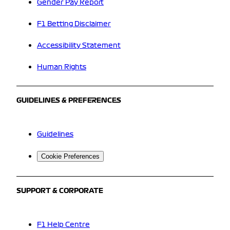
Gender Pay Report
F1 Betting Disclaimer
Accessibility Statement
Human Rights
GUIDELINES & PREFERENCES
Guidelines
Cookie Preferences
SUPPORT & CORPORATE
F1 Help Centre