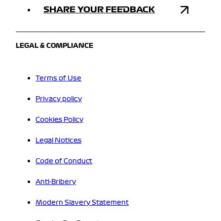
SHARE YOUR FEEDBACK
LEGAL & COMPLIANCE
Terms of Use
Privacy policy
Cookies Policy
Legal Notices
Code of Conduct
Anti-Bribery
Modern Slavery Statement