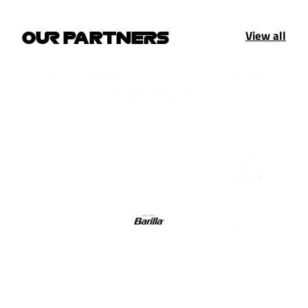
View all
OUR PARTNERS