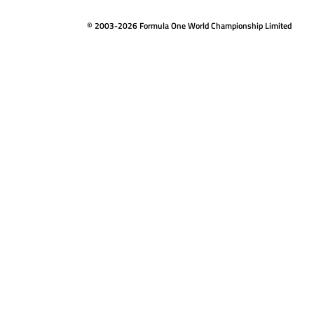
© 2003-2026 Formula One World Championship Limited