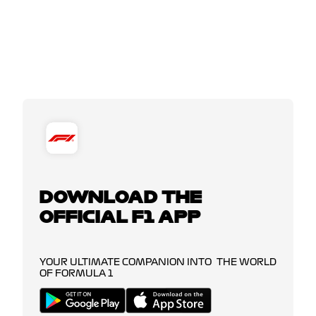
DOWNLOAD THE
OFFICIAL F1 APP
YOUR ULTIMATE COMPANION INTO THE WORLD
OF FORMULA 1