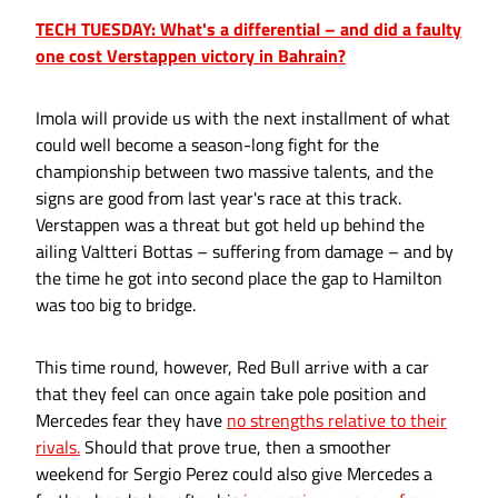
TECH TUESDAY: What's a differential – and did a faulty
one cost Verstappen victory in Bahrain?
Imola will provide us with the next installment of what
could well become a season-long fight for the
championship between two massive talents, and the
signs are good from last year's race at this track.
Verstappen was a threat but got held up behind the
ailing Valtteri Bottas – suffering from damage – and by
the time he got into second place the gap to Hamilton
was too big to bridge.
This time round, however, Red Bull arrive with a car
that they feel can once again take pole position and
Mercedes fear they have
no strengths relative to their
rivals.
Should that prove true, then a smoother
weekend for Sergio Perez could also give Mercedes a