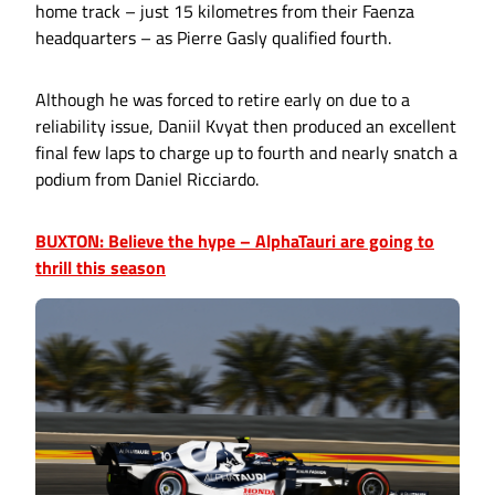
home track – just 15 kilometres from their Faenza
headquarters – as Pierre Gasly qualified fourth.
Although he was forced to retire early on due to a
reliability issue, Daniil Kvyat then produced an excellent
final few laps to charge up to fourth and nearly snatch a
podium from Daniel Ricciardo.
BUXTON: Believe the hype – AlphaTauri are going to
thrill this season