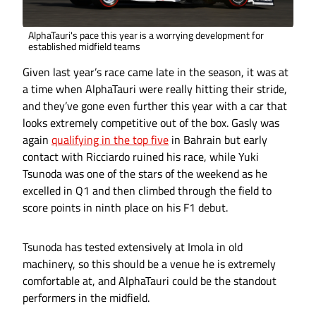
AlphaTauri's pace this year is a worrying development for
established midfield teams
Given last year’s race came late in the season, it was at
a time when AlphaTauri were really hitting their stride,
and they’ve gone even further this year with a car that
looks extremely competitive out of the box. Gasly was
again
qualifying in the top five
in Bahrain but early
contact with Ricciardo ruined his race, while Yuki
Tsunoda was one of the stars of the weekend as he
excelled in Q1 and then climbed through the field to
score points in ninth place on his F1 debut.
Tsunoda has tested extensively at Imola in old
machinery, so this should be a venue he is extremely
comfortable at, and AlphaTauri could be the standout
performers in the midfield.