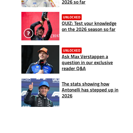
2026 so far
UNLOCKED
QUIZ: Test your knowledge
on the 2026 season so far
UNLOCKED
Ask Max Verstappen a
question in our exclusive
reader Q&A
The stats showing how
Antonelli has stepped up in
2026