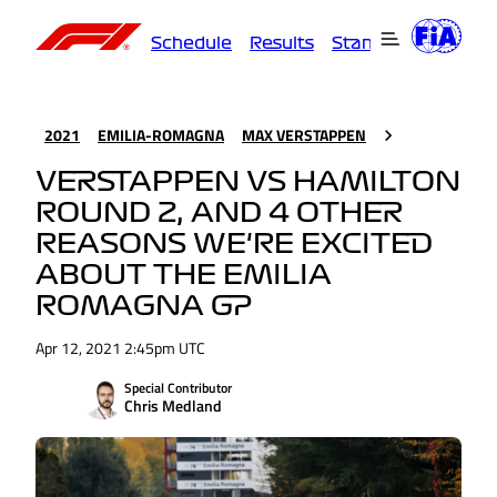
Schedule
Results
Standings
Driver
2021
EMILIA-ROMAGNA
MAX VERSTAPPEN
VERSTAPPEN VS HAMILTON
ROUND 2, AND 4 OTHER
REASONS WE'RE EXCITED
ABOUT THE EMILIA
ROMAGNA GP
Apr 12, 2021 2:45pm UTC
Special Contributor
Chris Medland