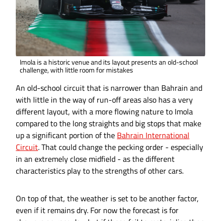
Imola is a historic venue and its layout presents an old-school
challenge, with little room for mistakes
An old-school circuit that is narrower than Bahrain and
with little in the way of run-off areas also has a very
different layout, with a more flowing nature to Imola
compared to the long straights and big stops that make
up a significant portion of the
Bahrain International
Circuit
. That could change the pecking order - especially
in an extremely close midfield - as the different
characteristics play to the strengths of other cars.
On top of that, the weather is set to be another factor,
even if it remains dry. For now the forecast is for