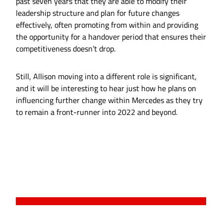
past seven years that they are able to modify their
leadership structure and plan for future changes
effectively, often promoting from within and providing
the opportunity for a handover period that ensures their
competitiveness doesn’t drop.
Still, Allison moving into a different role is significant,
and it will be interesting to hear just how he plans on
influencing further change within Mercedes as they try
to remain a front-runner into 2022 and beyond.