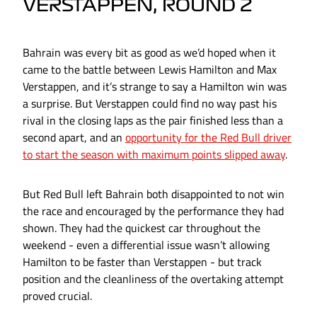
VERSTAPPEN, ROUND 2
Bahrain was every bit as good as we’d hoped when it
came to the battle between Lewis Hamilton and Max
Verstappen, and it’s strange to say a Hamilton win was
a surprise. But Verstappen could find no way past his
rival in the closing laps as the pair finished less than a
second apart, and an
opportunity for the Red Bull driver
to start the season with maximum points slipped away
.
But Red Bull left Bahrain both disappointed to not win
the race and encouraged by the performance they had
shown. They had the quickest car throughout the
weekend - even a differential issue wasn’t allowing
Hamilton to be faster than Verstappen - but track
position and the cleanliness of the overtaking attempt
proved crucial.