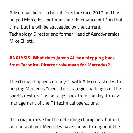
Allison has been Technical Director since 2017 and has
helped Mercedes continue their dominance of F1 in that
time, but he will be succeeded by the current
Technology Director and former Head of Aerodynamics
Mike Elliott.
ANALYSIS: What does James Allison stepping back
from Technical Director role mean for Mercedes?
The change happens on July 1, with Allison tasked with
helping Mercedes “meet the strategic challenges of the
sport's next era” as he steps back from the day-to-day
management of the F1 technical operations.
It’s a major move for the defending champions, but not
an unusual one. Mercedes have shown throughout the