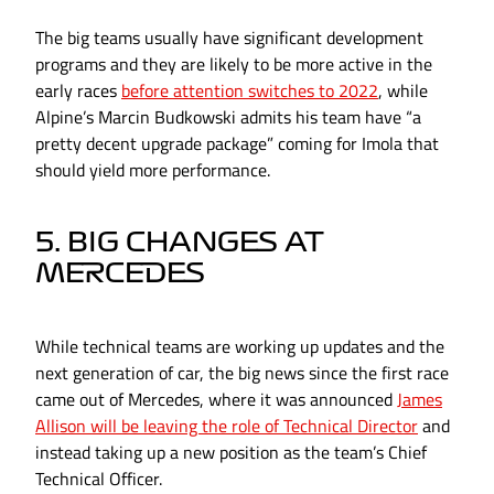
The big teams usually have significant development
programs and they are likely to be more active in the
early races
before attention switches to 2022
, while
Alpine’s Marcin Budkowski admits his team have “a
pretty decent upgrade package” coming for Imola that
should yield more performance.
5. BIG CHANGES AT
MERCEDES
While technical teams are working up updates and the
next generation of car, the big news since the first race
came out of Mercedes, where it was announced
James
Allison will be leaving the role of Technical Director
and
instead taking up a new position as the team’s Chief
Technical Officer.