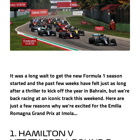
It was a long wait to get the new Formula 1 season
started and the past few weeks have felt just as long
after a thriller to kick off the year in Bahrain, but we’re
back racing at an iconic track this weekend. Here are
just a few reasons why we’re excited for the Emilia
Romagna Grand Prix at Imola...
1. HAMILTON V