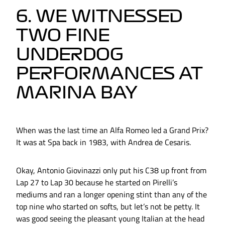
6. WE WITNESSED
TWO FINE
UNDERDOG
PERFORMANCES AT
MARINA BAY
When was the last time an Alfa Romeo led a Grand Prix?
It was at Spa back in 1983, with Andrea de Cesaris.
Okay, Antonio Giovinazzi only put his C38 up front from
Lap 27 to Lap 30 because he started on Pirelli’s
mediums and ran a longer opening stint than any of the
top nine who started on softs, but let’s not be petty. It
was good seeing the pleasant young Italian at the head