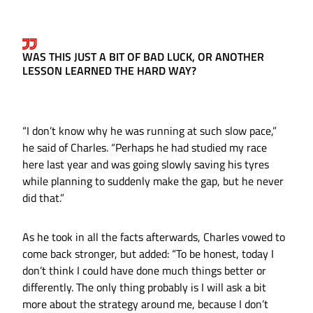
WAS THIS JUST A BIT OF BAD LUCK, OR ANOTHER
LESSON LEARNED THE HARD WAY?
“I don’t know why he was running at such slow pace,”
he said of Charles. “Perhaps he had studied my race
here last year and was going slowly saving his tyres
while planning to suddenly make the gap, but he never
did that.”
As he took in all the facts afterwards, Charles vowed to
come back stronger, but added: “To be honest, today I
don’t think I could have done much things better or
differently. The only thing probably is I will ask a bit
more about the strategy around me, because I don’t