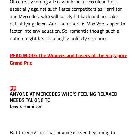
Of course winning all six would be a Herculean task,
especially against such fierce competitors as Hamilton
and Mercedes, who will surely hit back and not take
defeat lying down. And then there is Max Verstappen to
factor into any equation. So, romantic though such a
notion might be, it’s a highly unlikely scenario.
READ MORE: The Winners and Losers of the Singapore
Grand Prix
ANYONE AT MERCEDES WHO'S FEELING RELAXED
NEEDS TALKING TO
Lewis Hamilton
But the very fact that anyone is even beginning to