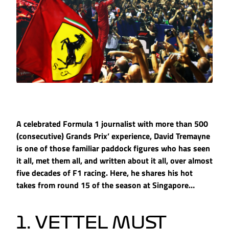
A celebrated Formula 1 journalist with more than 500
(consecutive) Grands Prix’ experience, David Tremayne
is one of those familiar paddock figures who has seen
it all, met them all, and written about it all, over almost
five decades of F1 racing. Here, he shares his hot
takes from round 15 of the season at Singapore…
1. VETTEL MUST