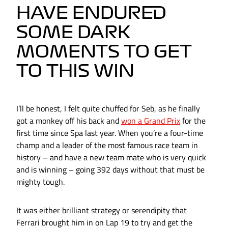
HAVE ENDURED
SOME DARK
MOMENTS TO GET
TO THIS WIN
I’ll be honest, I felt quite chuffed for Seb, as he finally
got a monkey off his back and
won a Grand Prix
for the
first time since Spa last year. When you’re a four-time
champ and a leader of the most famous race team in
history – and have a new team mate who is very quick
and is winning – going 392 days without that must be
mighty tough.
It was either brilliant strategy or serendipity that
Ferrari brought him in on Lap 19 to try and get the