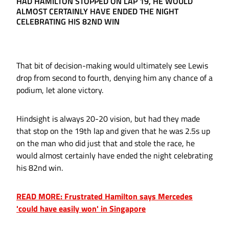
HAD HAMILTON STOPPED ON LAP 19, HE WOULD
ALMOST CERTAINLY HAVE ENDED THE NIGHT
CELEBRATING HIS 82ND WIN
That bit of decision-making would ultimately see Lewis
drop from second to fourth, denying him any chance of a
podium, let alone victory.
Hindsight is always 20-20 vision, but had they made
that stop on the 19th lap and given that he was 2.5s up
on the man who did just that and stole the race, he
would almost certainly have ended the night celebrating
his 82nd win.
READ MORE: Frustrated Hamilton says Mercedes
'could have easily won' in Singapore