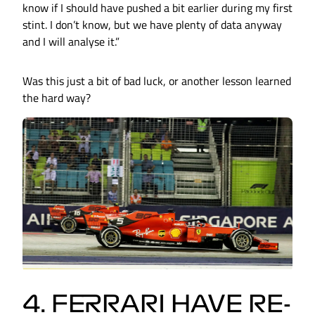
know if I should have pushed a bit earlier during my first
stint. I don’t know, but we have plenty of data anyway
and I will analyse it.”
Was this just a bit of bad luck, or another lesson learned
the hard way?
4. FERRARI HAVE RE-