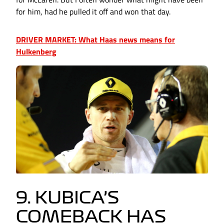
for him, had he pulled it off and won that day.
DRIVER MARKET: What Haas news means for
Hulkenberg
9. KUBICA’S
COMEBACK HAS