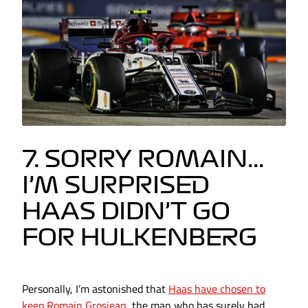
7. SORRY ROMAIN...
I’M SURPRISED
HAAS DIDN’T GO
FOR HULKENBERG
Personally, I’m astonished that
Haas have chosen to
keep Romain Grosjean
, the man who has surely had