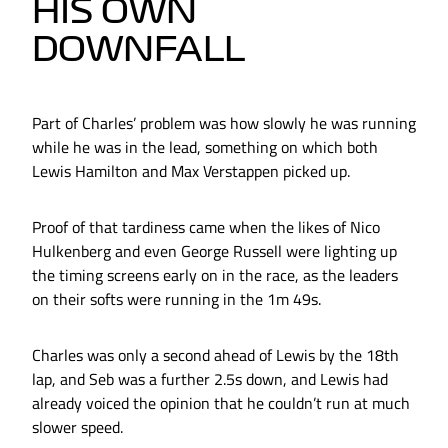
HIS OWN
DOWNFALL
Part of Charles’ problem was how slowly he was running
while he was in the lead, something on which both
Lewis Hamilton and Max Verstappen picked up.
Proof of that tardiness came when the likes of Nico
Hulkenberg and even George Russell were lighting up
the timing screens early on in the race, as the leaders
on their softs were running in the 1m 49s.
Charles was only a second ahead of Lewis by the 18th
lap, and Seb was a further 2.5s down, and Lewis had
already voiced the opinion that he couldn’t run at much
slower speed.