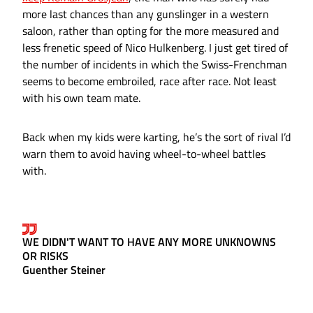
more last chances than any gunslinger in a western
saloon, rather than opting for the more measured and
less frenetic speed of Nico Hulkenberg. I just get tired of
the number of incidents in which the Swiss-Frenchman
seems to become embroiled, race after race. Not least
with his own team mate.
Back when my kids were karting, he’s the sort of rival I’d
warn them to avoid having wheel-to-wheel battles
with.
WE DIDN'T WANT TO HAVE ANY MORE UNKNOWNS
OR RISKS
Guenther Steiner