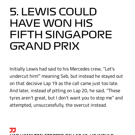
5. LEWIS COULD
HAVE WON HIS
FIFTH SINGAPORE
GRAND PRIX
Initially Lewis had said to his Mercedes crew, “Let’s
undercut him!” meaning Seb, but instead he stayed out
on that decisive Lap 19 as the call came just too late.
And later, instead of pitting on Lap 20, he said, “These
tyres aren’t great, but I don’t want you to stop me” and
attempted, unsuccessfully, the overcut instead.