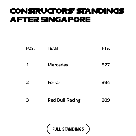
CONSTRUCTORS' STANDINGS
AFTER SINGAPORE
POS.
TEAM
PTS.
1
Mercedes
527
2
Ferrari
394
3
Red Bull Racing
289
FULL STANDINGS