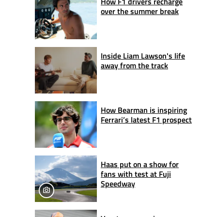
How F1 drivers recharge
over the summer break
Inside Liam Lawson's life
away from the track
How Bearman is inspiring
Ferrari’s latest F1 prospect
Haas put on a show for
fans with test at Fuji
Speedway