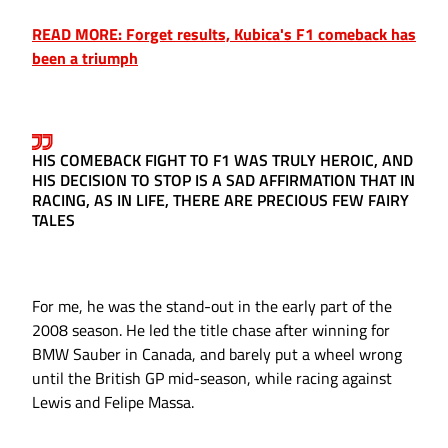
READ MORE: Forget results, Kubica's F1 comeback has
been a triumph
HIS COMEBACK FIGHT TO F1 WAS TRULY HEROIC, AND
HIS DECISION TO STOP IS A SAD AFFIRMATION THAT IN
RACING, AS IN LIFE, THERE ARE PRECIOUS FEW FAIRY
TALES
For me, he was the stand-out in the early part of the
2008 season. He led the title chase after winning for
BMW Sauber in Canada, and barely put a wheel wrong
until the British GP mid-season, while racing against
Lewis and Felipe Massa.