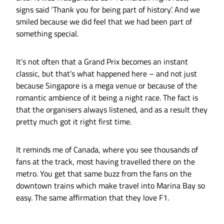
signs said ‘Thank you for being part of history’. And we
smiled because we did feel that we had been part of
something special.
It’s not often that a Grand Prix becomes an instant
classic, but that’s what happened here – and not just
because Singapore is a mega venue or because of the
romantic ambience of it being a night race. The fact is
that the organisers always listened, and as a result they
pretty much got it right first time.
It reminds me of Canada, where you see thousands of
fans at the track, most having travelled there on the
metro. You get that same buzz from the fans on the
downtown trains which make travel into Marina Bay so
easy. The same affirmation that they love F1.