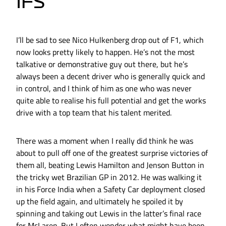
IFS
I’ll be sad to see Nico Hulkenberg drop out of F1, which
now looks pretty likely to happen. He’s not the most
talkative or demonstrative guy out there, but he’s
always been a decent driver who is generally quick and
in control, and I think of him as one who was never
quite able to realise his full potential and get the works
drive with a top team that his talent merited.
There was a moment when I really did think he was
about to pull off one of the greatest surprise victories of
them all, beating Lewis Hamilton and Jenson Button in
the tricky wet Brazilian GP in 2012. He was walking it
in his Force India when a Safety Car deployment closed
up the field again, and ultimately he spoiled it by
spinning and taking out Lewis in the latter’s final race
for McLaren. But I often wonder what might have been