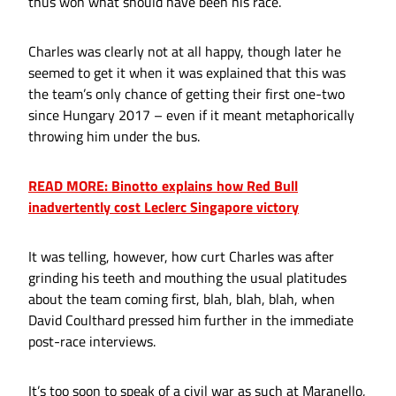
thus won what should have been his race.
Charles was clearly not at all happy, though later he
seemed to get it when it was explained that this was
the team’s only chance of getting their first one-two
since Hungary 2017 – even if it meant metaphorically
throwing him under the bus.
READ MORE: Binotto explains how Red Bull
inadvertently cost Leclerc Singapore victory
It was telling, however, how curt Charles was after
grinding his teeth and mouthing the usual platitudes
about the team coming first, blah, blah, blah, when
David Coulthard pressed him further in the immediate
post-race interviews.
It’s too soon to speak of a civil war as such at Maranello,