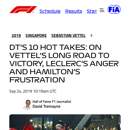
Schedule
Results
Standings
Driver
2019
SINGAPORE
SEBASTIAN VETTEL
DT’S 10 HOT TAKES: ON
VETTEL'S LONG ROAD TO
VICTORY, LECLERC’S ANGER
AND HAMILTON’S
FRUSTRATION
Sep 24, 2019 10:19am UTC
Hall of Fame F1 Journalist
David Tremayne