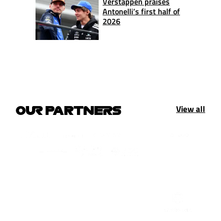
Verstappen praises
Antonelli’s first half of
2026
View all
OUR PARTNERS