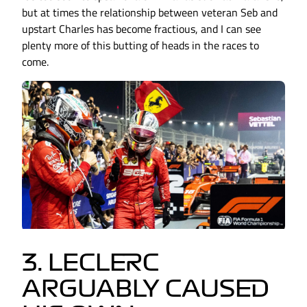
but at times the relationship between veteran Seb and
upstart Charles has become fractious, and I can see
plenty more of this butting of heads in the races to
come.
3. LECLERC
ARGUABLY CAUSED