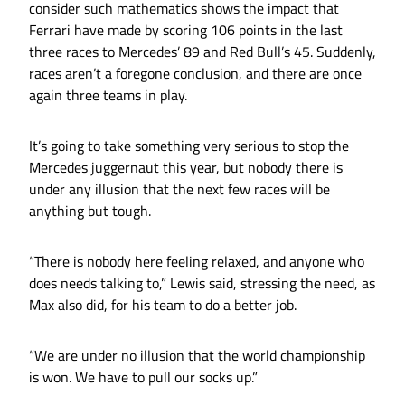
consider such mathematics shows the impact that
Ferrari have made by scoring 106 points in the last
three races to Mercedes’ 89 and Red Bull’s 45. Suddenly,
races aren’t a foregone conclusion, and there are once
again three teams in play.
It’s going to take something very serious to stop the
Mercedes juggernaut this year, but nobody there is
under any illusion that the next few races will be
anything but tough.
“There is nobody here feeling relaxed, and anyone who
does needs talking to,” Lewis said, stressing the need, as
Max also did, for his team to do a better job.
“We are under no illusion that the world championship
is won. We have to pull our socks up.”