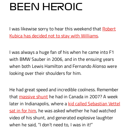
BEEN HEROIC
I was likewise sorry to hear this weekend that
Robert
Kubica has decided not to stay with Williams
.
I was always a huge fan of his when he came into F1
with BMW Sauber in 2006, and in the ensuing years
when both Lewis Hamilton and Fernando Alonso were
looking over their shoulders for him.
He had great speed and incredible coolness. Remember
that
massive shunt
he had in Canada in 2007? A week
later in Indianapolis, where a
kid called Sebastian Vettel
sat in for him
, he was asked whether he had watched
video of his shunt, and generated explosive laughter
when he said, “I don’t need to, I was in it!”