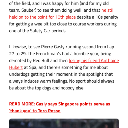
of the field, and I was happy for him (and for my old
team, Sauber) to see them doing well, and that
he still
held on to the point for 10th place
despite a 10s penalty
for getting a wee bit too close to course workers during
one of the Safety Car periods.
Likewise, to see Pierre Gasly running second from Lap
27 to 29. The Frenchman’s had a horrible year, being
demoted by Red Bull and then
losing his friend Anthoine
Hubert
at Spa, and there’s something for me about
underdogs getting their moment in the spotlight that
always induces warm feelings. No sport should always
be about the top dogs and nobody else.
READ MORE: Gasly says Singapore points serve as
'thank you' to Toro Rosso