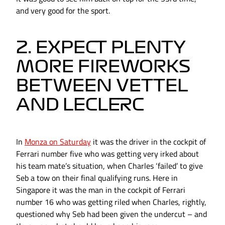
and very good for the sport.
2. EXPECT PLENTY
MORE FIREWORKS
BETWEEN VETTEL
AND LECLERC
In
Monza on Saturday
it was the driver in the cockpit of
Ferrari number five who was getting very irked about
his team mate’s situation, when Charles ‘failed’ to give
Seb a tow on their final qualifying runs. Here in
Singapore it was the man in the cockpit of Ferrari
number 16 who was getting riled when Charles, rightly,
questioned why Seb had been given the undercut – and