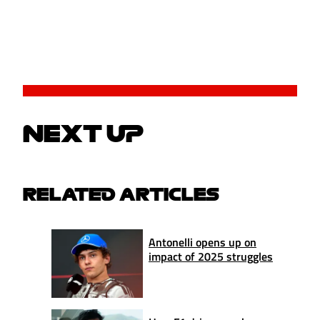
NEXT UP
RELATED ARTICLES
Antonelli opens up on
impact of 2025 struggles