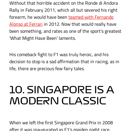
Without that horrible accident on the Ronde di Andora
Rally in February 2011, which all but severed his right
forearm, he would have been
teamed with Fernando
Alonso at Ferrari
in 2012. Now that would really have
been something, and rates as one of the sport’s greatest
'What Might Have Been' laments.
His comeback fight to F1 was truly heroic, and his
decision to stop is a sad affirmation that in racing, as in
life, there are precious few fairy tales.
10. SINGAPORE IS A
MODERN CLASSIC
When we left the first Singapore Grand Prix in 2008
after it was inaugurated as F1’s maiden night race,