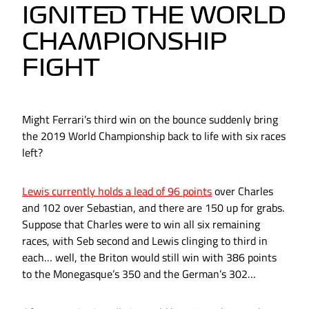
IGNITED THE WORLD
CHAMPIONSHIP
FIGHT
Might Ferrari’s third win on the bounce suddenly bring
the 2019 World Championship back to life with six races
left?
Lewis currently holds a lead of 96 points
over Charles
and 102 over Sebastian, and there are 150 up for grabs.
Suppose that Charles were to win all six remaining
races, with Seb second and Lewis clinging to third in
each… well, the Briton would still win with 386 points
to the Monegasque’s 350 and the German’s 302…