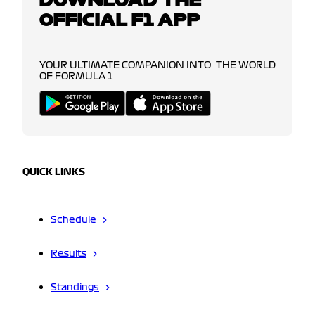
OFFICIAL F1 APP
YOUR ULTIMATE COMPANION INTO THE WORLD
OF FORMULA 1
QUICK LINKS
Schedule
Results
Standings