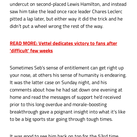
undercut on second-placed Lewis Hamilton, and instead
saw him take the lead once race leader Chares Leclerc
pitted a lap later, but either way it did the trick and he
didn’t put a wheel wrong the rest of the way.
READ MORE: Vettel dedicates victory to fans after
'difficult' few weeks
Sometimes Seb’s sense of entitlement can get right up
your nose, at others his sense of humanity is endearing.
It was the latter case on Sunday night, and his
comments about how he had sat down one evening at
home and read the messages of support he’d received
prior to this long overdue and morale-boosting
breakthrough gave a poignant insight into what it’s like
to be a big sports star going through tough times.
It was good to see him back on top for the 53rd time,