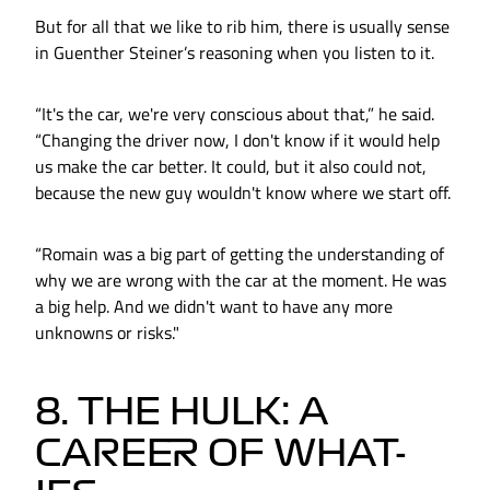
But for all that we like to rib him, there is usually sense
in Guenther Steiner’s reasoning when you listen to it.
“It's the car, we're very conscious about that,” he said.
“Changing the driver now, I don't know if it would help
us make the car better. It could, but it also could not,
because the new guy wouldn't know where we start off.
“Romain was a big part of getting the understanding of
why we are wrong with the car at the moment. He was
a big help. And we didn't want to have any more
unknowns or risks."
8. THE HULK: A
CAREER OF WHAT-