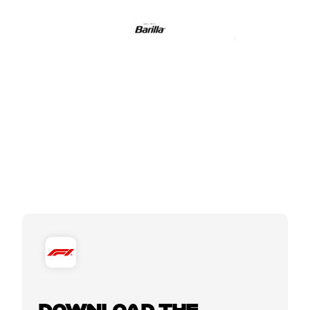
DOWNLOAD THE