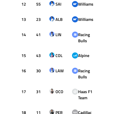
12
55
SAI
Williams
+1.48
13
23
ALB
Williams
+1.57
14
41
LIN
Racing
+1.72
Bulls
15
43
COL
Alpine
+1.73
16
30
LAW
Racing
+1.75
Bulls
17
31
OCO
Haas F1
+1.81
Team
18
11
PER
Cadillac
+2.09