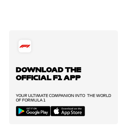
DOWNLOAD THE
OFFICIAL F1 APP
YOUR ULTIMATE COMPANION INTO THE WORLD
OF FORMULA 1