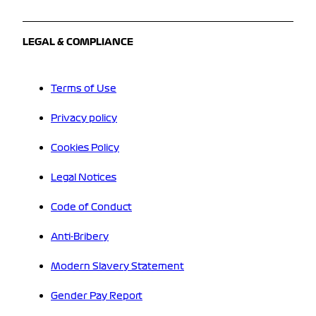
LEGAL & COMPLIANCE
Terms of Use
Privacy policy
Cookies Policy
Legal Notices
Code of Conduct
Anti-Bribery
Modern Slavery Statement
Gender Pay Report