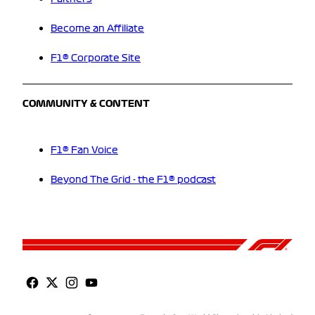
Become an Affiliate
F1® Corporate Site
COMMUNITY & CONTENT
F1® Fan Voice
Beyond The Grid - the F1® podcast