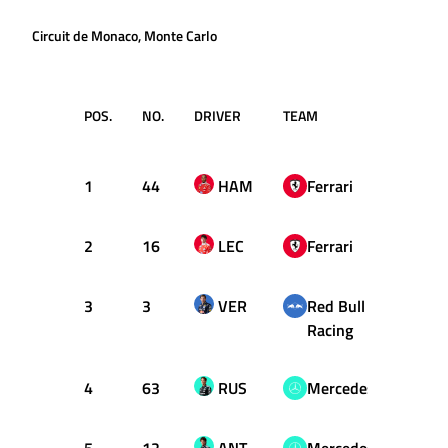
Circuit de Monaco, Monte Carlo
POS.
NO.
DRIVER
TEAM
TIME /
GAP
1
44
HAM
Ferrari
1:13.
2
16
LEC
Ferrari
+0.11
3
3
VER
Red Bull
+0.16
Racing
4
63
RUS
Mercedes
+0.37