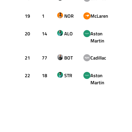
19
1
NOR
McLaren
+2.24
20
14
ALO
Aston
+2.26
Martin
21
77
BOT
Cadillac
+2.73
22
18
STR
Aston
+3.14
Martin