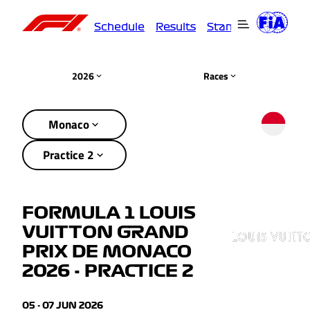
Schedule
Results
Standings
Driver
2026
Races
Monaco
Practice 2
FORMULA 1 LOUIS
VUITTON GRAND
PRIX DE MONACO
2026 - PRACTICE 2
05 - 07 JUN 2026