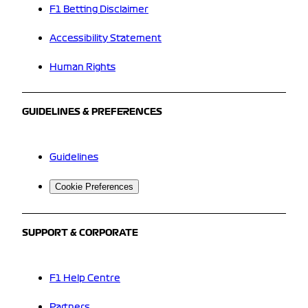
F1 Betting Disclaimer
Accessibility Statement
Human Rights
GUIDELINES & PREFERENCES
Guidelines
Cookie Preferences
SUPPORT & CORPORATE
F1 Help Centre
Partners