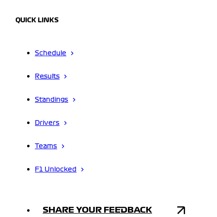
QUICK LINKS
Schedule
Results
Standings
Drivers
Teams
F1 Unlocked
SHARE YOUR FEEDBACK