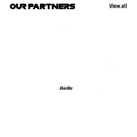
View all
OUR PARTNERS