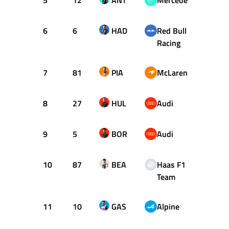
5
12
ANT
Mercedes
+0.50
6
6
HAD
Red Bull
+1.06
Racing
7
81
PIA
McLaren
+1.06
8
27
HUL
Audi
+1.06
9
5
BOR
Audi
+1.33
10
87
BEA
Haas F1
+1.43
Team
11
10
GAS
Alpine
+1.47